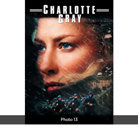
Photo 13