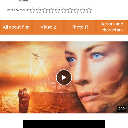
scores
Rate the movie:
Actors and
All about film
Video 2
Photo 13
characters
2:19