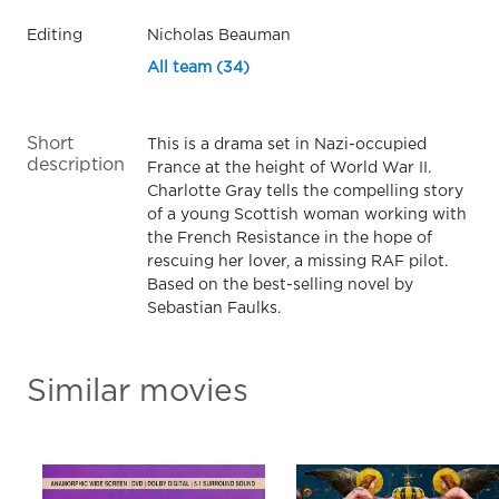
Editing
Nicholas Beauman
All team (34)
Short
This is a drama set in Nazi-occupied
description
France at the height of World War II.
Charlotte Gray tells the compelling story
of a young Scottish woman working with
the French Resistance in the hope of
rescuing her lover, a missing RAF pilot.
Based on the best-selling novel by
Sebastian Faulks.
Similar movies