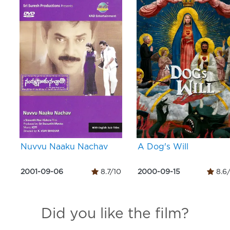
Nuvvu Naaku Nachav
A Dog's Will
2001-09-06
8.7/10
2000-09-15
8.6
Did you like the film?