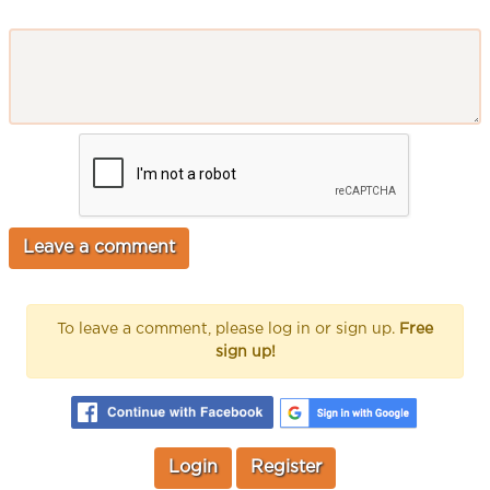
To leave a comment, please log in or sign up.
Free
sign up!
Login
Register