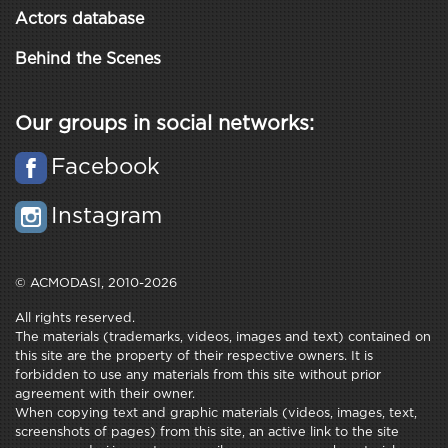
Actors database
Behind the Scenes
Our groups in social networks:
Facebook
Instagram
© ACMODASI, 2010-2026
All rights reserved.
The materials (trademarks, videos, images and text) contained on
this site are the property of their respective owners. It is
forbidden to use any materials from this site without prior
agreement with their owner.
When copying text and graphic materials (videos, images, text,
screenshots of pages) from this site, an active link to the site