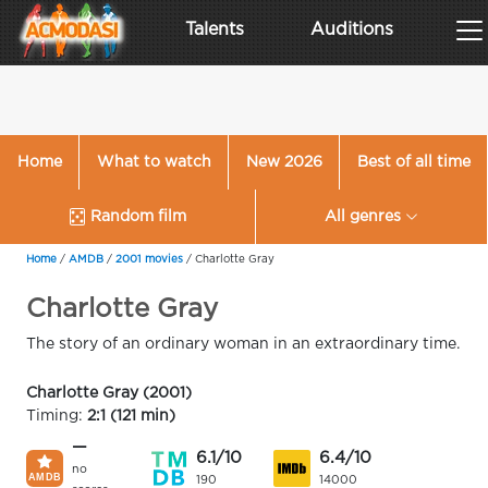
Talents
Auditions
Home
What to watch
New 2026
Best of all time
Random film
All genres
Home
/
AMDB
/
2001 movies
/
Charlotte Gray
Charlotte Gray
The story of an ordinary woman in an extraordinary time.
Charlotte Gray (2001)
Timing:
2:1 (121 min)
—
6.1/10
6.4/10
no
190
14000