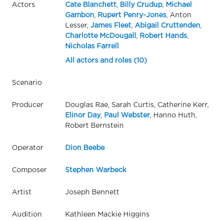
Actors
Cate Blanchett
,
Billy Crudup
,
Michael
Gambon
,
Rupert Penry-Jones
, Anton
Lesser,
James Fleet
,
Abigail Cruttenden
,
Charlotte McDougall
,
Robert Hands
,
Nicholas Farrell
All actors and roles (10)
Scenario
Producer
Douglas Rae, Sarah Curtis, Catherine Kerr,
Elinor Day
,
Paul Webster
, Hanno Huth,
Robert Bernstein
Operator
Dion Beebe
Composer
Stephen Warbeck
Artist
Joseph Bennett
Audition
Kathleen Mackie Higgins