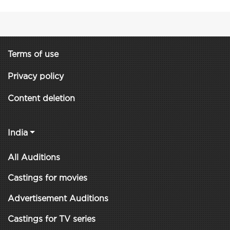
Terms of use
Privacy policy
Content deletion
India
All Auditions
Castings for movies
Advertisement Auditions
Castings for TV series