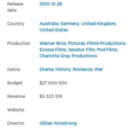
Release
2001
-
12
-
28
date
Country
Australia
,
Germany
,
United Kingdom
,
United States
Production
Warner Bros. Pictures
,
Film4 Productions
,
Ecosse Films
,
Senator Film
,
Pod Films
,
Charlotte Gray Productions
Genre
Drama
,
History
,
Romance
,
War
Budget
$27 000 000
Revenue
$5 323 109
Website
Director
Gillian Armstrong