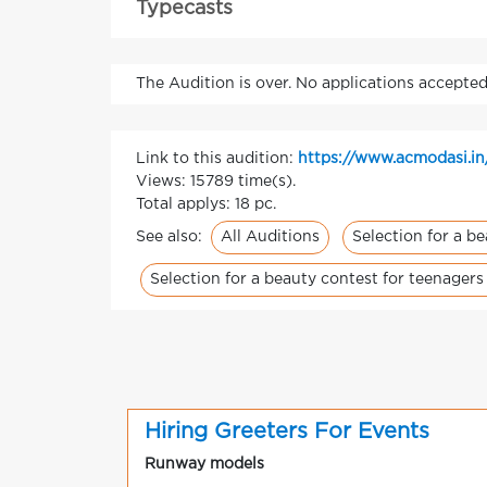
Typecasts
The Audition is over. No applications accepted
Link to this audition:
https://www.acmodasi.in
Views: 15789 time(s).
Total applys: 18 pc.
All Auditions
Selection for a b
See also:
Selection for a beauty contest for teenagers
Hiring Greeters For Events
Runway models