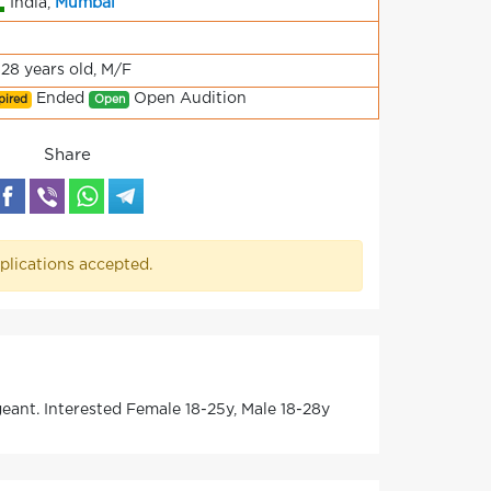
India,
Mumbai
-28 years old, M/F
Ended
Open Audition
pired
Open
Share
plications accepted.
nt. Interested Female 18-25y, Male 18-28y