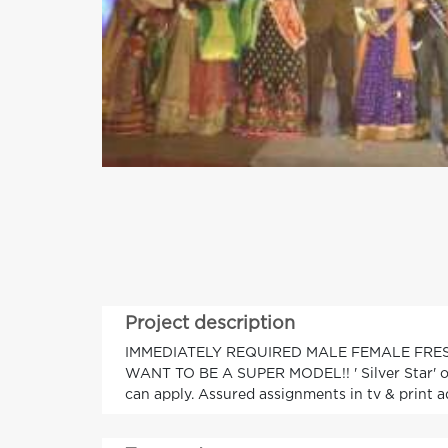
Project description
IMMEDIATELY REQUIRED MALE FEMALE FRE
WANT TO BE A SUPER MODEL!! ' Silver Star' o
can apply. Assured assignments in tv & print ad