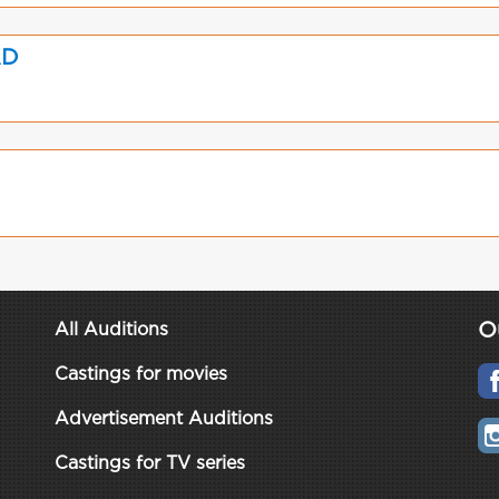
AD
O
All Auditions
Castings for movies
Advertisement Auditions
Castings for TV series