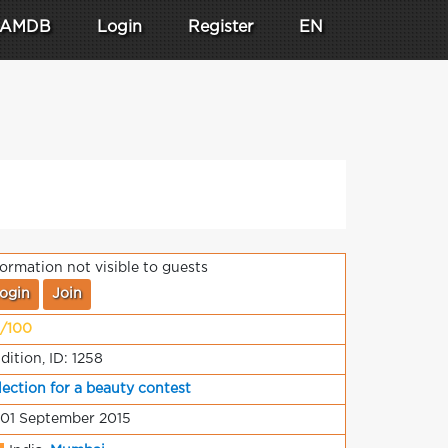
AMDB
Login
Register
EN
formation not visible to guests
ogin
Join
/100
dition, ID: 1258
lection for a beauty contest
 01 September 2015