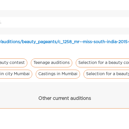
.
/auditions/beauty_pageants/c_1258_mr--miss-south-india-2015
eauty contest
Teenage auditions
Selection for a beauty co
 in city Mumbai
Castings in Mumbai
Selection for a beau
Other current auditions