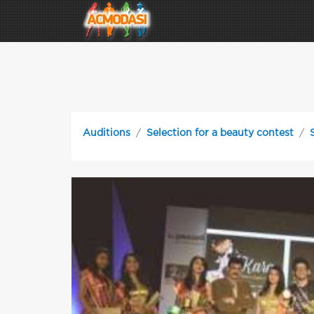
Auditions
Selection for a beauty contest