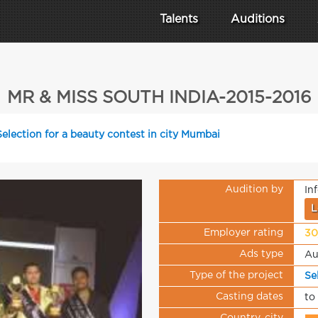
Talents
Auditions
MR & MISS SOUTH INDIA-2015-2016
Selection for a beauty contest in city Mumbai
Audition by
In
L
Employer rating
30
Ads type
Au
Type of the project
Se
Casting dates
to