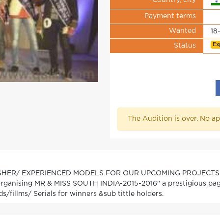
Country, city
Payment terms
Wanted
18
Ex
Status
The Audition is over. No ap
SHER/ EXPERIENCED MODELS FOR OUR UPCOMING PROJECTS
rganising MR & MISS SOUTH INDIA-2015-2016" a prestigious pagea
s/fillms/ Serials for winners &sub tittle holders.