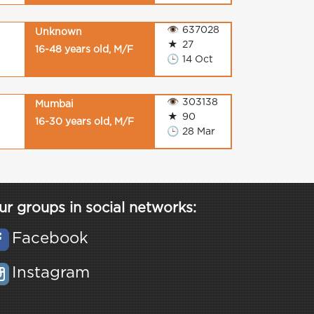
👁
637028
Unknown
★
27
16-48 years old, M/F
🕒
14 Oct
👁
303138
Mumbai
★
90
16-30 years old, M/F
🕒
28 Mar
ur groups in social networks:
Facebook
Instagram