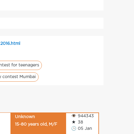
-2016.html
ntest for teenagers
ty contest Mumbai
👁
944343
Unknown
★
38
15-80 years old, M/F
🕒
05 Jan