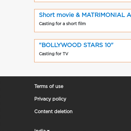
Short movie & MATRIMONIAL 
Casting for a short film
"BOLLYWOOD STARS 10"
Casting for TV
Terms of use
Privacy policy
Content deletion