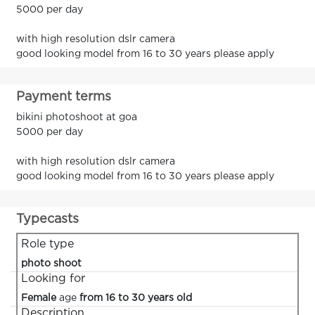
5000 per day
with high resolution dslr camera
good looking model from 16 to 30 years please apply
Payment terms
bikini photoshoot at goa
5000 per day
with high resolution dslr camera
good looking model from 16 to 30 years please apply
Typecasts
Role type
photo shoot
Looking for
Female
age
from 16 to 30 years old
Description