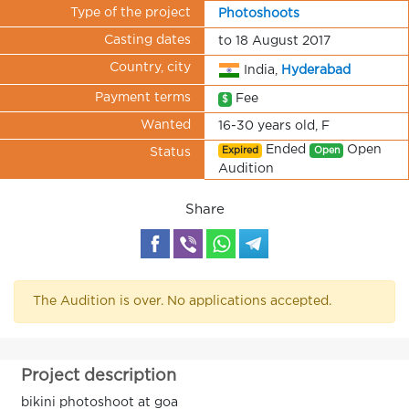
Type of the project
Photoshoots
Casting dates
to 18 August 2017
Country, city
India,
Hyderabad
Payment terms
Fee
$
Wanted
16-30 years old, F
Ended
Open
Expired
Open
Status
Audition
Share
The Audition is over. No applications accepted.
Project description
bikini photoshoot at goa