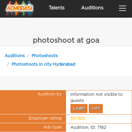
Talents
Auditions
photoshoot at goa
Auditions
Photoshoots
Photoshoots in city Hyderabad
Audition by
Information not visible to
guests
Login
Join
Employer rating
33/100
Ads type
Audition, ID: 7182