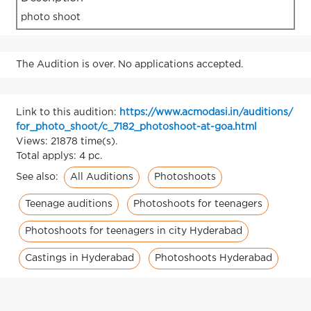
photo shoot
The Audition is over. No applications accepted.
Link to this audition:
https://www.acmodasi.in/auditions/
for_photo_shoot/c_7182_photoshoot-at-goa.html
Views: 21878 time(s).
Total applys: 4 pc.
All Auditions
Photoshoots
See also:
Teenage auditions
Photoshoots for teenagers
Photoshoots for teenagers in city Hyderabad
Castings in Hyderabad
Photoshoots Hyderabad