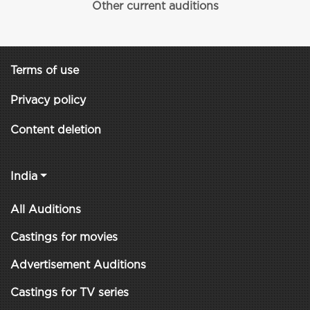
Other current auditions
Terms of use
Privacy policy
Content deletion
India
All Auditions
Castings for movies
Advertisement Auditions
Castings for TV series