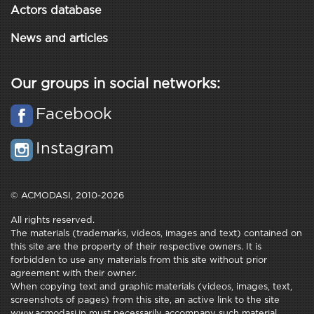
Actors database
News and articles
Our groups in social networks:
Facebook
Instagram
© ACMODASI, 2010-2026
All rights reserved.
The materials (trademarks, videos, images and text) contained on
this site are the property of their respective owners. It is
forbidden to use any materials from this site without prior
agreement with their owner.
When copying text and graphic materials (videos, images, text,
screenshots of pages) from this site, an active link to the site
www.acmodasi.in must necessarily accompany such material.