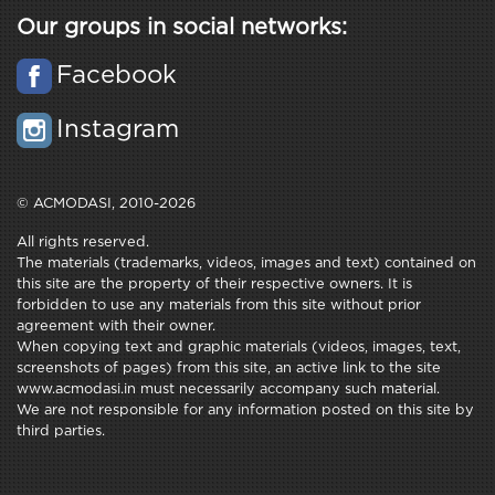
Our groups in social networks:
Facebook
Instagram
© ACMODASI, 2010-2026
All rights reserved.
The materials (trademarks, videos, images and text) contained on
this site are the property of their respective owners. It is
forbidden to use any materials from this site without prior
agreement with their owner.
When copying text and graphic materials (videos, images, text,
screenshots of pages) from this site, an active link to the site
www.acmodasi.in must necessarily accompany such material.
We are not responsible for any information posted on this site by
third parties.