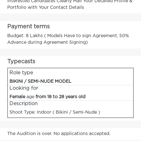
Interested Candidates Clearly Mail Your Detailed Profile &
Portfolio with Your Contact Details
Payment terms
Budget: 8 Lakhs ( Models Have to sign Agreement, 50%
Advance during Agreement Signing)
Typecasts
Role type
BIKINI / SEMI-NUDE MODEL
Looking for
Female
age
from 18 to 28 years old
Description
Shoot Type: Indoor ( Bikini / Semi-Nude )
The Audition is over. No applications accepted.