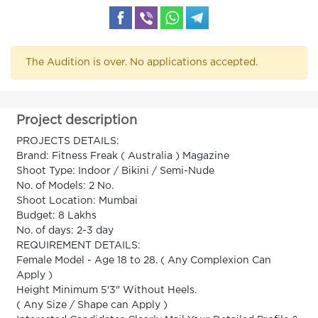
The Audition is over. No applications accepted.
Project description
PROJECTS DETAILS:
Brand: Fitness Freak ( Australia ) Magazine
Shoot Type: Indoor / Bikini / Semi-Nude
No. of Models: 2 No.
Shoot Location: Mumbai
Budget: 8 Lakhs
No. of days: 2-3 day
REQUIREMENT DETAILS:
Female Model - Age 18 to 28. ( Any Complexion Can
Apply )
Height Minimum 5'3" Without Heels.
( Any Size / Shape can Apply )