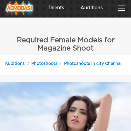
Talents
Auditions
Required Female Models for
Magazine Shoot
Auditions
Photoshoots
Photoshoots in city Chennai