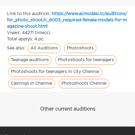
Link to this audition:
https://www.acmodasi.in/auditions/
for_photo_shoot/c_8003_required-female-models-for-m
agazine-shoot.html
Views: 44271 time(s).
Total applys: 4 pc.
All Auditions
Photoshoots
See also:
Teenage auditions
Photoshoots for teenagers
Photoshoots for teenagers in city Chennai
Castings in Chennai
Photoshoots Chennai
Other current auditions