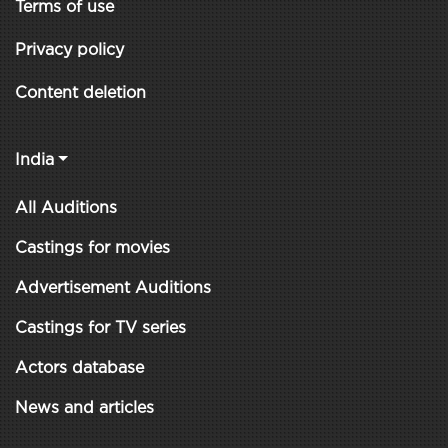
Terms of use
Privacy policy
Content deletion
India
All Auditions
Castings for movies
Advertisement Auditions
Castings for TV series
Actors database
News and articles