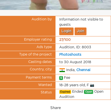
Audition by
Information not visible to
guests
Login
Join
Employer rating
27/100
Ads type
Audition, ID: 8003
Type of the project
Photoshoots
Casting dates
to 30 August 2018
Country, city
India,
Chennai
Payment terms
Fee
$
Wanted
18-28 years old, F 📷
Ended
Open
Expired
Open
Status
Audition
Share