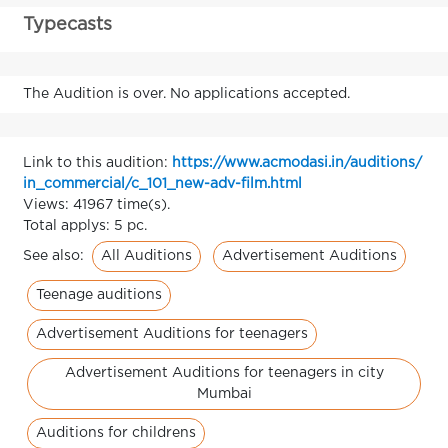
Typecasts
The Audition is over. No applications accepted.
Link to this audition:
https://www.acmodasi.in/auditions/
in_commercial/c_101_new-adv-film.html
Views: 41967 time(s).
Total applys: 5 pc.
All Auditions
Advertisement Auditions
See also:
Teenage auditions
Advertisement Auditions for teenagers
Advertisement Auditions for teenagers in city
Mumbai
Auditions for childrens