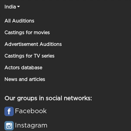
India
All Auditions
Castings for movies
Advertisement Auditions
Castings for TV series
Actors database
News and articles
Our groups in social networks:
Facebook
Instagram