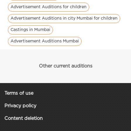
Advertisement Auditions for children
Advertisement Auditions in city Mumbai for children
Castings in Mumbai
Advertisement Auditions Mumbai
Other current auditions
Terms of use
Privacy policy
Content deletion