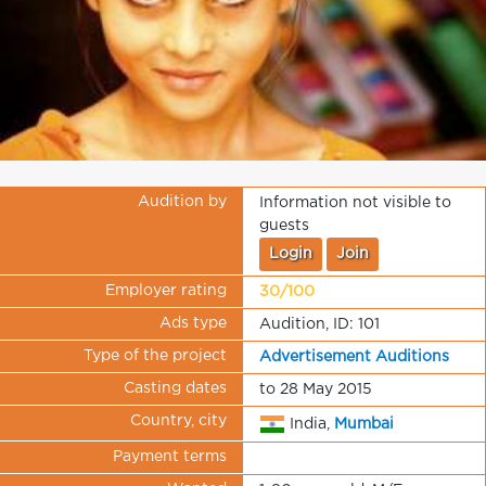
Audition by
Information not visible to
guests
Login
Join
Employer rating
30/100
Ads type
Audition, ID: 101
Type of the project
Advertisement Auditions
Casting dates
to 28 May 2015
Country, city
India,
Mumbai
Payment terms