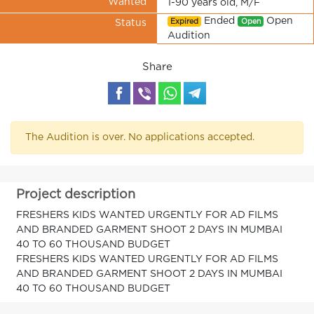
Wanted
1-90 years old, M/F
Ended
Open
Expired
Open
Status
Audition
Share
The Audition is over. No applications accepted.
Project description
FRESHERS KIDS WANTED URGENTLY FOR AD FILMS
AND BRANDED GARMENT SHOOT 2 DAYS IN MUMBAI
40 TO 60 THOUSAND BUDGET
FRESHERS KIDS WANTED URGENTLY FOR AD FILMS
AND BRANDED GARMENT SHOOT 2 DAYS IN MUMBAI
40 TO 60 THOUSAND BUDGET