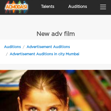
Talents
Auditions
New adv film
Auditions
Advertisement Auditions
Advertisement Auditions in city Mumbai