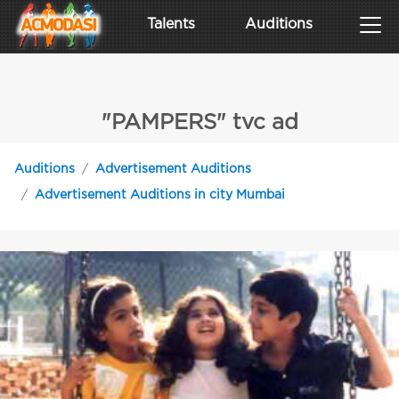
Talents
Auditions
"PAMPERS" tvc ad
Auditions
Advertisement Auditions
Advertisement Auditions in city Mumbai