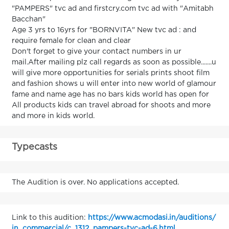
"PAMPERS" tvc ad and firstcry.com tvc ad with "Amitabh
Bacchan"
Age 3 yrs to 16yrs for "BORNVITA" New tvc ad : and
require female for clean and clear
Don't forget to give your contact numbers in ur
mail.After mailing plz call regards as soon as possible.......u
will give more opportunities for serials prints shoot film
and fashion shows u will enter into new world of glamour
fame and name age has no bars kids world has open for
All products kids can travel abroad for shoots and more
and more in kids world.
Typecasts
The Audition is over. No applications accepted.
Link to this audition:
https://www.acmodasi.in/auditions/
in_commercial/c_1312_pampers-tvc-ad-6.html