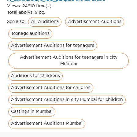
Views: 24610 time(s).
Total applys: 9 pc.
All Auditions
Advertisement Auditions
See also:
Teenage auditions
Advertisement Auditions for teenagers
Advertisement Auditions for teenagers in city
Mumbai
Auditions for childrens
Advertisement Auditions for children
Advertisement Auditions in city Mumbai for children
Castings in Mumbai
Advertisement Auditions Mumbai