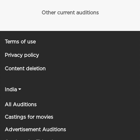
Other current auditions
Terms of use
Privacy policy
Content deletion
India
All Auditions
Castings for movies
Advertisement Auditions