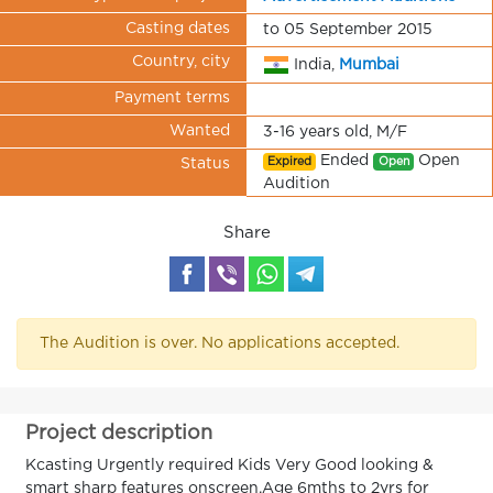
Casting dates
to 05 September 2015
Country, city
India,
Mumbai
Payment terms
Wanted
3-16 years old, M/F
Ended
Open
Expired
Open
Status
Audition
Share
The Audition is over. No applications accepted.
Project description
Kcasting Urgently required Kids Very Good looking &
smart sharp features onscreen.Age 6mths to 2yrs for