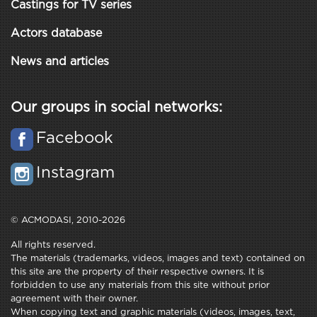
Castings for TV series
Actors database
News and articles
Our groups in social networks:
Facebook
Instagram
© ACMODASI, 2010-2026
All rights reserved.
The materials (trademarks, videos, images and text) contained on
this site are the property of their respective owners. It is
forbidden to use any materials from this site without prior
agreement with their owner.
When copying text and graphic materials (videos, images, text,