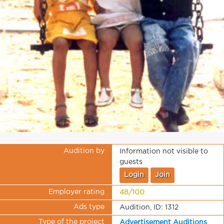
Audition by
Information not visible to
guests
Login
Join
Employer rating
48/100
Ads type
Audition, ID: 1312
Type of the project
Advertisement Auditions