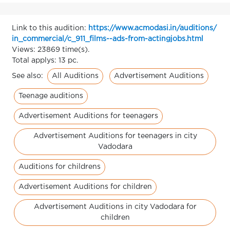
Link to this audition:
https://www.acmodasi.in/auditions/
in_commercial/c_911_films--ads-from-actingjobs.html
Views: 23869 time(s).
Total applys: 13 pc.
All Auditions
Advertisement Auditions
See also:
Teenage auditions
Advertisement Auditions for teenagers
Advertisement Auditions for teenagers in city
Vadodara
Auditions for childrens
Advertisement Auditions for children
Advertisement Auditions in city Vadodara for
children