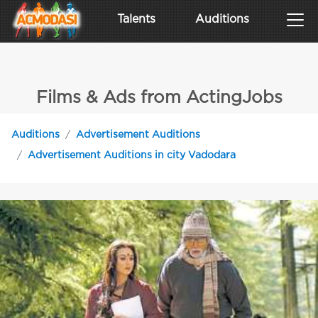
Talents
Auditions
Films & Ads from ActingJobs
Auditions
Advertisement Auditions
Advertisement Auditions in city Vadodara