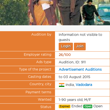
Audition by
Information not visible to
guests
Login
Join
Employer rating
26/100
Ads type
Audition, ID: 911
Type of the project
Advertisement Auditions
Casting dates
to 03 August 2015
Country, city
India,
Vadodara
Payment terms
Wanted
1-90 years old, M/F
Ended
Open
Expired
Open
Status