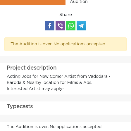
Audition
Share
The Audition is over. No applications accepted.
Project description
Acting Jobs for New Comer Artist from Vadodara -
Baroda & Nearby location for Films & Ads.
Interested Artist may apply-
Typecasts
The Audition is over. No applications accepted.