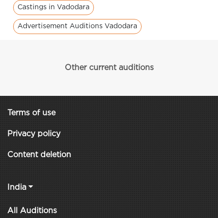
Castings in Vadodara
Advertisement Auditions Vadodara
Other current auditions
Terms of use
Privacy policy
Content deletion
India
All Auditions