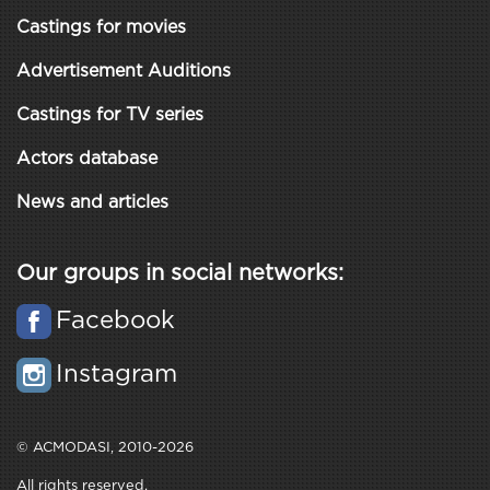
Castings for movies
Advertisement Auditions
Castings for TV series
Actors database
News and articles
Our groups in social networks:
Facebook
Instagram
© ACMODASI, 2010-2026
All rights reserved.