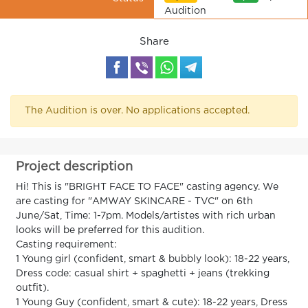
Audition
Share
The Audition is over. No applications accepted.
Project description
Hi! This is "BRIGHT FACE TO FACE" casting agency. We
are casting for "AMWAY SKINCARE - TVC" on 6th
June/Sat, Time: 1-7pm. Models/artistes with rich urban
looks will be preferred for this audition.
Casting requirement:
1 Young girl (confident, smart & bubbly look): 18-22 years,
Dress code: casual shirt + spaghetti + jeans (trekking
outfit).
1 Young Guy (confident, smart & cute): 18-22 years, Dress