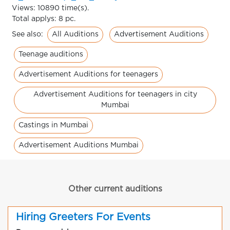
Views: 10890 time(s).
Total applys: 8 pc.
All Auditions
Advertisement Auditions
See also:
Teenage auditions
Advertisement Auditions for teenagers
Advertisement Auditions for teenagers in city
Mumbai
Castings in Mumbai
Advertisement Auditions Mumbai
Other current auditions
Hiring Greeters For Events