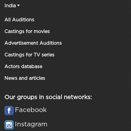
India
All Auditions
Castings for movies
Advertisement Auditions
Castings for TV series
Actors database
News and articles
Our groups in social networks:
Facebook
Instagram