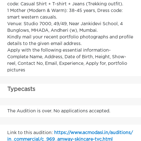
code: Casual Shirt + T-shirt + Jeans (Trekking outfit).
1 Mother (Modern & Warm): 38-45 years, Dress code:
smart western casuals.
Venue: Studio 7000, 49/49, Near Jankidevi School, 4
Bunglows, MHADA, Andheri (w), Mumbai.
Kindly mail your recent portfolio photographs and profile
details to the given email address.
Apply with the following essential information-
Complete Name, Address, Date of Birth, Height, Show-
reel, Contact No, Email, Experience, Apply for, portfolio
pictures
Typecasts
The Audition is over. No applications accepted.
Link to this audition:
https://www.acmodasi.in/auditions/
in_commercial/c_969_amway-skincare-tvc.html