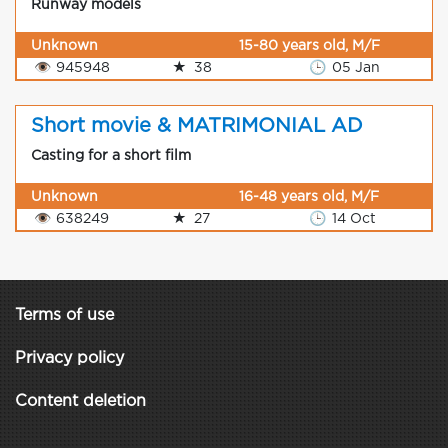
Runway models
Unknown
15-80 years old, M/F
👁
945948
★
38
🕒
05 Jan
Short movie & MATRIMONIAL AD
Casting for a short film
Unknown
16-48 years old, M/F
👁
638249
★
27
🕒
14 Oct
Terms of use
Privacy policy
Content deletion