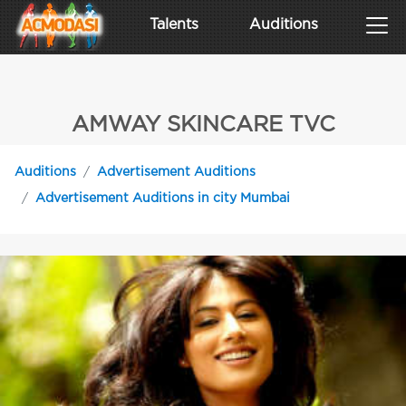
Talents
Auditions
AMWAY SKINCARE TVC
Auditions
Advertisement Auditions
Advertisement Auditions in city Mumbai