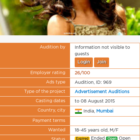
Audition by
Information not visible to
guests
Login
Join
Employer rating
26/100
Ads type
Audition, ID: 969
Type of the project
Advertisement Auditions
Casting dates
to 08 August 2015
Country, city
India,
Mumbai
Payment terms
Wanted
18-45 years old, M/F
Ended
Open
Expired
Open
Status