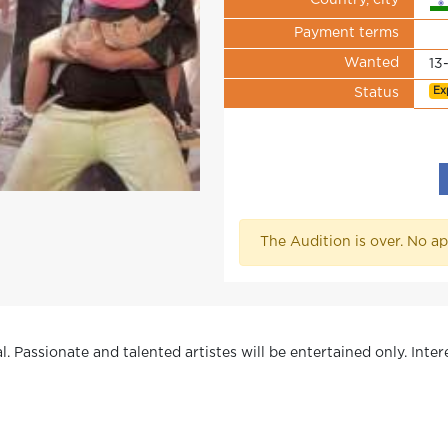
Country, city
Payment terms
Wanted
13
Ex
Status
The Audition is over. No ap
l. Passionate and talented artistes will be entertained only. Inter