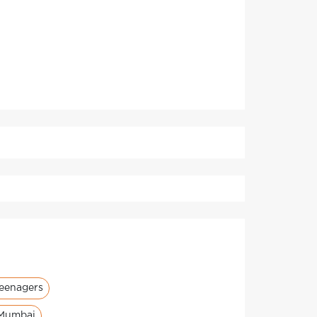
teenagers
 Mumbai