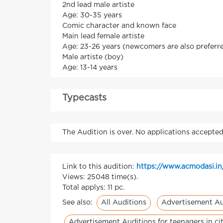
2nd lead male artiste
Age: 30-35 years
Comic character and known face
Main lead female artiste
Age: 23-26 years (newcomers are also preferred
Male artiste (boy)
Age: 13-14 years
Typecasts
The Audition is over. No applications accepted
Link to this audition:
https://www.acmodasi.in
Views: 25048 time(s).
Total applys: 11 pc.
All Auditions
Advertisement Au
See also:
Advertisement Auditions for teenagers in c