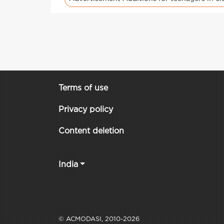
Terms of use
Privacy policy
Content deletion
India
© ACMODASI, 2010-2026