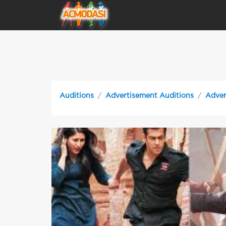
Auditions
Advertisement Auditions
Adver