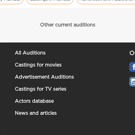
Other current auditions
O
All Auditions
Castings for movies
Advertisement Auditions
Castings for TV series
Actors database
News and articles