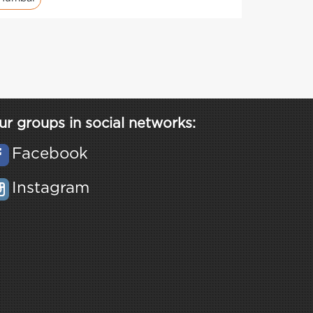
ur groups in social networks:
Facebook
Instagram