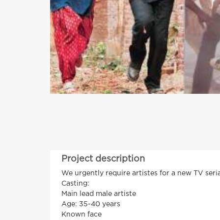
Project description
We urgently require artistes for a new TV seria
Casting:
Main lead male artiste
Age: 35-40 years
Known face