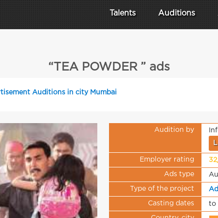
Talents
Auditions
“TEA POWDER ” ads
tisement Auditions in city Mumbai
Audition by
In
L
Employer rating
32
Ads type
Au
Type of the project
Ad
Casting dates
to