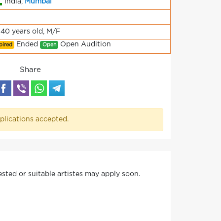
India,
Mumbai
-40 years old, M/F
Ended
Open Audition
pired
Open
Share
plications accepted.
ested or suitable artistes may apply soon.