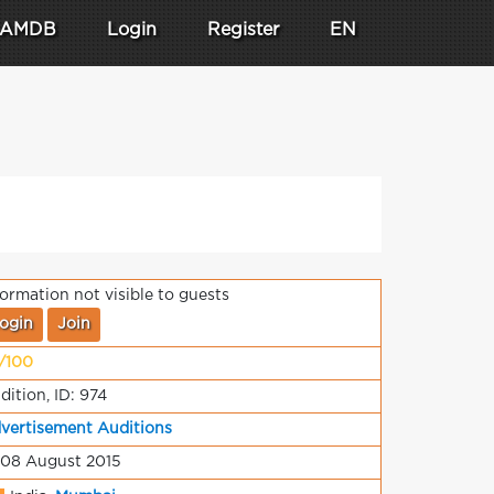
AMDB
Login
Register
EN
formation not visible to guests
ogin
Join
/100
dition, ID: 974
vertisement Auditions
 08 August 2015