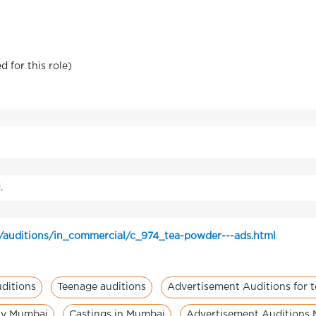
 for this role)
.
/auditions/in_commercial/c_974_tea-powder---ads.html
ditions
Teenage auditions
Advertisement Auditions for 
ity Mumbai
Castings in Mumbai
Advertisement Auditions