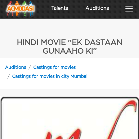
Talents
Auditions
HINDI MOVIE ′′EK DASTAAN
GUNAAHO KI′′
Auditions
Castings for movies
Castings for movies in city Mumbai