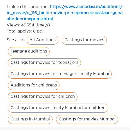
Link to this audition:
https://www.acmodasi.in/auditions/
in_movie/c_116_hindi-movie-primeprimeek-dastaan-guna
aho-kiprimeprime.html
Views: 49554 time(s).
Total applys: 8 pc.
All Auditions
Castings for movies
See also:
Teenage auditions
Castings for movies for teenagers
Castings for movies for teenagers in city Mumbai
Auditions for childrens
Castings for movies for children
Castings for movies in city Mumbai for children
Castings in Mumbai
Castings for movies Mumbai