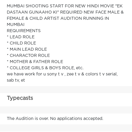
MUMBAI SHOOTING START FOR NEW HINDI MOVIE ''EK
DASTAAN GUNAAHO KI'' REQUIRED NEW FACE MALE &
FEMALE & CHILD ARTIST AUDITION RUNNING IN
MUMBAI
REQUIREMENTS
* LEAD ROLE
* CHILD ROLE
* MAIN LEAD ROLE
* CHARACTOR ROLE
* MOTHER & FATHER ROLE
* COLLEGE GIRLS & BOYS ROLE, etc.
we have work for u sony t v , zee t v & colors t v serial,
sab tv, et
Typecasts
The Audition is over. No applications accepted.