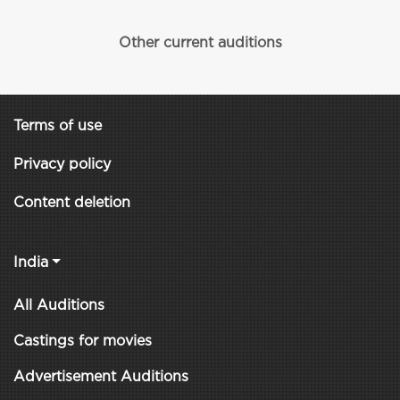
Other current auditions
Terms of use
Privacy policy
Content deletion
India
All Auditions
Castings for movies
Advertisement Auditions