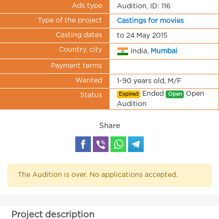
Ads type
Audition, ID: 116
Type of the project
Castings for movies
Casting dates
to 24 May 2015
Country, city
India,
Mumbai
Payment terms
Wanted
1-90 years old, M/F
Ended
Open
Expired
Open
Status
Audition
Share
The Audition is over. No applications accepted.
Project description