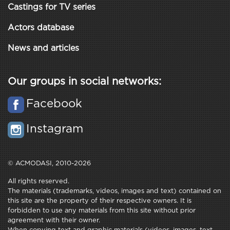
Castings for TV series
Actors database
News and articles
Our groups in social networks:
Facebook
Instagram
© ACMODASI, 2010-2026
All rights reserved.
The materials (trademarks, videos, images and text) contained on
this site are the property of their respective owners. It is
forbidden to use any materials from this site without prior
agreement with their owner.