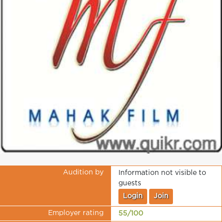
Audition by
Information not visible to
guests
Login
Join
Employer rating
55/100