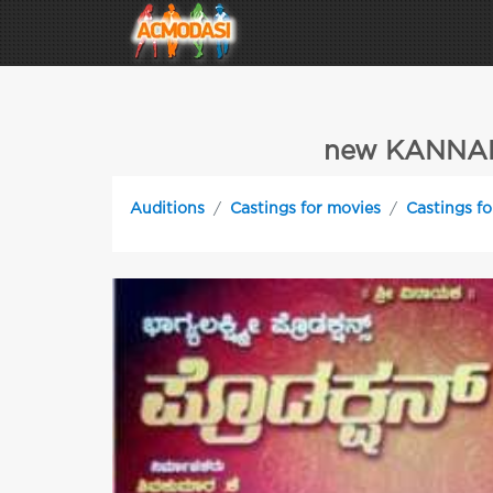
new KANNAD
Auditions
Castings for movies
Castings fo