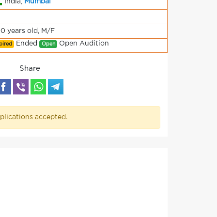
India,
Mumbai
90 years old, M/F
Ended
Open Audition
pired
Open
Share
plications accepted.