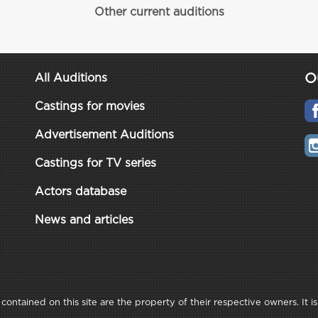
Other current auditions
O
All Auditions
Castings for movies
Advertisement Auditions
Castings for TV series
Actors database
News and articles
ontained on this site are the property of their respective owners. It is