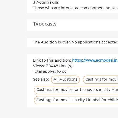
3 Acting skills
Those who are interested can contact and se
Typecasts
The Audition is over. No applications accepted
Link to this audition:
https://www.acmodasi.i
Views: 30448 time(s).
Total applys: 10 pc.
All Auditions
Castings for movi
See also:
Castings for movies for teenagers in city M
Castings for movies in city Mumbai for child