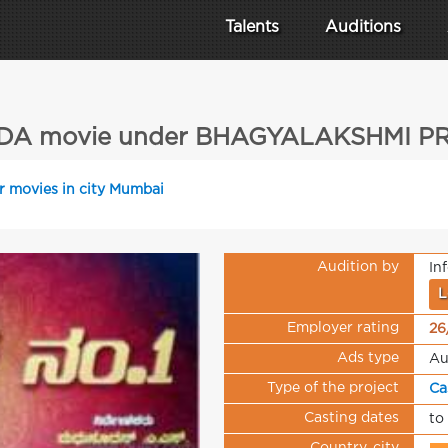
Talents
Auditions
A movie under BHAGYALAKSHMI 
r movies in city Mumbai
Audition by
In
L
Employer rating
26
Ads type
Au
Type of the project
Ca
Casting dates
to