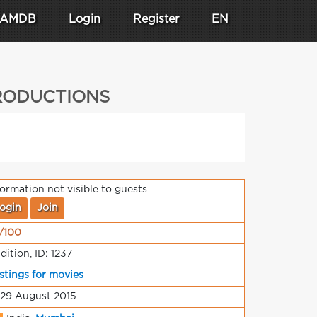
AMDB
Login
Register
EN
PRODUCTIONS
formation not visible to guests
ogin
Join
/100
dition, ID: 1237
stings for movies
 29 August 2015