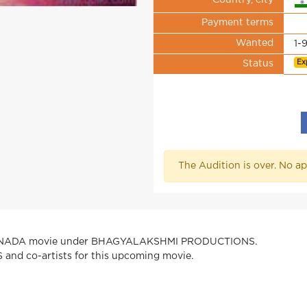
Country, city
Payment terms
Wanted
1-
Ex
Status
The Audition is over. No ap
KANNADA movie under BHAGYALAKSHMI PRODUCTIONS.
 and co-artists for this upcoming movie.