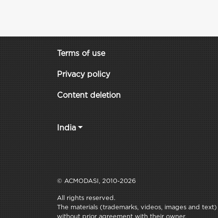
Terms of use
Privacy policy
Content deletion
India
© ACMODASI, 2010-2026
All rights reserved.
The materials (trademarks, videos, images and text) c
without prior agreement with their owner.