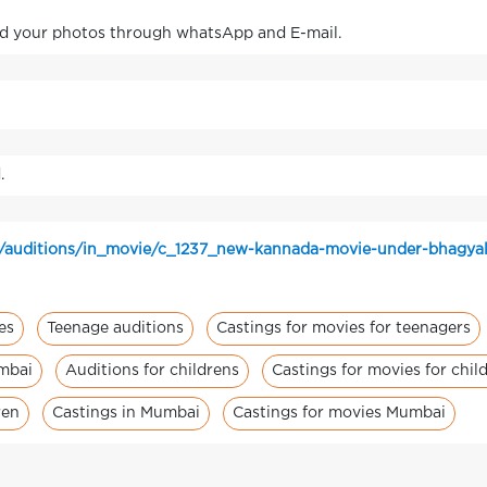
nd your photos through whatsApp and E-mail.
.
n/auditions/in_movie/c_1237_new-kannada-movie-under-bhagyal
es
Teenage auditions
Castings for movies for teenagers
umbai
Auditions for childrens
Castings for movies for chil
ren
Castings in Mumbai
Castings for movies Mumbai