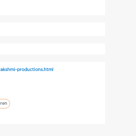
akshmi-productions.html
dren