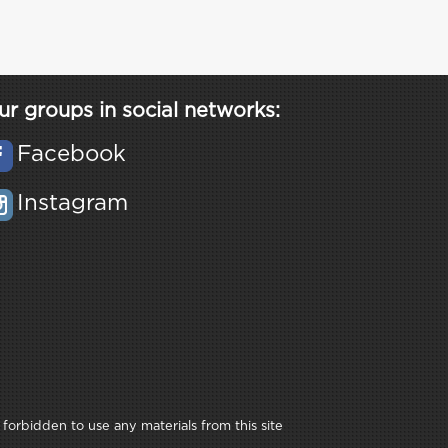
ur groups in social networks:
Facebook
Instagram
 forbidden to use any materials from this site