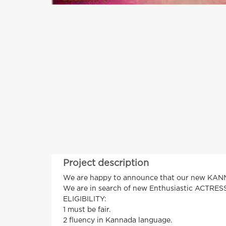
Project description
We are happy to announce that our new 
We are in search of new Enthusiastic ACTRESS
ELIGIBILITY:
1 must be fair.
2 fluency in Kannada language.