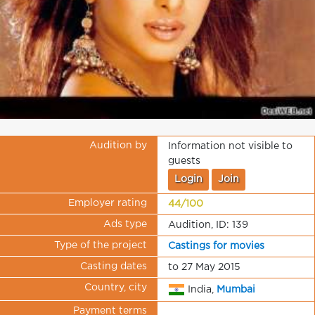
Audition by
Information not visible to
guests
Login
Join
Employer rating
44/100
Ads type
Audition, ID: 139
Type of the project
Castings for movies
Casting dates
to 27 May 2015
Country, city
India,
Mumbai
Payment terms