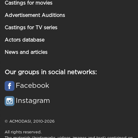
Castings for movies
Advertisement Auditions
Castings for TV series
Actors database
News and articles
Our groups in social networks:
Facebook
Instagram
© ACMODASI, 2010-2026
All rights reserved.