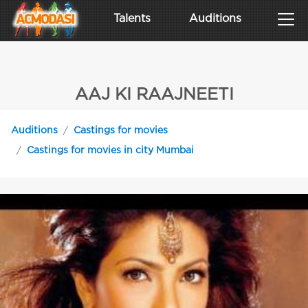
Talents
Auditions
AAJ KI RAAJNEETI
Auditions
Castings for movies
Castings for movies in city Mumbai