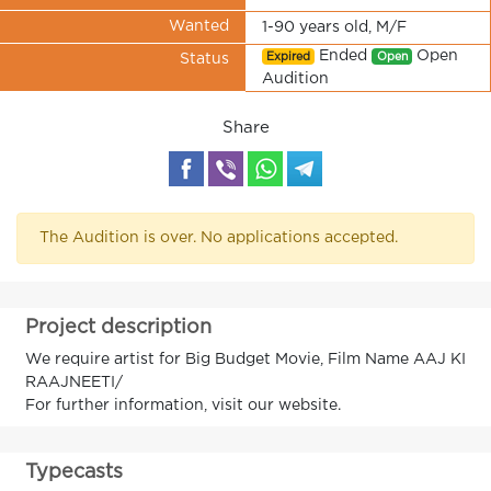
Wanted
1-90 years old, M/F
Ended
Open
Expired
Open
Status
Audition
Share
The Audition is over. No applications accepted.
Project description
We require artist for Big Budget Movie, Film Name AAJ KI
RAAJNEETI/
For further information, visit our website.
Typecasts