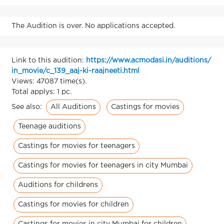
The Audition is over. No applications accepted.
Link to this audition:
https://www.acmodasi.in/auditions/
in_movie/c_139_aaj-ki-raajneeti.html
Views: 47087 time(s).
Total applys: 1 pc.
All Auditions
Castings for movies
See also:
Teenage auditions
Castings for movies for teenagers
Castings for movies for teenagers in city Mumbai
Auditions for childrens
Castings for movies for children
Castings for movies in city Mumbai for children