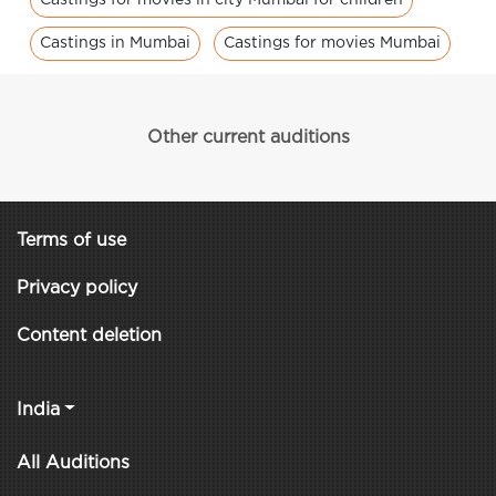
Castings in Mumbai
Castings for movies Mumbai
Other current auditions
Terms of use
Privacy policy
Content deletion
India
All Auditions