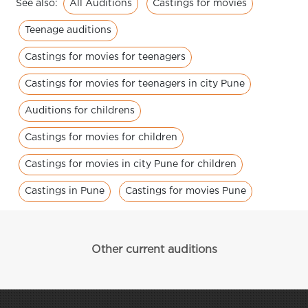
All Auditions
Castings for movies
See also:
Teenage auditions
Castings for movies for teenagers
Castings for movies for teenagers in city Pune
Auditions for childrens
Castings for movies for children
Castings for movies in city Pune for children
Castings in Pune
Castings for movies Pune
Other current auditions