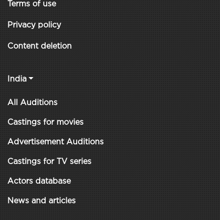
Terms of use
Privacy policy
Content deletion
India
All Auditions
Castings for movies
Advertisement Auditions
Castings for TV series
Actors database
News and articles