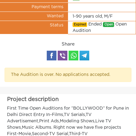
Payment terms
Wanted
1-90 years old, M/F
Ended
Open
Expired
Open
Status
Audition
Share
The Audition is over. No applications accepted.
Project description
First Time Open Auditions for ’’BOLLYWOOD’’ for Pune in
Delhi Direct Entry In-Films,TV Serials,TV
Advertisement,Print Ads,Modeling Shows,Live TV
Shows,Music Albums. Right now we have five projects
First-Movie,Second-TV Serial,Third-TV