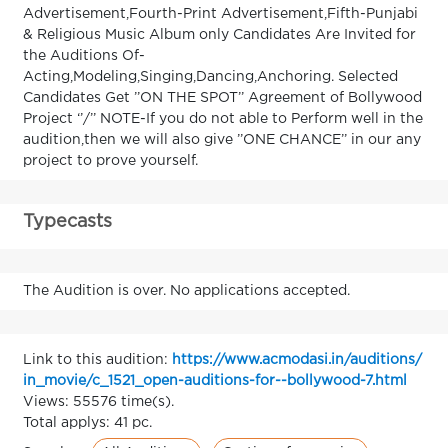
Advertisement,Fourth-Print Advertisement,Fifth-Punjabi
& Religious Music Album only Candidates Are Invited for
the Auditions Of-
Acting,Modeling,Singing,Dancing,Anchoring. Selected
Candidates Get ’’ON THE SPOT’’ Agreement of Bollywood
Project ‘’/’’ NOTE-If you do not able to Perform well in the
audition,then we will also give ’’ONE CHANCE’’ in our any
project to prove yourself.
Typecasts
The Audition is over. No applications accepted.
Link to this audition:
https://www.acmodasi.in/auditions/
in_movie/c_1521_open-auditions-for--bollywood-7.html
Views: 55576 time(s).
Total applys: 41 pc.