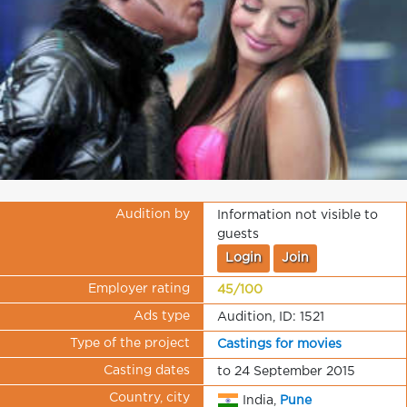
Audition by
Information not visible to
guests
Login
Join
Employer rating
45/100
Ads type
Audition, ID: 1521
Type of the project
Castings for movies
Casting dates
to 24 September 2015
Country, city
India,
Pune