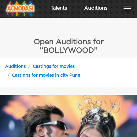
Talents
Auditions
Open Auditions for
’’BOLLYWOOD’’
Auditions
Castings for movies
Castings for movies in city Pune