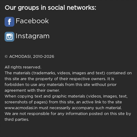
Our groups in social networks:
Facebook
Instagram
© ACMODASI, 2010-2026
All rights reserved.
The materials (trademarks, videos, images and text) contained on
this site are the property of their respective owners. It is
forbidden to use any materials from this site without prior
agreement with their owner.
When copying text and graphic materials (videos, images, text,
screenshots of pages) from this site, an active link to the site
www.acmodasi.in must necessarily accompany such material.
We are not responsible for any information posted on this site by
third parties.