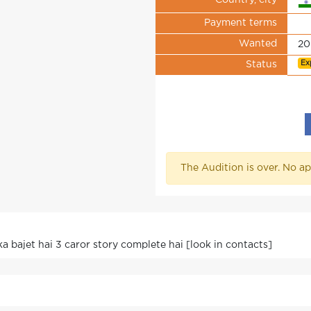
Country, city
Payment terms
Wanted
20
Ex
Status
The Audition is over. No ap
ska bajet hai 3 caror story complete hai [look in contacts]