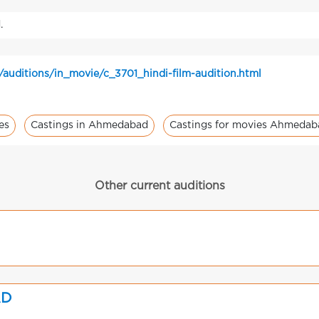
.
/auditions/in_movie/c_3701_hindi-film-audition.html
es
Castings in Ahmedabad
Castings for movies Ahmedab
Other current auditions
AD