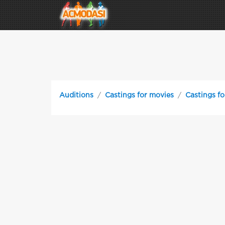
Auditions
Castings for movies
Castings f