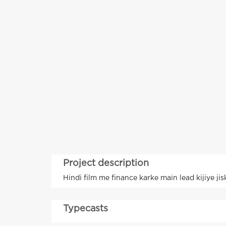
Project description
Hindi film me finance karke main lead kijiye ji
Typecasts