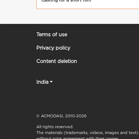
Casting for a short film
Terms of use
Privacy policy
Content deletion
India
© ACMODASI, 2010-2026
All rights reserved.
The materials (trademarks, videos, images and text) c
without prior agreement with their owner.