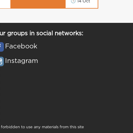
🕒
14 Oct
ur groups in social networks:
Facebook
Instagram
 forbidden to use any materials from this site