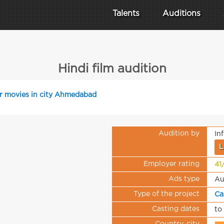
Talents
Auditions
Hindi film audition
or movies in city Ahmedabad
Audition by
In
L
Employer rating
41
Ads type
Au
Type of the project
Ca
Casting dates
to