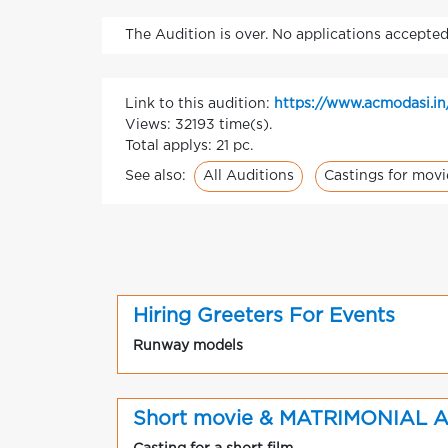
The Audition is over. No applications accepted
Link to this audition:
https://www.acmodasi.in
Views: 32193 time(s).
Total applys: 21 pc.
All Auditions
Castings for movi
See also:
Hiring Greeters For Events
Runway models
Short movie & MATRIMONIAL 