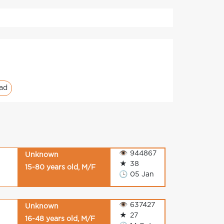
ad
👁
944867
Unknown
★
38
15-80 years old, M/F
🕒
05 Jan
👁
637427
Unknown
★
27
16-48 years old, M/F