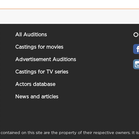
O
All Auditions
Castings for movies
Advertisement Auditions
Castings for TV series
Actors database
News and articles
ontained on this site are the property of their respective owners. It is