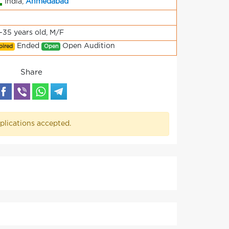
India,
Ahmedabad
-35 years old, M/F
Ended
Open Audition
pired
Open
Share
plications accepted.