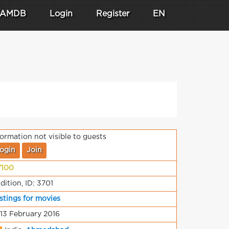
AMDB
Login
Register
EN
formation not visible to guests
ogin
Join
/100
dition, ID: 3701
stings for movies
 13 February 2016