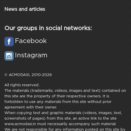
News and articles
Our groups in social networks:
Facebook
Instagram
© ACMODASI, 2010-2026
All rights reserved.
The materials (trademarks, videos, images and text) contained on
this site are the property of their respective owners. It is
forbidden to use any materials from this site without prior
agreement with their owner.
When copying text and graphic materials (videos, images, text,
screenshots of pages) from this site, an active link to the site
www.acmodasi.in must necessarily accompany such material.
We are not responsible for any information posted on this site by