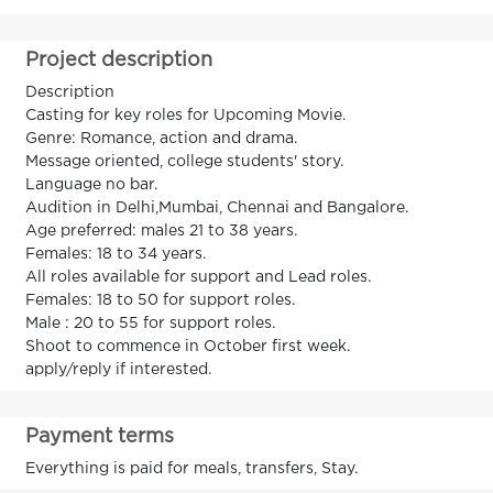
Project description
Description
Casting for key roles for Upcoming Movie.
Genre: Romance, action and drama.
Message oriented, college students' story.
Language no bar.
Audition in Delhi,Mumbai, Chennai and Bangalore.
Age preferred: males 21 to 38 years.
Females: 18 to 34 years.
All roles available for support and Lead roles.
Females: 18 to 50 for support roles.
Male : 20 to 55 for support roles.
Shoot to commence in October first week.
apply/reply if interested.
Payment terms
Everything is paid for meals, transfers, Stay.