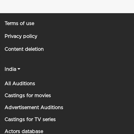
Terms of use
Privacy policy
Content deletion
India
All Auditions
Castings for movies
Advertisement Auditions
Castings for TV series
Actors database