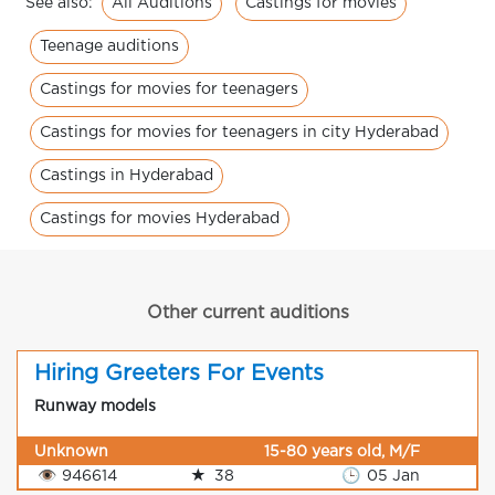
All Auditions
Castings for movies
See also:
Teenage auditions
Castings for movies for teenagers
Castings for movies for teenagers in city Hyderabad
Castings in Hyderabad
Castings for movies Hyderabad
Other current auditions
Hiring Greeters For Events
Runway models
Unknown
15-80 years old, M/F
👁
946614
★
38
🕒
05 Jan