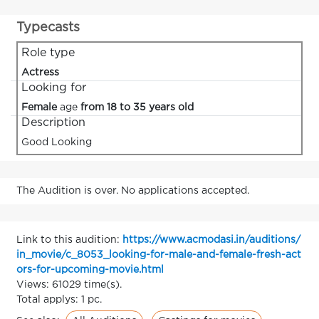
Typecasts
Role type
Actress
Looking for
Female
age
from 18 to 35 years old
Description
Good Looking
The Audition is over. No applications accepted.
Link to this audition:
https://www.acmodasi.in/auditions/
in_movie/c_8053_looking-for-male-and-female-fresh-act
ors-for-upcoming-movie.html
Views: 61029 time(s).
Total applys: 1 pc.