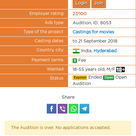
Login
Join
Employer rating
27/100
Ads type
Audition, ID: 8053
Type of the project
Castings for movies
Casting dates
to 21 September 2018
Country, city
India,
Hyderabad
Payment terms
Fee
$
Wanted
18-55 years old, M/F
Ended
Open
Expired
Open
Status
Audition
Share
The Audition is over. No applications accepted.