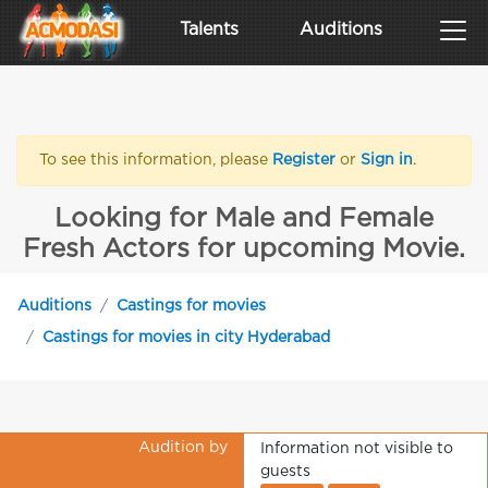
Talents
Auditions
To see this information, please
Register
or
Sign in
.
Looking for Male and Female
Fresh Actors for upcoming Movie.
Auditions
Castings for movies
Castings for movies in city Hyderabad
Audition by
Information not visible to
guests