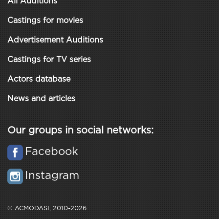
All Auditions
Castings for movies
Advertisement Auditions
Castings for TV series
Actors database
News and articles
Our groups in social networks:
Facebook
Instagram
© ACMODASI, 2010-2026