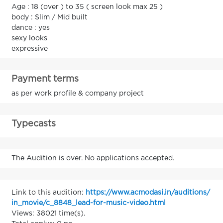
Age : 18 (over ) to 35 ( screen look max 25 )
body : Slim / Mid built
dance : yes
sexy looks
expressive
Payment terms
as per work profile & company project
Typecasts
The Audition is over. No applications accepted.
Link to this audition:
https://www.acmodasi.in/auditions/
in_movie/c_8848_lead-for-music-video.html
Views: 38021 time(s).