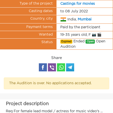
Type of the project
Castings for movies
Casting dates
to 08 July 2022
Country, city
India,
Mumbai
Payment terms
Paid by the participant
Wanted
19-35 years old, F 📷 🎬
Ended
Open
Expired
Open
Status
Audition
Share
The Audition is over. No applications accepted.
Project description
Req For female lead model / actress for music video's ...