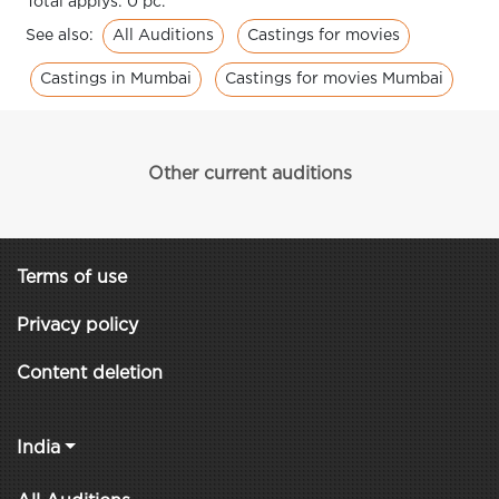
Total applys: 0 pc.
All Auditions
Castings for movies
See also:
Castings in Mumbai
Castings for movies Mumbai
Other current auditions
Terms of use
Privacy policy
Content deletion
India