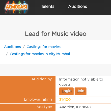
Talents
Auditions
Lead for Music video
Auditions
Castings for movies
Castings for movies in city Mumbai
Audition by
Information not visible to
guests
Login
Join
Employer rating
31/100
Ads type
Audition, ID: 8848