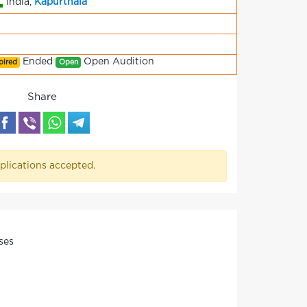
India,
Kapurthala
Ended
Open Audition
pired
Open
Share
plications accepted.
ses