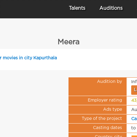
Talents
Auditions
Meera
r movies in city Kapurthala
Audition by
In
L
Employer rating
43
Ads type
Au
Type of the project
Ca
Casting dates
to