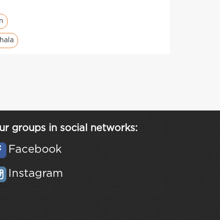
en
hala
ur groups in social networks:
Facebook
Instagram