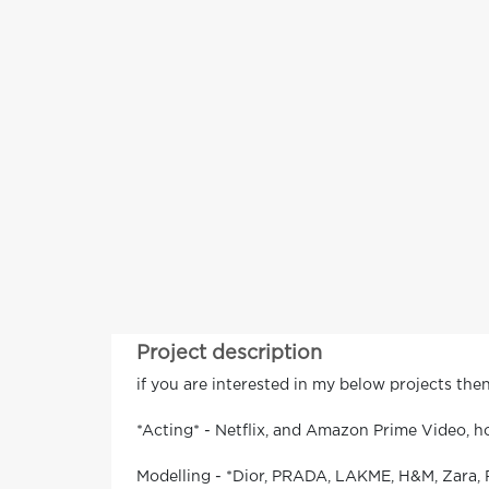
Project description
if you are interested in my below projects th
*Acting* - Netflix, and Amazon Prime Video, h
Modelling - *Dior, PRADA, LAKME, H&M, Zara, 