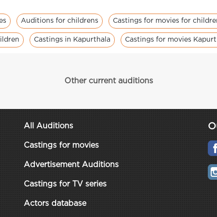
es
Auditions for childrens
Castings for movies for childr
ildren
Castings in Kapurthala
Castings for movies Kapurt
Other current auditions
O
All Auditions
Castings for movies
Advertisement Auditions
Castings for TV series
Actors database