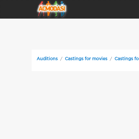
Auditions
Castings for movies
Castings fo