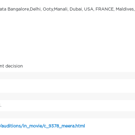
kata Bangalore,Delhi, Ooty,Manali, Dubai, USA, FRANCE, Maldives,
nt decision
.
n/auditions/in_movie/c_9378_meera.html