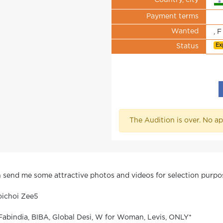
Country, city
Payment terms
Wanted
, F
Ex
Status
The Audition is over. No ap
en send me some attractive photos and videos for selection purpo
oichoi Zee5
Fabindia, BIBA, Global Desi, W for Woman, Levis, ONLY*