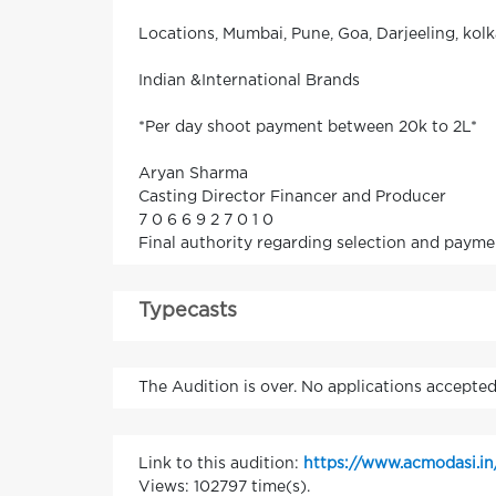
Locations, Mumbai, Pune, Goa, Darjeeling, kol
Indian &International Brands
*Per day shoot payment between 20k to 2L*
Aryan Sharma
Casting Director Financer and Producer
7 0 6 6 9 2 7 0 1 0
Final authority regarding selection and payme
Typecasts
The Audition is over. No applications accepted
Link to this audition:
https://www.acmodasi.i
Views: 102797 time(s).