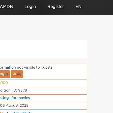
AMDB
Login
Register
EN
formation not visible to guests
ogin
Join
/100
dition, ID: 9378
stings for movies
 08 August 2025