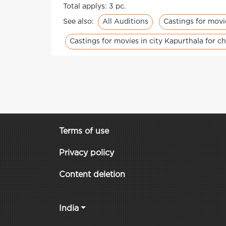
Total applys: 3 pc.
All Auditions
Castings for movi
See also:
Castings for movies in city Kapurthala for ch
Terms of use
Privacy policy
Content deletion
India