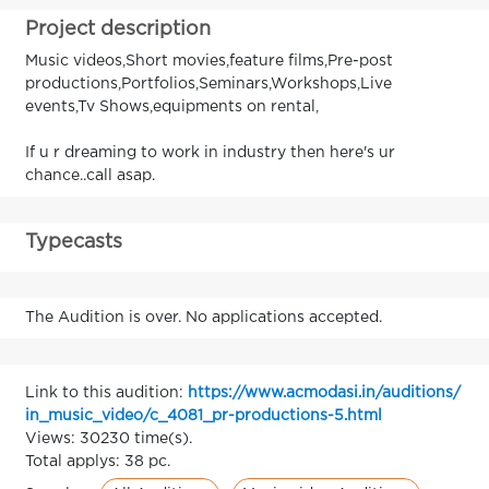
Project description
Music videos,Short movies,feature films,Pre-post
productions,Portfolios,Seminars,Workshops,Live
events,Tv Shows,equipments on rental,
If u r dreaming to work in industry then here's ur
chance..call asap.
Typecasts
The Audition is over. No applications accepted.
Link to this audition:
https://www.acmodasi.in/auditions/
in_music_video/c_4081_pr-productions-5.html
Views: 30230 time(s).
Total applys: 38 pc.