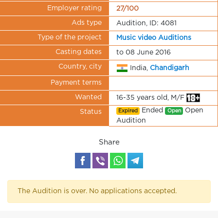
Employer rating
27/100
Ads type
Audition, ID: 4081
Type of the project
Music video Auditions
Casting dates
to 08 June 2016
Country, city
India,
Chandigarh
Payment terms
Wanted
16-35 years old, M/F
Ended
Open
Expired
Open
Status
Audition
Share
The Audition is over. No applications accepted.