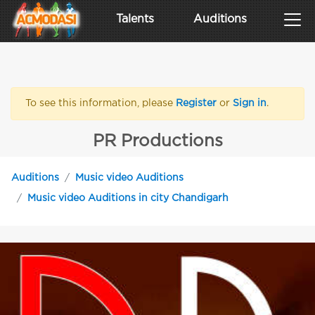
Talents
Auditions
To see this information, please
Register
or
Sign in
.
PR Productions
Auditions
Music video Auditions
Music video Auditions in city Chandigarh