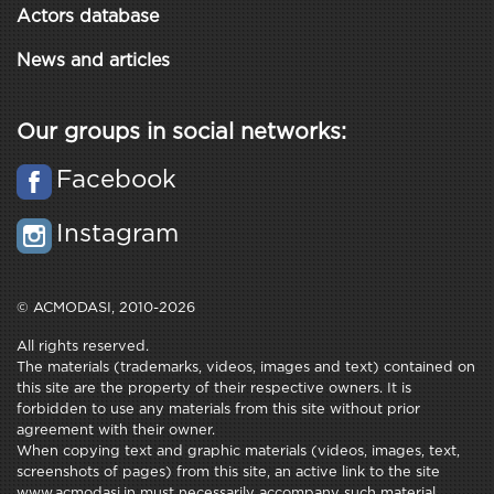
Actors database
News and articles
Our groups in social networks:
Facebook
Instagram
© ACMODASI, 2010-2026
All rights reserved.
The materials (trademarks, videos, images and text) contained on
this site are the property of their respective owners. It is
forbidden to use any materials from this site without prior
agreement with their owner.
When copying text and graphic materials (videos, images, text,
screenshots of pages) from this site, an active link to the site
www.acmodasi.in must necessarily accompany such material.