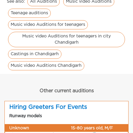
All Auditions
Music video Auditions
See also:
Teenage auditions
Music video Auditions for teenagers
Music video Auditions for teenagers in city
Chandigarh
Castings in Chandigarh
Music video Auditions Chandigarh
Other current auditions
Hiring Greeters For Events
Runway models
Unknown
15-80 years old, M/F