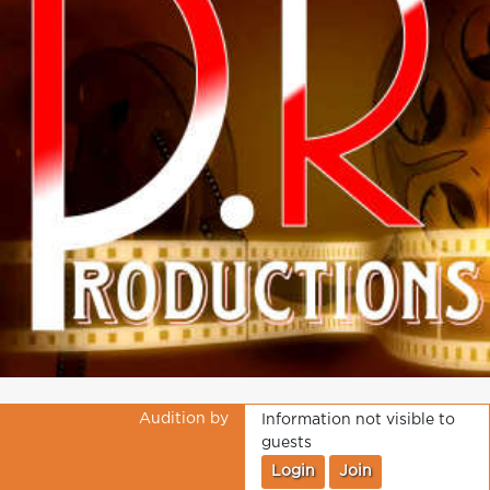
Audition by
Information not visible to
guests
Login
Join