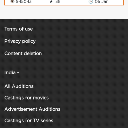
👁
945043
★
38
🕒
05 Jan
Terms of use
Privacy policy
Content deletion
India
All Auditions
Castings for movies
Advertisement Auditions
Castings for TV series