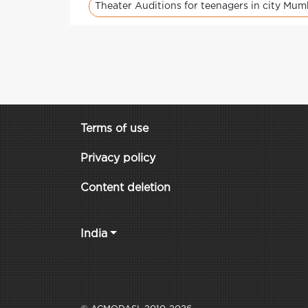
Theater Auditions for teenagers in city Mum
Terms of use
Privacy policy
Content deletion
India