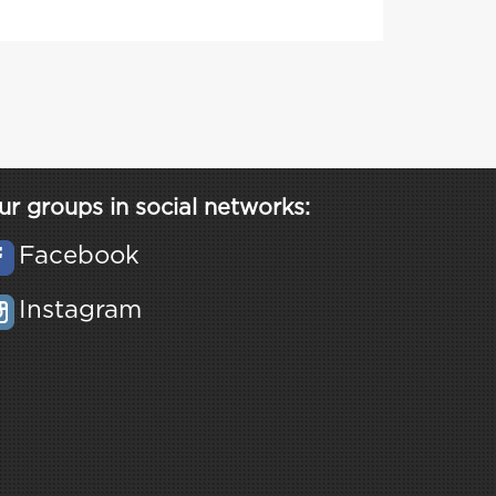
ur groups in social networks:
Facebook
Instagram