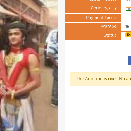
Country, city
Payment terms
Wanted
15
Ex
Status
The Audition is over. No ap