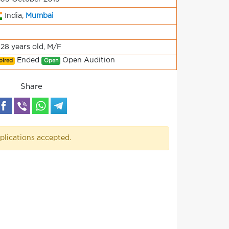
India,
Mumbai
-28 years old, M/F
Ended
Open Audition
pired
Open
Share
plications accepted.