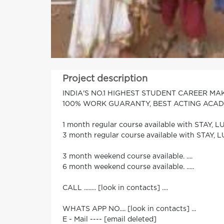
Project description
INDIA'S NO.1 HIGHEST STUDENT CAREER M
100% WORK GUARANTY, BEST ACTING ACADEMY
1 month regular course available with STAY, LU
3 month regular course available with STAY, L
3 month weekend course available. ....
6 month weekend course available. .....
CALL ........ [look in contacts] ....
WHATS APP NO.... [look in contacts] ...
E - Mail ---- [email deleted]