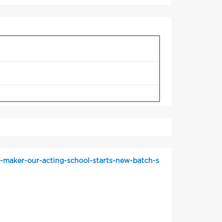
r-maker-our-acting-school-starts-new-batch-s