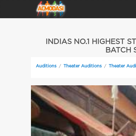
INDIAS NO.1 HIGHEST
BATCH S
Auditions
Theater Auditions
Theater Audi