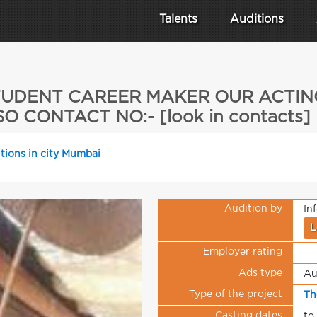
Talents
Auditions
 STUDENT CAREER MAKER OUR ACTI
O CONTACT NO:- [look in contacts
tions in city Mumbai
Audition by
In
L
Employer rating
Ads type
Au
Type of the project
Th
Casting dates
to