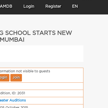
AMDB
Login
Register
EN
NG SCHOOL STARTS NEW
] MUMBAI
formation not visible to guests
ogin
Join
dition, ID: 2031
eater Auditions
 05 October 2015