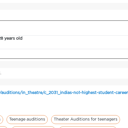
28 years old
.
/auditions/in_theatre/c_2031_indias-no1-highest-student-caree
s
Teenage auditions
Theater Auditions for teenagers