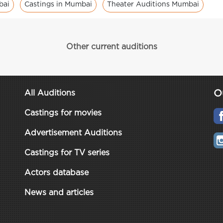
bai
Castings in Mumbai
Theater Auditions Mumbai
Other current auditions
O
All Auditions
Castings for movies
Advertisement Auditions
Castings for TV series
Actors database
News and articles