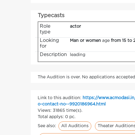
Typecasts
Role
actor
type
Looking
Man or women
age
from 15 to 
for
Description
leading
The Audition is over. No applications accepted
Link to this audition:
https://www.acmodasi.in
o-contact-no--9920186964.html
Views: 31865 time(s).
Total applys: 0 pc.
All Auditions
Theater Audition
See also: