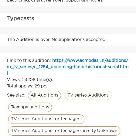
Lead child, Character roles, Supporting Roles.
Typecasts
The Audition is over. No applications accepted.
Link to this audition:
https://www.acmodasi.in/auditions/
in_tv_series/c_1284_upcoming-hindi-historical-serial.htm
l
Views: 23208 time(s).
Total applys: 29 pc.
All Auditions
TV series Auditions
See also:
Teenage auditions
TV series Auditions for teenagers
TV series Auditions for teenagers in city Unknown