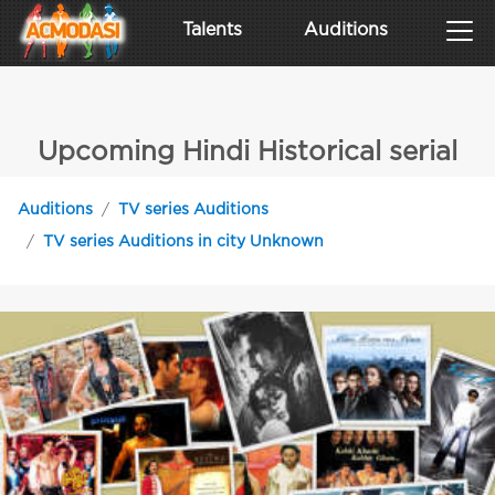
Talents
Auditions
Upcoming Hindi Historical serial
Auditions
TV series Auditions
TV series Auditions in city Unknown