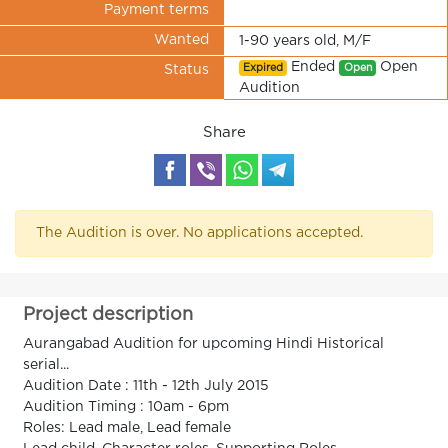
Payment terms
Wanted
1-90 years old, M/F
Ended
Open
Expired
Open
Status
Audition
Share
The Audition is over. No applications accepted.
Project description
Aurangabad Audition for upcoming Hindi Historical
serial...
Audition Date : 11th - 12th July 2015
Audition Timing : 10am - 6pm
Roles: Lead male, Lead female