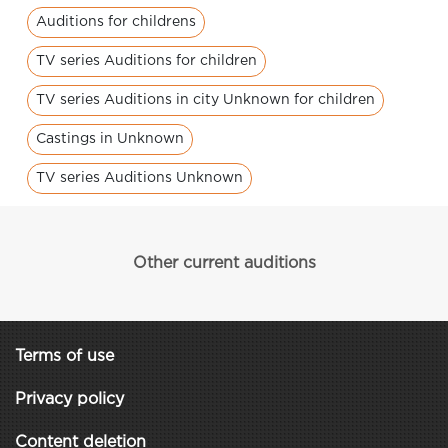
Auditions for childrens
TV series Auditions for children
TV series Auditions in city Unknown for children
Castings in Unknown
TV series Auditions Unknown
Other current auditions
Terms of use
Privacy policy
Content deletion