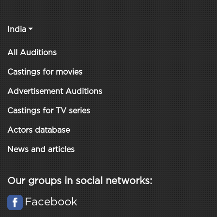
India
All Auditions
Castings for movies
Advertisement Auditions
Castings for TV series
Actors database
News and articles
Our groups in social networks:
Facebook