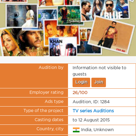
Audition by
Information not visible to
guests
Login
Join
Employer rating
26/100
Ads type
Audition, ID: 1284
Type of the project
TV series Auditions
Casting dates
to 12 August 2015
Country, city
India, Unknown