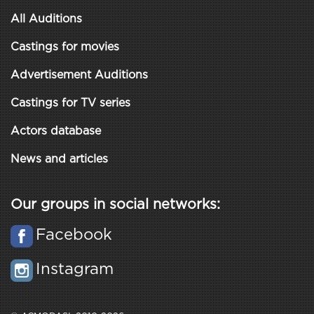
All Auditions
Castings for movies
Advertisement Auditions
Castings for TV series
Actors database
News and articles
Our groups in social networks:
Facebook
Instagram