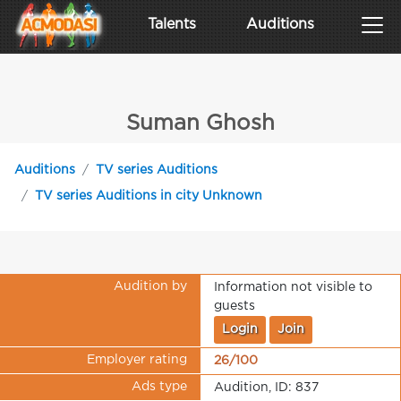
Talents
Auditions
Suman Ghosh
Auditions
TV series Auditions
TV series Auditions in city Unknown
Audition by
Information not visible to
guests
Login
Join
Employer rating
26/100
Ads type
Audition, ID: 837