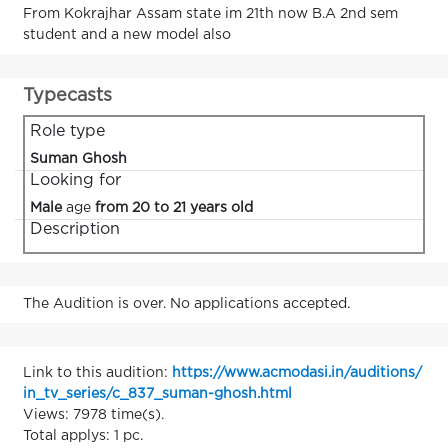
From Kokrajhar Assam state im 21th now B.A 2nd sem
student and a new model also
Typecasts
Role type
Suman Ghosh
Looking for
Male
age
from 20 to 21 years old
Description
The Audition is over. No applications accepted.
Link to this audition:
https://www.acmodasi.in/auditions/
in_tv_series/c_837_suman-ghosh.html
Views: 7978 time(s).
Total applys: 1 pc.