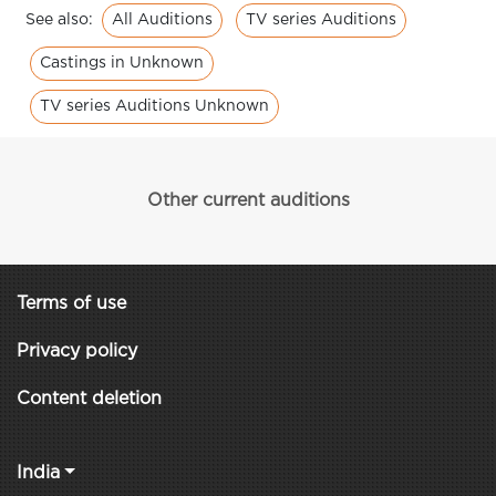
All Auditions
TV series Auditions
See also:
Castings in Unknown
TV series Auditions Unknown
Other current auditions
Terms of use
Privacy policy
Content deletion
India