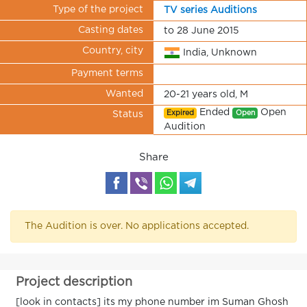
Type of the project
TV series Auditions
Casting dates
to 28 June 2015
Country, city
India, Unknown
Payment terms
Wanted
20-21 years old, M
Ended
Open
Expired
Open
Status
Audition
Share
The Audition is over. No applications accepted.
Project description
[look in contacts] its my phone number im Suman Ghosh