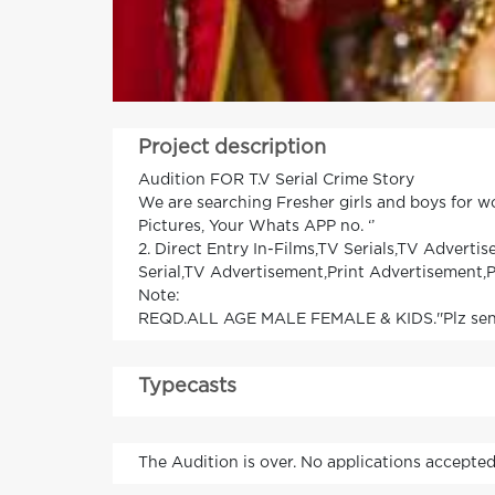
Project description
Audition FOR T.V Serial Crime Story
We are searching Fresher girls and boys for 
Pictures, Your Whats APP no. ‘’
2. Direct Entry In-Films,TV Serials,TV Advert
Serial,TV Advertisement,Print Advertisement,P
Note:
REQD.ALL AGE MALE FEMALE & KIDS.''Plz send y
Typecasts
The Audition is over. No applications accepted