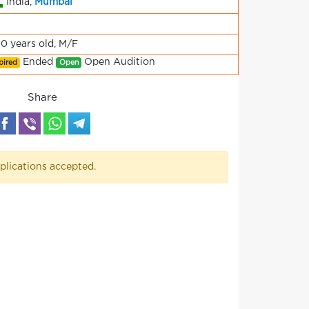
India,
Mumbai
90 years old, M/F
Ended
Open Audition
pired
Open
Share
plications accepted.