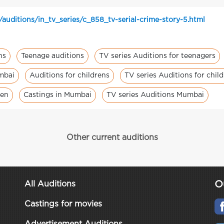
auditions/in_tv_series/c_858_tv-serial-crime-story-5.html
ns
Teenage auditions
TV series Auditions for teenagers
umbai
Auditions for childrens
TV series Auditions for chil
ren
Castings in Mumbai
TV series Auditions Mumbai
Other current auditions
O
All Auditions
Castings for movies