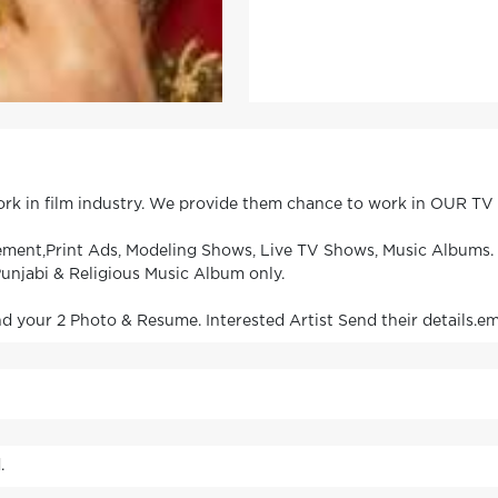
work in film industry. We provide them chance to work in OUR T
isement,Print Ads, Modeling Shows, Live TV Shows, Music Albums
unjabi & Religious Music Album only.
our 2 Photo & Resume. Interested Artist Send their details.em
.