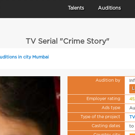
Talents
Auditions
TV Serial "Crime Story"
uditions in city Mumbai
Audition by
In
L
Employer rating
45
Ads type
Au
Type of the project
TV
Casting dates
to