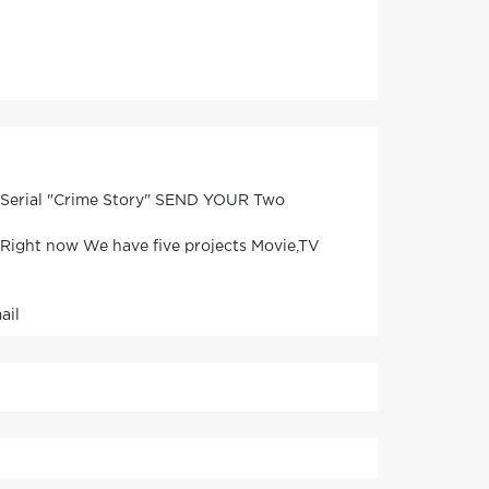
V Serial "Crime Story" SEND YOUR Two
. Right now We have five projects Movie,TV
ail