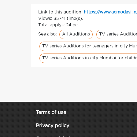
Link to this audition:
https://www.acmodasi.in/
Views: 35741 time(s).
Total applys: 24 pc.
All Auditions
TV series Auditio
See also:
TV series Auditions for teenagers in city M
TV series Auditions in city Mumbai for child
Terms of use
Privacy policy