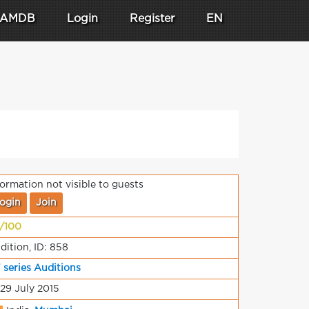
AMDB
Login
Register
EN
formation not visible to guests
ogin
Join
/100
dition, ID: 858
 series Auditions
 29 July 2015