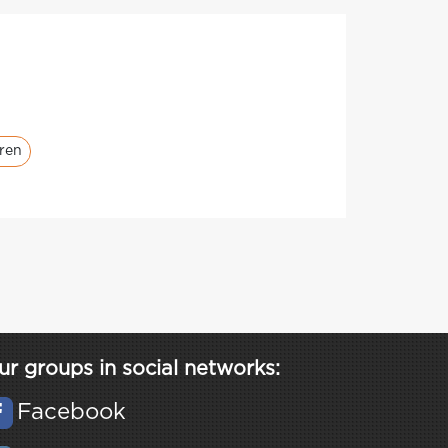
dren
ur groups in social networks:
Facebook