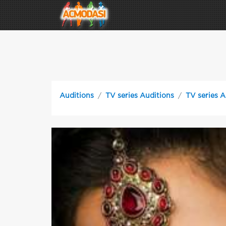
Auditions
TV series Auditions
TV series A