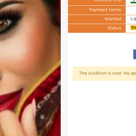
Country, city
Payment terms
Wanted
1-
Ex
Status
The Audition is over. No ap