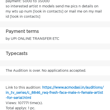
payment: 5000 to 35000
so interested artist n models send me pics n details on
my wts up num [look in contacts] or mail me on my mail
id [look in contacts]
Payment terms
by UPI ONLINE TRANSFER ETC
Typecasts
The Audition is over. No applications accepted.
Link to this audition:
https://www.acmodasi.in/auditions/
in_tv_series/c_8846_req-fresh-face-male-n-female-artist
-for-serial.html
Views: 107771 time(s).
Total applys: 1 pc.