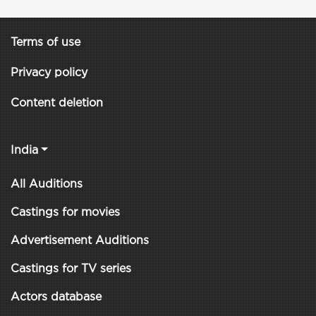
Terms of use
Privacy policy
Content deletion
India
All Auditions
Castings for movies
Advertisement Auditions
Castings for TV series
Actors database