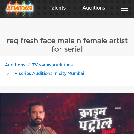
Talents
Auditions
req fresh face male n female artist
for serial
Auditions
TV series Auditions
TV series Auditions in city Mumbai