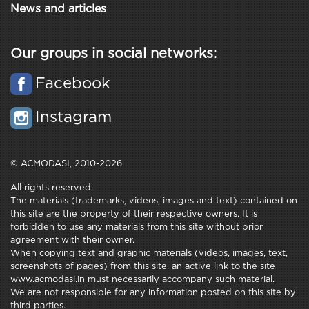
News and articles
Our groups in social networks:
Facebook
Instagram
© ACMODASI, 2010-2026
All rights reserved.
The materials (trademarks, videos, images and text) contained on
this site are the property of their respective owners. It is
forbidden to use any materials from this site without prior
agreement with their owner.
When copying text and graphic materials (videos, images, text,
screenshots of pages) from this site, an active link to the site
www.acmodasi.in must necessarily accompany such material.
We are not responsible for any information posted on this site by
third parties.