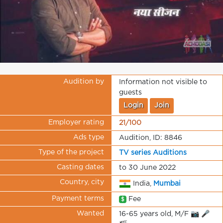
Audition by
Information not visible to
guests
Login
Join
Employer rating
21/100
Ads type
Audition, ID: 8846
Type of the project
TV series Auditions
Casting dates
to 30 June 2022
Country, city
India,
Mumbai
Payment terms
Fee
$
Wanted
16-65 years old, M/F 📷 🎤