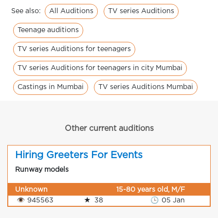
All Auditions
TV series Auditions
See also:
Teenage auditions
TV series Auditions for teenagers
TV series Auditions for teenagers in city Mumbai
Castings in Mumbai
TV series Auditions Mumbai
Other current auditions
Hiring Greeters For Events
Runway models
Unknown
15-80 years old, M/F
👁
945563
★
38
🕒
05 Jan