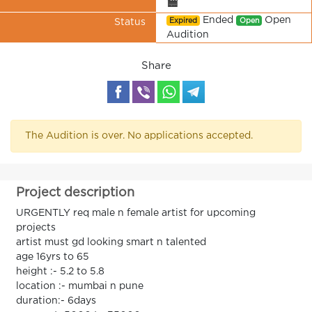
🎬
Ended
Open
Expired
Open
Status
Audition
Share
The Audition is over. No applications accepted.
Project description
URGENTLY req male n female artist for upcoming
projects
artist must gd looking smart n talented
age 16yrs to 65
height :- 5.2 to 5.8
location :- mumbai n pune
duration:- 6days