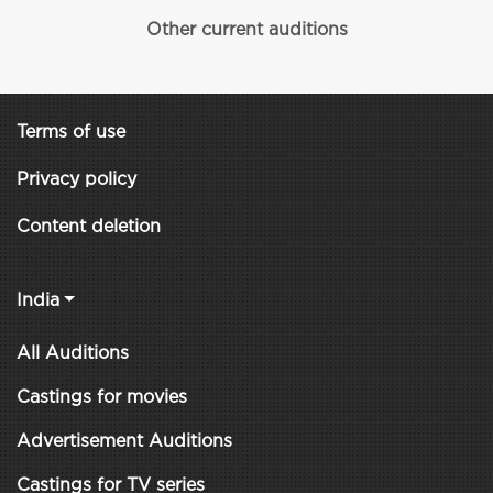
Other current auditions
Terms of use
Privacy policy
Content deletion
India
All Auditions
Castings for movies
Advertisement Auditions
Castings for TV series