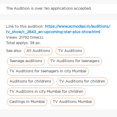
The Audition is over. No applications accepted.
Link to this audition:
https://www.acmodasi.in/auditions/
tv_show/c_2843_an-upcoming-star-plus-show.html
Views: 21792 time(s).
Total applys: 38 pc.
All Auditions
TV Auditions
See also:
Teenage auditions
TV Auditions for teenagers
TV Auditions for teenagers in city Mumbai
Auditions for childrens
TV Auditions for children
TV Auditions in city Mumbai for children
Castings in Mumbai
TV Auditions Mumbai