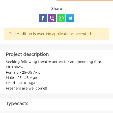
Share
The Audition is over. No applications accepted.
Project description
Seeking following theatre actors for an upcoming Star
Plus show...
Female - 25-35 Age
Male - 25- 45 Age
Child - 10-16 Age
Freshers are wellcome!!
Typecasts