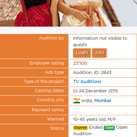
Audition by
Information not visible to
guests
Login
Join
Employer rating
27/100
Ads type
Audition, ID: 2843
Type of the project
TV Auditions
Casting dates
to 24 December 2015
Country, city
India,
Mumbai
Payment terms
Wanted
10-45 years old, M/F
Ended
Open
Expired
Open
Status
Audition