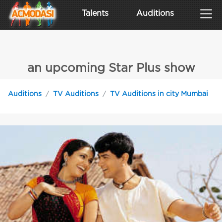
Talents
Auditions
an upcoming Star Plus show
Auditions
TV Auditions
TV Auditions in city Mumbai