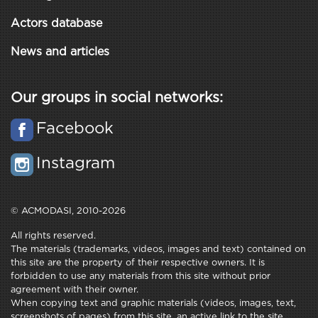
Actors database
News and articles
Our groups in social networks:
Facebook
Instagram
© ACMODASI, 2010-2026
All rights reserved.
The materials (trademarks, videos, images and text) contained on
this site are the property of their respective owners. It is
forbidden to use any materials from this site without prior
agreement with their owner.
When copying text and graphic materials (videos, images, text,
screenshots of pages) from this site, an active link to the site