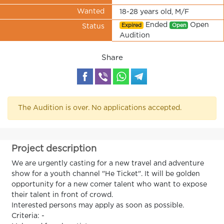
Wanted
18-28 years old, M/F
Ended
Open
Expired
Open
Status
Audition
Share
The Audition is over. No applications accepted.
Project description
We are urgently casting for a new travel and adventure
show for a youth channel "He Ticket". It will be golden
opportunity for a new comer talent who want to expose
their talent in front of crowd.
Interested persons may apply as soon as possible.
Criteria: -