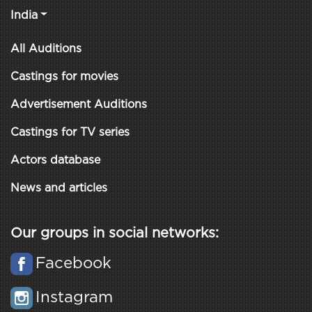
India
All Auditions
Castings for movies
Advertisement Auditions
Castings for TV series
Actors database
News and articles
Our groups in social networks:
Facebook
Instagram