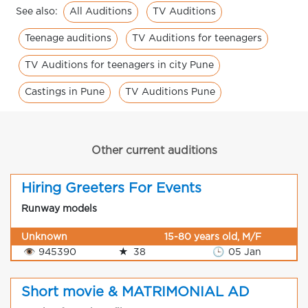
All Auditions
TV Auditions
See also:
Teenage auditions
TV Auditions for teenagers
TV Auditions for teenagers in city Pune
Castings in Pune
TV Auditions Pune
Other current auditions
Hiring Greeters For Events
Runway models
Unknown
15-80 years old, M/F
👁
945390
★
38
🕒
05 Jan
Short movie & MATRIMONIAL AD