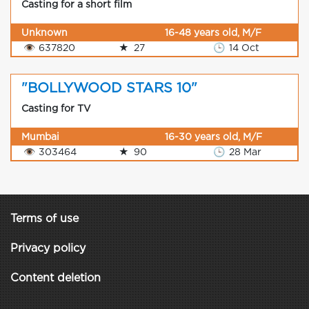
Casting for a short film
Unknown
16-48 years old, M/F
👁
637820
★
27
🕒
14 Oct
"BOLLYWOOD STARS 10"
Casting for TV
Mumbai
16-30 years old, M/F
👁
303464
★
90
🕒
28 Mar
Terms of use
Privacy policy
Content deletion