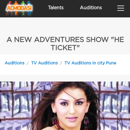
Talents
Auditions
A NEW ADVENTURES SHOW "HE
TICKET"
Auditions
TV Auditions
TV Auditions in city Pune