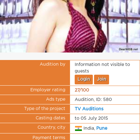
Audition by
Information not visible to
guests
Login
Join
Employer rating
27/100
Ads type
Audition, ID: 580
Type of the project
TV Auditions
Casting dates
to 05 July 2015
Country, city
India,
Pune
Payment terms