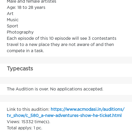
Male and female artistes
Age: 18 to 28 years
Art
Music
Sport
Photography
Each episode of this 10 episode will see 3 contestants
travel to a new place they are not aware of and then
compete in a task.
Typecasts
The Audition is over. No applications accepted.
Link to this audition:
https://www.acmodasi.in/auditions/
tv_show/c_580_a-new-adventures-show-he-ticket.html
Views: 15332 time(s).
Total applys: 1 pc.