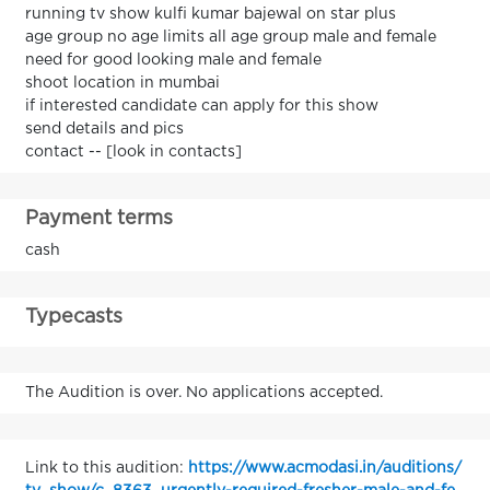
running tv show kulfi kumar bajewal on star plus
age group no age limits all age group male and female
need for good looking male and female
shoot location in mumbai
if interested candidate can apply for this show
send details and pics
contact -- [look in contacts]
Payment terms
cash
Typecasts
The Audition is over. No applications accepted.
Link to this audition:
https://www.acmodasi.in/auditions/