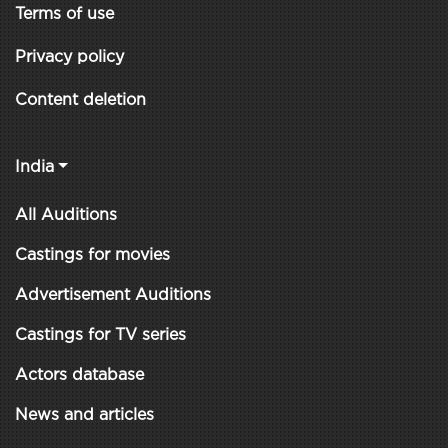
Terms of use
Privacy policy
Content deletion
India
All Auditions
Castings for movies
Advertisement Auditions
Castings for TV series
Actors database
News and articles