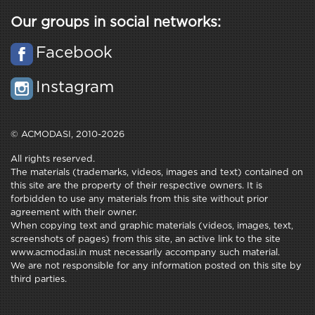
Our groups in social networks:
Facebook
Instagram
© ACMODASI, 2010-2026
All rights reserved.
The materials (trademarks, videos, images and text) contained on
this site are the property of their respective owners. It is
forbidden to use any materials from this site without prior
agreement with their owner.
When copying text and graphic materials (videos, images, text,
screenshots of pages) from this site, an active link to the site
www.acmodasi.in must necessarily accompany such material.
We are not responsible for any information posted on this site by
third parties.