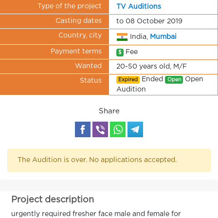
Type of the project
TV Auditions
Casting dates
to 08 October 2019
Country, city
India,
Mumbai
Payment terms
Fee
$
Wanted
20-50 years old, M/F
Ended
Open
Expired
Open
Status
Audition
Share
The Audition is over. No applications accepted.
Project description
urgently required fresher face male and female for