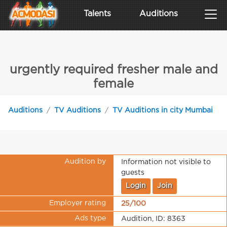
Talents
Auditions
urgently required fresher male and
female
Auditions
TV Auditions
TV Auditions in city Mumbai
Audition by
Information not visible to
guests
Login
Join
Employer rating
25/100
Ads type
Audition, ID: 8363