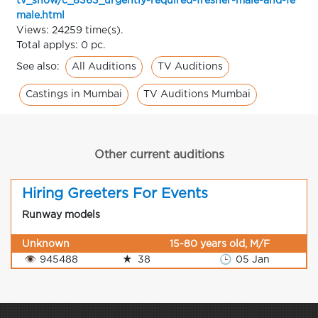
tv_show/c_8363_urgently-required-fresher-male-and-fe
male.html
Views: 24259 time(s).
Total applys: 0 pc.
All Auditions
TV Auditions
See also:
Castings in Mumbai
TV Auditions Mumbai
Other current auditions
Hiring Greeters For Events
Runway models
Unknown
15-80 years old, M/F
👁
945488
★
38
🕒
05 Jan