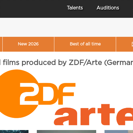
Talents
Auditions
New 2026
Best of all time
l films produced by ZDF/Arte (Germa