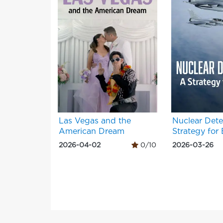
Las Vegas and the
Nuclear Dete
American Dream
Strategy for
2026-04-02
0/10
2026-03-26