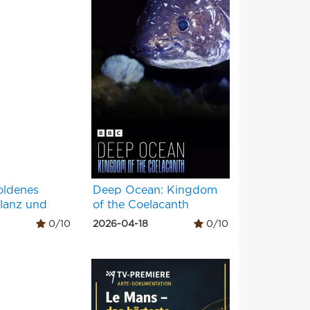
oldenes
Deep Ocean: Kingdom
Glanz und
of the Coelacanth
0/10
2026-04-18
0/10