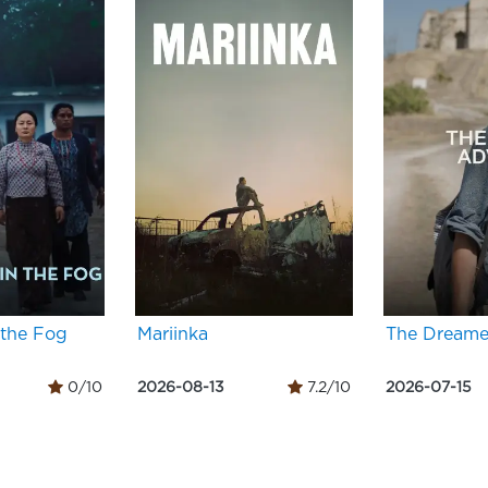
 the Fog
Mariinka
The Dreame
0/10
2026-08-13
7.2/10
2026-07-15