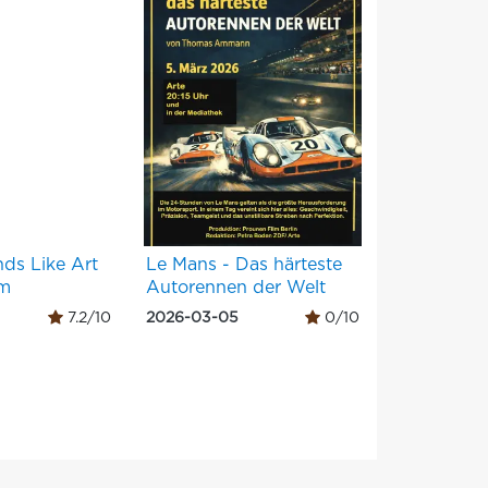
nds Like Art
Le Mans - Das härteste
um
Autorennen der Welt
7.2/10
2026-03-05
0/10