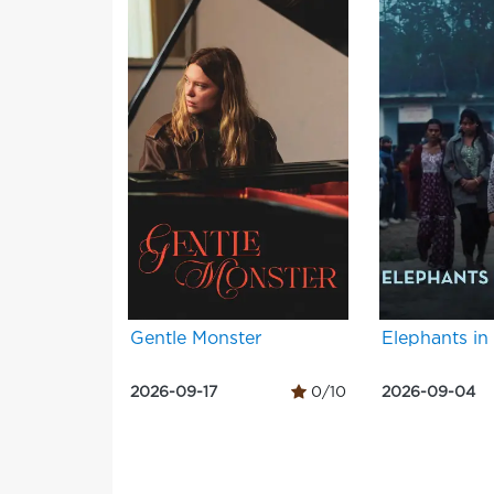
Gentle Monster
Elephants in
2026-09-17
0/10
2026-09-04