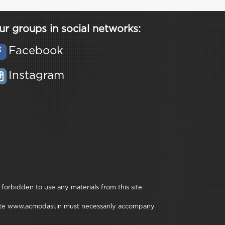
ur groups in social networks:
Facebook
Instagram
 forbidden to use any materials from this site
e site www.acmodasi.in must necessarily accompany