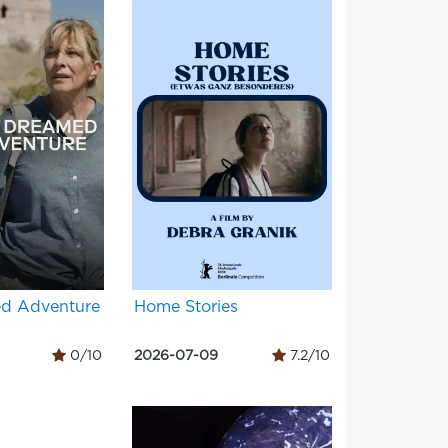
d Adventure
Home Stories
0/10
2026-07-09
7.2/10