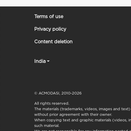
Terms of use
Privacy policy
Content deletion
India
© ACMODASI, 2010-2026
All rights reserved.
The materials (trademarks, videos, images and text) c
without prior agreement with their owner.
When copying text and graphic materials (videos, im
such material.