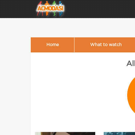
Home
What to watch
Al