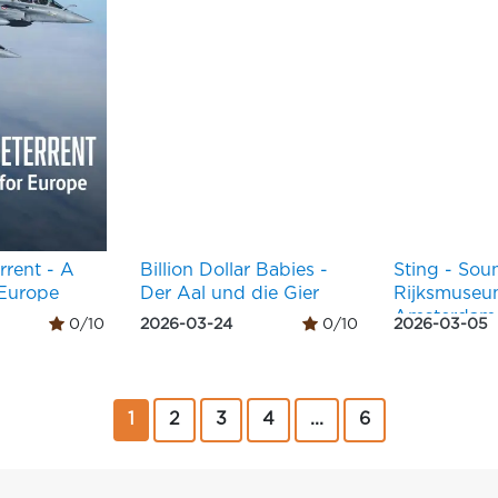
rrent - A
Billion Dollar Babies -
Sting - Sou
 Europe
Der Aal und die Gier
Rijksmuse
Amsterdam
0/10
2026-03-24
0/10
2026-03-05
1
2
3
4
...
6