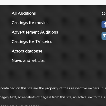
O
All Auditions
Castings for movies
Advertisement Auditions
Castings for TV series
Actors database
News and articles
ontained on this site are the property of their respective owners. It is
ages, text, screenshots of pages) from this site, an active link to th