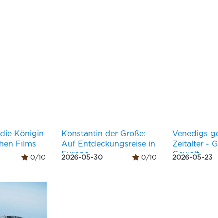
 die Königin
Konstantin der Große:
Venedigs g
chen Films
Auf Entdeckungsreise in
Zeitalter - 
Europa
Gewalt
0/10
2026-05-30
0/10
2026-05-23