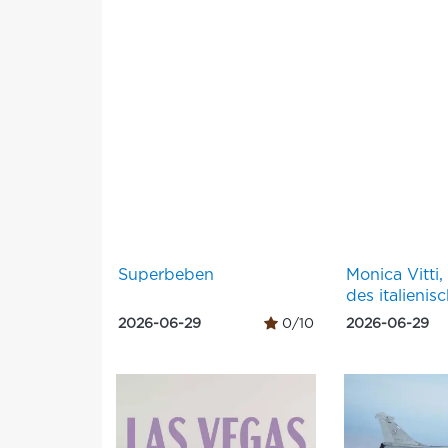
Superbeben
Monica Vitti,
des italienis
2026-06-29
0/10
2026-06-29