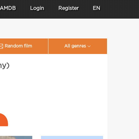
AMDB
Login
Register
EN
Random film
All genres
ny)