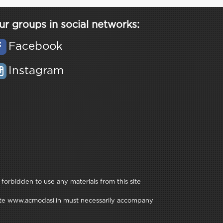
ur groups in social networks:
Facebook
Instagram
 forbidden to use any materials from this site
e site www.acmodasi.in must necessarily accompany