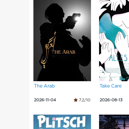
The Arab
Take Care
2026-11-04
7.2/10
2026-08-13