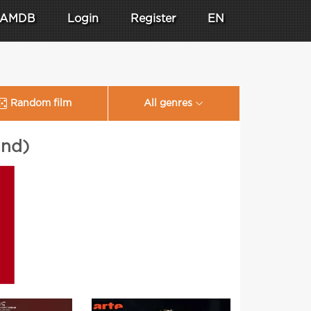
AMDB
Login
Register
EN
Random film
All genres
and)