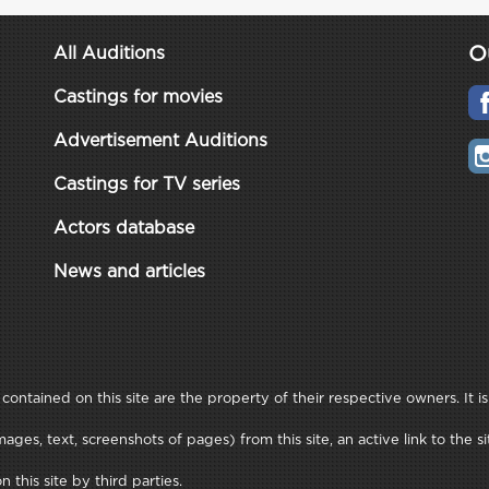
O
All Auditions
Castings for movies
Advertisement Auditions
Castings for TV series
Actors database
News and articles
ontained on this site are the property of their respective owners. It is
ages, text, screenshots of pages) from this site, an active link to th
this site by third parties.