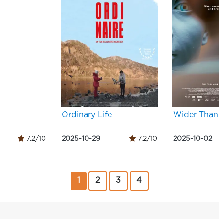
Ordinary Life
Wider Than
7.2/10
2025-10-29
7.2/10
2025-10-02
1
2
3
4