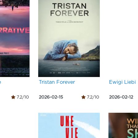
e
Tristan Forever
Ewigi Liebi
7.2/10
2026-02-15
7.2/10
2026-02-12