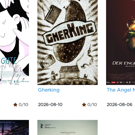
Gherking
The Angel 
0/10
2026-08-10
0/10
2026-08-06