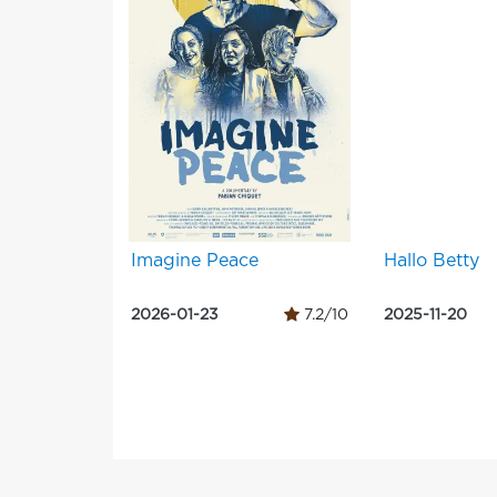
Imagine Peace
Hallo Betty
2026-01-23
7.2/10
2025-11-20