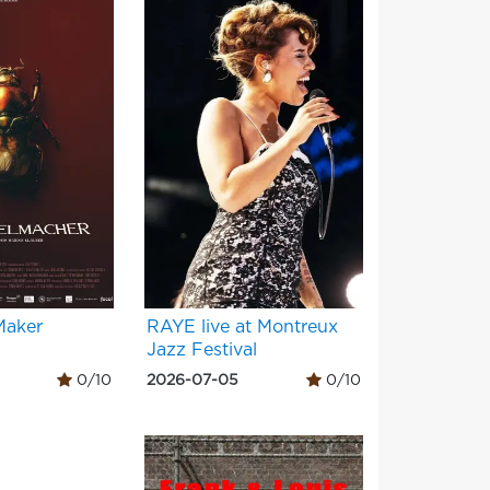
Maker
RAYE live at Montreux
Jazz Festival
0/10
2026-07-05
0/10