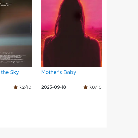
 the Sky
Mother's Baby
7.2/10
2025-09-18
7.8/10