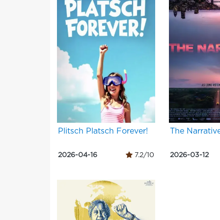
Plitsch Platsch Forever!
The Narrativ
2026-04-16
7.2/10
2026-03-12