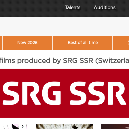
Talents
Auditions
New 2026
Best of all time
 films produced by SRG SSR (Switzerl