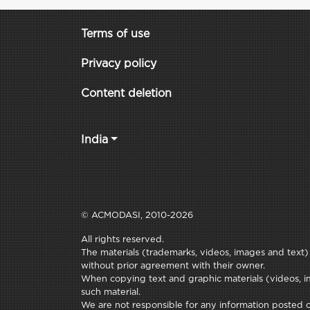
Terms of use
Privacy policy
Content deletion
India
© ACMODASI, 2010-2026
All rights reserved.
The materials (trademarks, videos, images and text) c
without prior agreement with their owner.
When copying text and graphic materials (videos, im
such material.
We are not responsible for any information posted on 