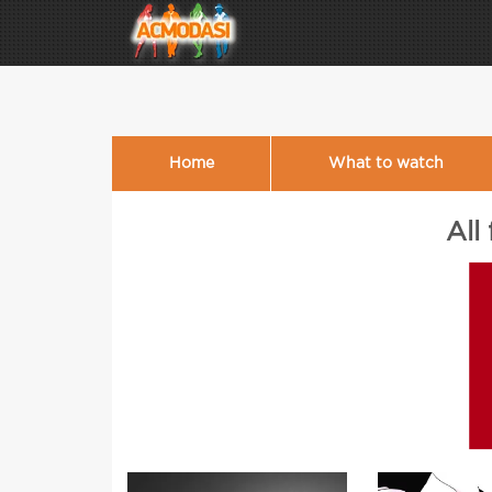
Home
What to watch
All