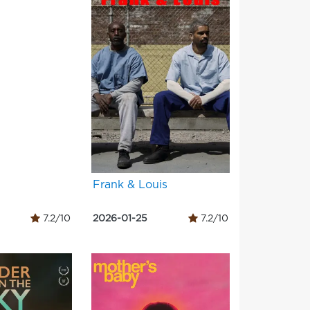
Frank & Louis
7.2/10
2026-01-25
7.2/10