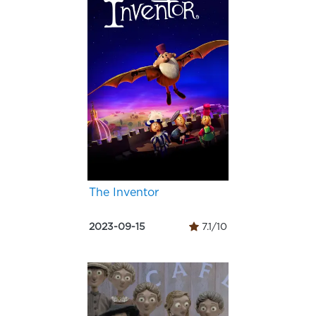
The Inventor
2023-09-15
7.1/10