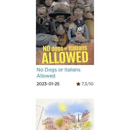
No Dogs or Italians
Allowed
2023-01-25
7.3/10