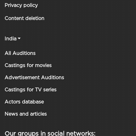
Privacy policy
Content deletion
India
All Auditions
Castings for movies
Advertisement Auditions
Castings for TV series
Actors database
News and articles
Our groups in social networks: