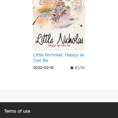
Little Nicholas: Happy as
Can Be
2022-02-15
8.1/10
Terms of use