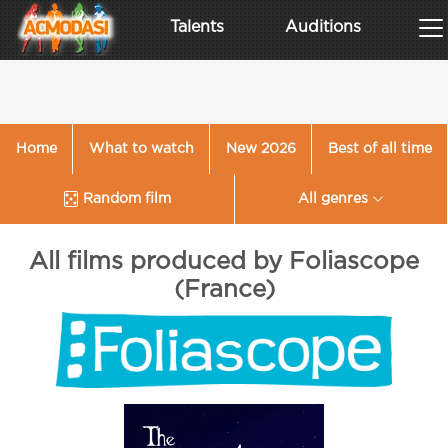
Talents
Auditions
Home
What to watch
New 2026
Best of all time
Random film
All genres
All films produced by Foliascope
(France)