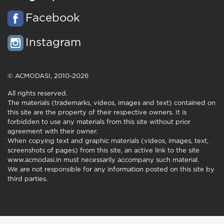
Facebook
Instagram
© ACMODASI, 2010-2026
All rights reserved.
The materials (trademarks, videos, images and text) contained on
this site are the property of their respective owners. It is
forbidden to use any materials from this site without prior
agreement with their owner.
When copying text and graphic materials (videos, images, text,
screenshots of pages) from this site, an active link to the site
www.acmodasi.in must necessarily accompany such material.
We are not responsible for any information posted on this site by
third parties.