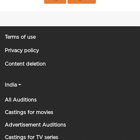
Terms of use
Privacy policy
Content deletion
India
All Auditions
Castings for movies
Advertisement Auditions
Castings for TV series