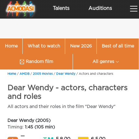
Talents
Auditions
Home
What to watch
New 2026
Best of all time
Random film
All genres
Home
/
AMDB
/
2005 movies
/
Dear Wendy
/
Actors and characters
Dear Wendy - actors, characters
and roles
All actors and their roles in the film "Dear Wendy"
Dear Wendy (2005)
Timing:
1:45 (105 min)
—