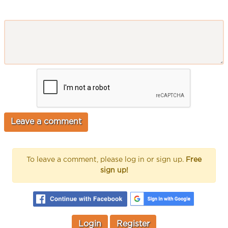
To leave a comment, please log in or sign up.
Free
sign up!
Login
Register