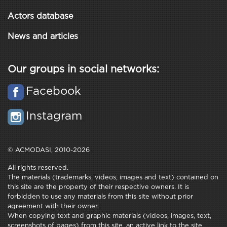
Actors database
News and articles
Our groups in social networks:
Facebook
Instagram
© ACMODASI, 2010-2026
All rights reserved.
The materials (trademarks, videos, images and text) contained on
this site are the property of their respective owners. It is
forbidden to use any materials from this site without prior
agreement with their owner.
When copying text and graphic materials (videos, images, text,
screenshots of pages) from this site, an active link to the site