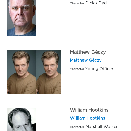
Dick's Dad
Character
Matthew Géczy
Matthew Géczy
Young Officer
Character
William Hootkins
William Hootkins
Marshall Walker
Character