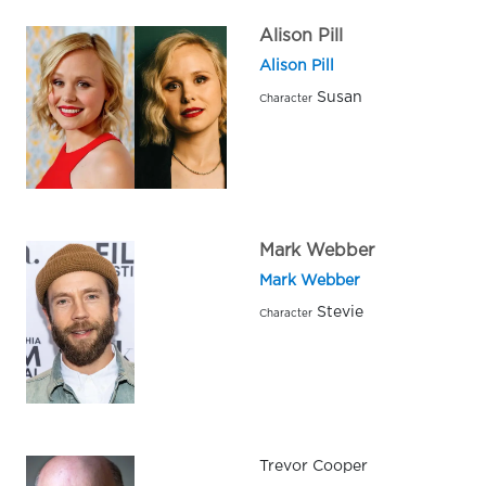
Alison Pill
Alison Pill
Susan
Character
Mark Webber
Mark Webber
Stevie
Character
Trevor Cooper