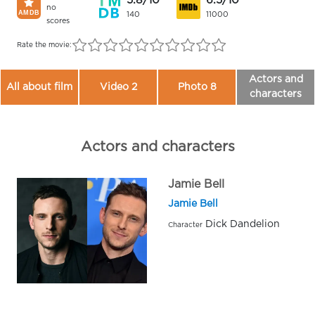
5.8/10
6.5/10
no
140
11000
scores
Rate the movie:
Actors and
All about film
Video 2
Photo 8
characters
Actors and characters
Jamie Bell
Jamie Bell
Dick Dandelion
Character