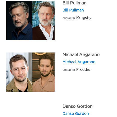
Bill Pullman
Bill Pullman
Krugsby
Character
Michael Angarano
Michael Angarano
Freddie
Character
Danso Gordon
Danso Gordon