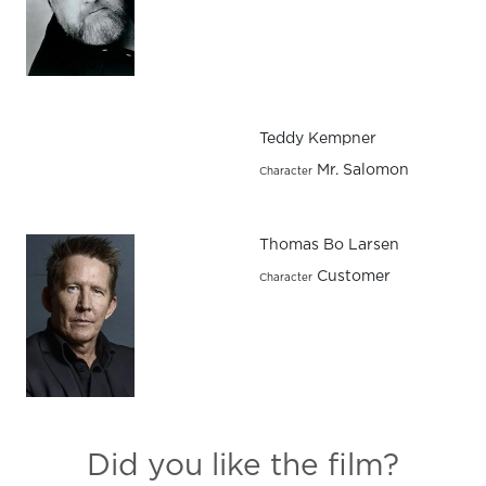
Teddy Kempner
Mr. Salomon
Character
Thomas Bo Larsen
Customer
Character
Did you like the film?