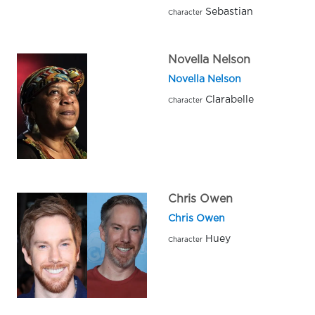
Sebastian
Character
Novella Nelson
Novella Nelson
Clarabelle
Character
Chris Owen
Chris Owen
Huey
Character