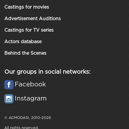
Castings for movies
Advertisement Auditions
Castings for TV series
Actors database
Behind the Scenes
Our groups in social networks:
Facebook
Instagram
© ACMODASI, 2010-2026
All rights reserved.