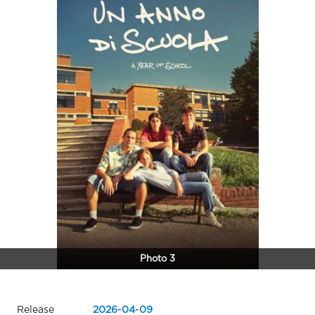
Photo 3
Release
2026
-
04
-
09