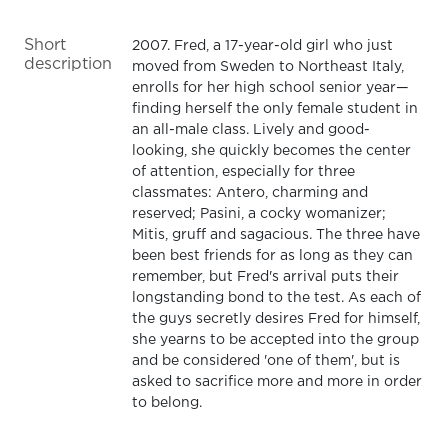
Short
2007. Fred, a 17-year-old girl who just
description
moved from Sweden to Northeast Italy,
enrolls for her high school senior year—
finding herself the only female student in
an all-male class. Lively and good-
looking, she quickly becomes the center
of attention, especially for three
classmates: Antero, charming and
reserved; Pasini, a cocky womanizer;
Mitis, gruff and sagacious. The three have
been best friends for as long as they can
remember, but Fred's arrival puts their
longstanding bond to the test. As each of
the guys secretly desires Fred for himself,
she yearns to be accepted into the group
and be considered 'one of them', but is
asked to sacrifice more and more in order
to belong.