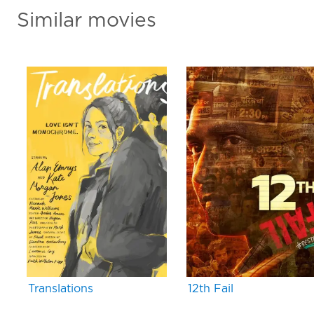
Similar movies
Translations
12th Fail