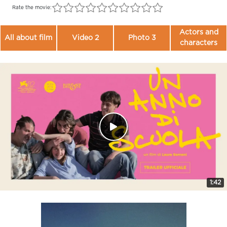
Rate the movie:
Actors and
All about film
Video 2
Photo 3
characters
1:42