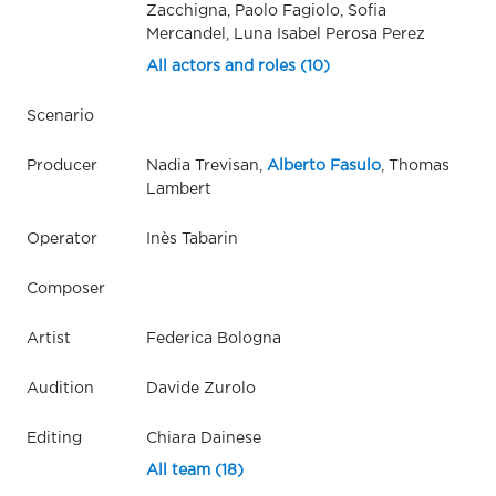
Zacchigna, Paolo Fagiolo, Sofia
Mercandel, Luna Isabel Perosa Perez
All actors and roles (10)
Scenario
Producer
Nadia Trevisan,
Alberto Fasulo
, Thomas
Lambert
Operator
Inès Tabarin
Composer
Artist
Federica Bologna
Audition
Davide Zurolo
Editing
Chiara Dainese
All team (18)