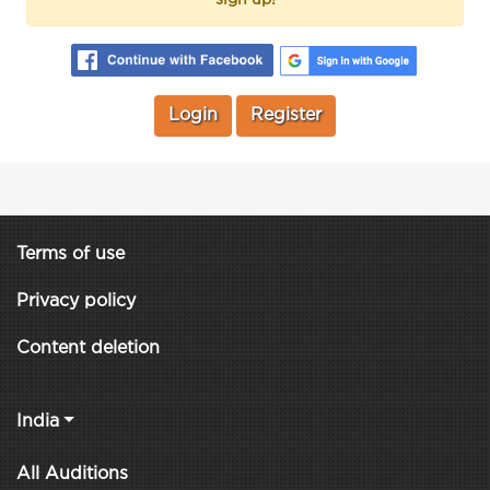
Login
Register
Terms of use
Privacy policy
Content deletion
India
All Auditions