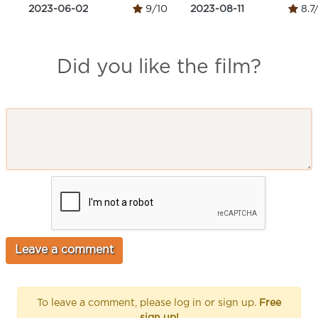
2023-06-02
9/10
2023-08-11
8.7
Did you like the film?
To leave a comment, please log in or sign up.
Free
sign up!