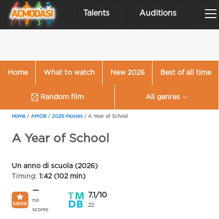
Talents
Auditions
Home
What to watch
New 2026
Best of all time
Random film
All genres
Home
/
AMDB
/
2026 movies
/
A Year of School
A Year of School
Un anno di scuola (2026)
Timing:
1:42 (102 min)
—
7.1/10
no
22
scores