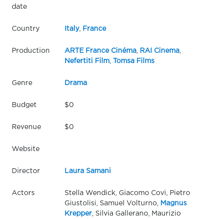
date
Country
Italy
,
France
Production
ARTE France Cinéma
,
RAI Cinema
,
Nefertiti Film
,
Tomsa Films
Genre
Drama
Budget
$0
Revenue
$0
Website
Director
Laura Samani
Actors
Stella Wendick, Giacomo Covi, Pietro
Giustolisi, Samuel Volturno,
Magnus
Krepper
, Silvia Gallerano, Maurizio