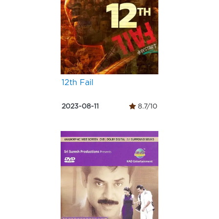
12th Fail
2023-08-11
8.7/10