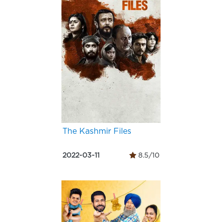
The Kashmir Files
2022-03-11
8.5/10