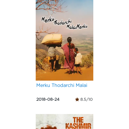
Merku Thodarchi Malai
2018-08-24
8.5/10