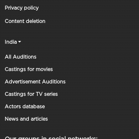
Privacy policy
Content deletion
India
All Auditions
Castings for movies
Advertisement Auditions
Castings for TV series
Actors database
News and articles