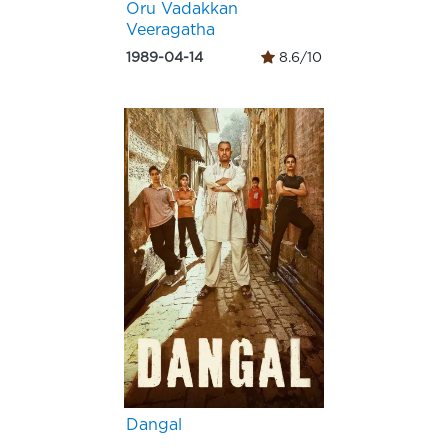
Oru Vadakkan
Veeragatha
1989-04-14
8.6/10
Dangal