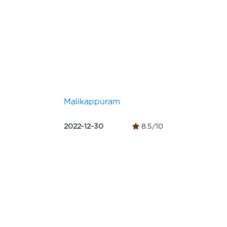
Malikappuram
2022-12-30
8.5/10