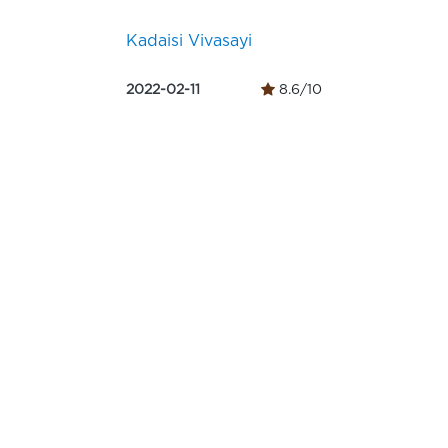
Kadaisi Vivasayi
2022-02-11
8.6/10