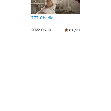
777 Charlie
2022-06-10
8.6/10