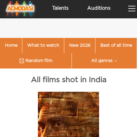
Talents
Auditions
Home
What to watch
New 2026
Best of all time
Random film
All genres
All films shot in India