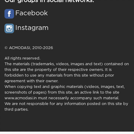
Our groups in social networks:
Facebook
Instagram
© ACMODASI, 2010-2026
All rights reserved.
The materials (trademarks, videos, images and text) contained on
this site are the property of their respective owners. It is
forbidden to use any materials from this site without prior
agreement with their owner.
When copying text and graphic materials (videos, images, text,
screenshots of pages) from this site, an active link to the site
www.acmodasi.in must necessarily accompany such material.
We are not responsible for any information posted on this site by
third parties.