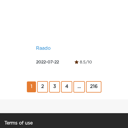
Raado
2022-07-22
8.5/10
1
2
3
4
...
216
Terms of use