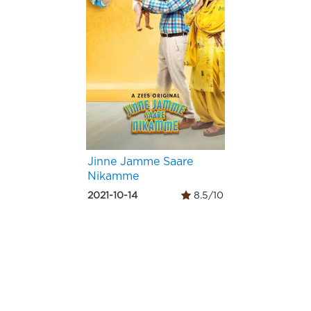
Jinne Jamme Saare
Nikamme
2021-10-14
8.5/10