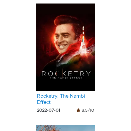
Rocketry: The Nambi
Effect
2022-07-01
8.5/10