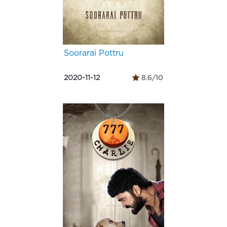
Soorarai Pottru
2020-11-12
8.6/10