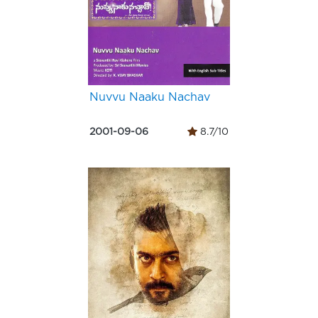
Nuvvu Naaku Nachav
2001-09-06
8.7/10