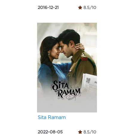
2016-12-21
8.5/10
Sita Ramam
2022-08-05
8.5/10