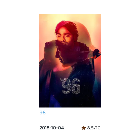
96
2018-10-04
8.5/10