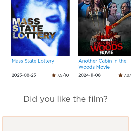
Mass State Lottery
Another Cabin in the
Woods Movie
2025-08-25
7.9/10
2024-11-08
7.8
Did you like the film?