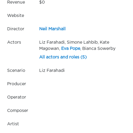
Revenue
$0
Website
Director
Neil Marshall
Actors
Liz Farahadi, Simone Lahbib, Kate
Magowan,
Eva Pope
, Bianca Sowerby
All actors and roles (5)
Scenario
Liz Farahadi
Producer
Operator
Composer
Artist