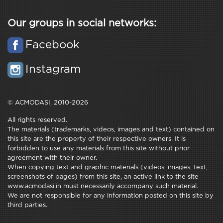
Our groups in social networks:
Facebook
Instagram
© ACMODASI, 2010-2026
All rights reserved.
The materials (trademarks, videos, images and text) contained on
this site are the property of their respective owners. It is
forbidden to use any materials from this site without prior
agreement with their owner.
When copying text and graphic materials (videos, images, text,
screenshots of pages) from this site, an active link to the site
www.acmodasi.in must necessarily accompany such material.
We are not responsible for any information posted on this site by
third parties.