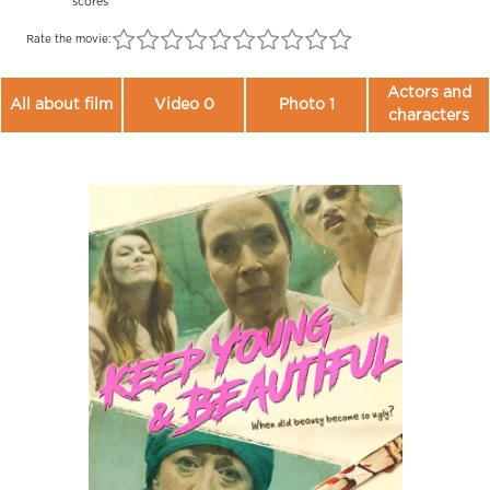
scores
Rate the movie:
Actors and
All about film
Video 0
Photo 1
characters