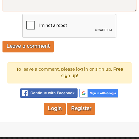
To leave a comment, please log in or sign up.
Free
sign up!
Login
Register