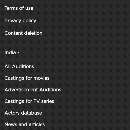
Terms of use
Privacy policy
Content deletion
India
All Auditions
Castings for movies
Advertisement Auditions
Castings for TV series
Actors database
News and articles