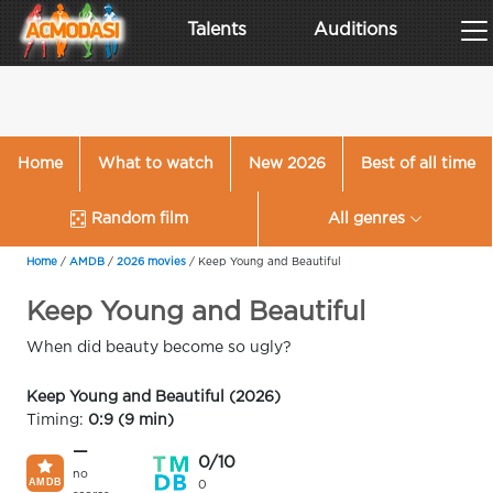
Talents
Auditions
Home
What to watch
New 2026
Best of all time
Random film
All genres
Home
/
AMDB
/
2026 movies
/
Keep Young and Beautiful
Keep Young and Beautiful
When did beauty become so ugly?
Keep Young and Beautiful (2026)
Timing:
0:9 (9 min)
—
0/10
no
0