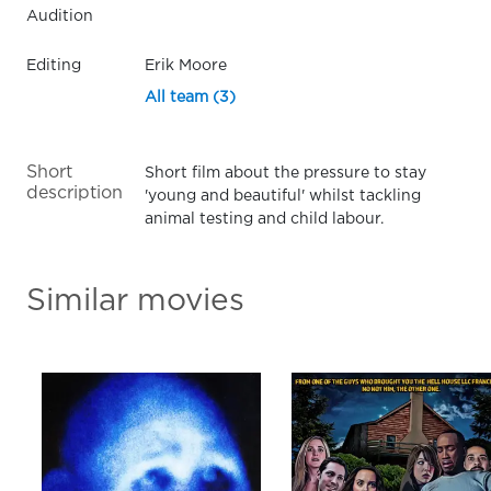
Audition
Editing
Erik Moore
All team (3)
Short
Short film about the pressure to stay
description
'young and beautiful' whilst tackling
animal testing and child labour.
Similar movies