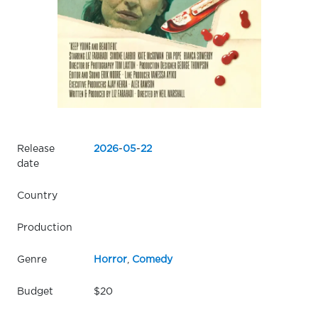
Release
2026
-
05
-
22
date
Country
Production
Genre
Horror
,
Comedy
Budget
$20