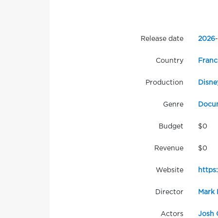
Release date
2026
-
Country
Franc
Production
Disne
Genre
Docu
Budget
$0
Revenue
$0
Website
https
Director
Mark 
Actors
Josh 