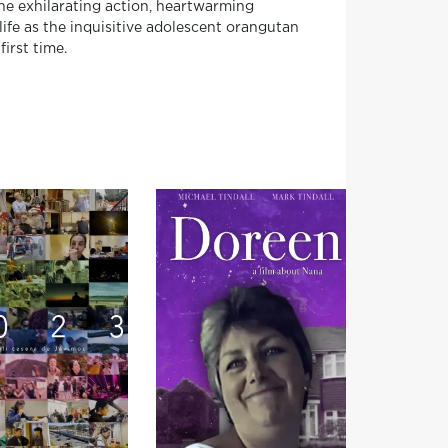
the exhilarating action, heartwarming
ife as the inquisitive adolescent orangutan
irst time.