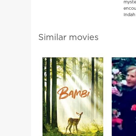
myste
encou
Indah 
Similar movies