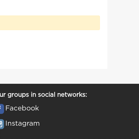
ur groups in social networks:
Facebook
Instagram