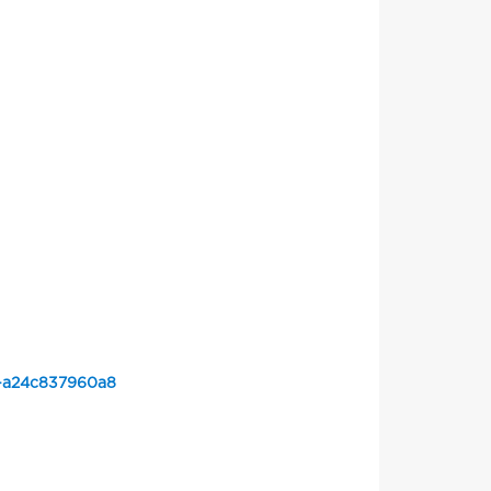
d-a24c837960a8