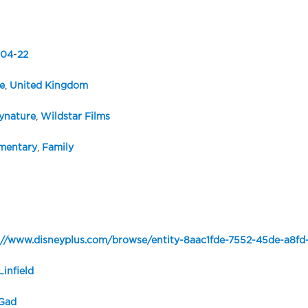
04
-
22
e
,
United Kingdom
ynature
,
Wildstar Films
mentary
,
Family
://www.disneyplus.com/browse/entity-8aac1fde-7552-45de-a8f
Linfield
Gad