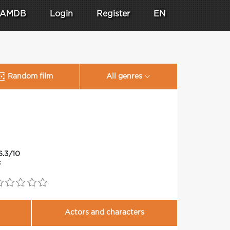
AMDB
Login
Register
EN
Random film
All genres
6.3/10
3
Actors and characters