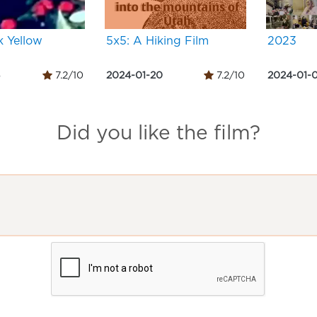
k Yellow
5x5: A Hiking Film
2023
5
7.2/10
2024-01-20
7.2/10
2024-01-0
Did you like the film?