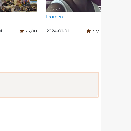
Doreen
Three c
1
7.2/10
2024-01-01
7.2/10
2024-01