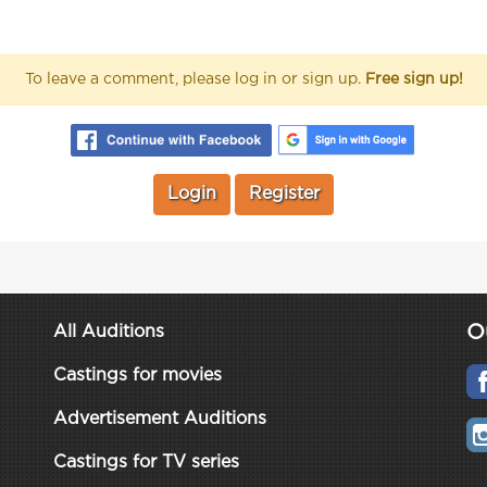
To leave a comment, please log in or sign up.
Free sign up!
Login
Register
O
All Auditions
Castings for movies
Advertisement Auditions
Castings for TV series