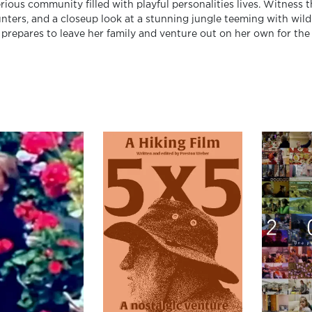
rious community filled with playful personalities lives. Witness 
nters, and a closeup look at a stunning jungle teeming with wildl
prepares to leave her family and venture out on her own for the f