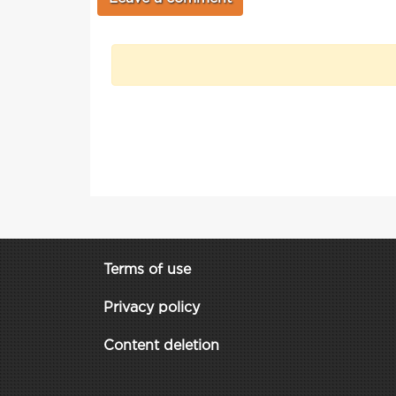
Terms of use
Privacy policy
Content deletion