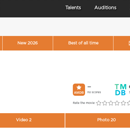
Talents
Auditions
New 2026
Best of all time
—
no scores
Rate the movie:
Video 2
Photo 20