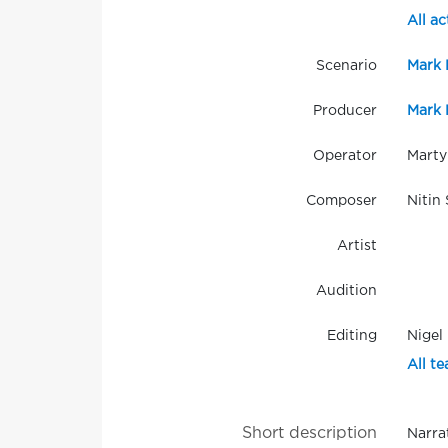
All ac
Scenario
Mark 
Producer
Mark 
Operator
Marty
Composer
Nitin
Artist
Audition
Editing
Nigel
All te
Short description
Narra