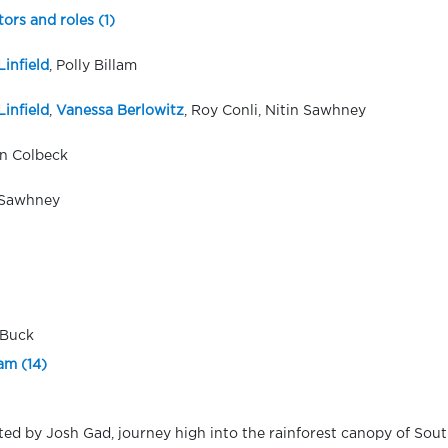
tors and roles (1)
Linfield
, Polly Billam
Linfield
,
Vanessa Berlowitz
, Roy Conli, Nitin Sawhney
n Colbeck
 Sawhney
 Buck
am (14)
ted by Josh Gad, journey high into the rainforest canopy of Sou