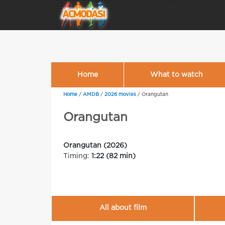
Home
What to watch
Home
/
AMDB
/
2026 movies
/
Orangutan
Orangutan
Orangutan (2026)
Timing:
1:22 (82 min)
All about film