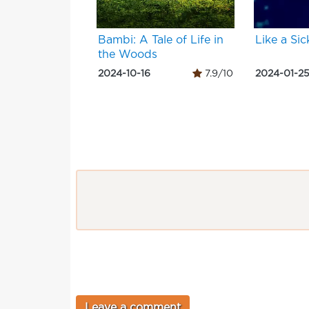
Bambi: A Tale of Life in
Like a Sic
the Woods
2024-10-16
7.9/10
2024-01-2