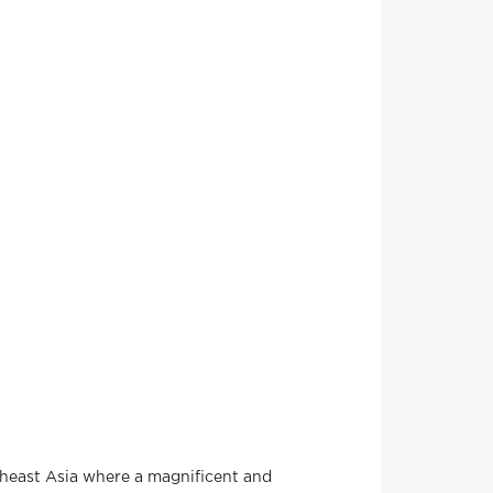
theast Asia where a magnificent and