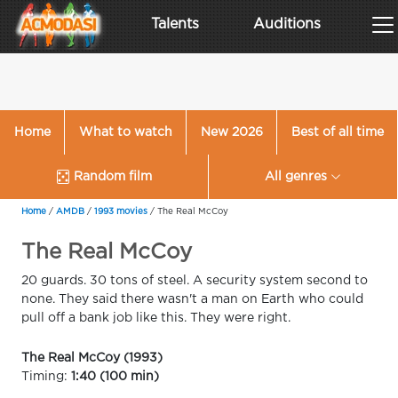
Talents
Auditions
Home
What to watch
New 2026
Best of all time
Random film
All genres
Home
/
AMDB
/
1993 movies
/
The Real McCoy
The Real McCoy
20 guards. 30 tons of steel. A security system second to
none. They said there wasn't a man on Earth who could
pull off a bank job like this. They were right.
The Real McCoy (1993)
Timing:
1:40 (100 min)