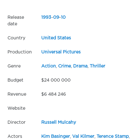
Release
1993
-
09
-
10
date
Country
United States
Production
Universal Pictures
Genre
Action
,
Crime
,
Drama
,
Thriller
Budget
$24 000 000
Revenue
$6 484 246
Website
Director
Russell Mulcahy
Actors
Kim Basinger
,
Val Kilmer
,
Terence Stamp
,