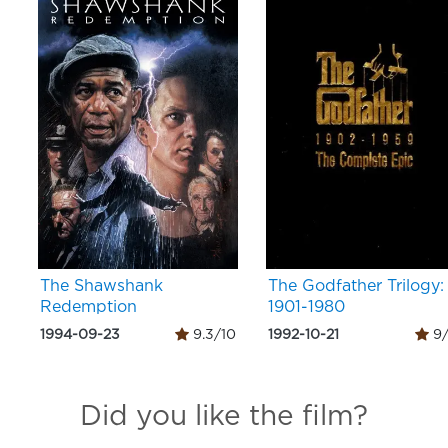
The Shawshank
The Godfather Trilogy:
Redemption
1901-1980
1994-09-23
9.3/10
1992-10-21
9/
Did you like the film?