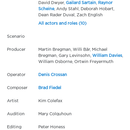
David Dwyer,
Gailard Sartain
,
Raynor
Scheine
, Andy Stahl, Deborah Hobart,
Dean Rader Duval, Zach English
All actors and roles (10)
Scenario
Producer
Martin Bregman, Willi Bär, Michael
Bregman, Gary Levinsohn,
William Davies
,
William Osborne, Ortwin Freyermuth
Operator
Denis Crossan
Composer
Brad Fiedel
Artist
Kim Colefax
Audition
Mary Colquhoun
Editing
Peter Honess