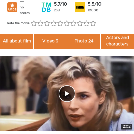
—
5.7/10
5.5/10
no
268
10000
scores
Rate the movie:
Actors and
All about film
Video 3
Photo 24
characters
2:02