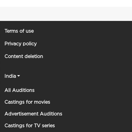
Terms of use
Privacy policy
Content deletion
India
All Auditions
Castings for movies
Advertisement Auditions
Castings for TV series