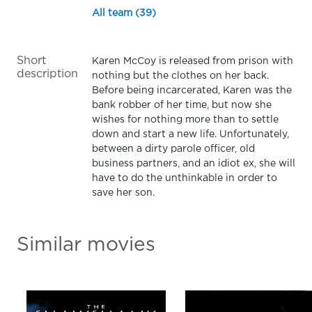
All team (39)
Short
Karen McCoy is released from prison with
description
nothing but the clothes on her back.
Before being incarcerated, Karen was the
bank robber of her time, but now she
wishes for nothing more than to settle
down and start a new life. Unfortunately,
between a dirty parole officer, old
business partners, and an idiot ex, she will
have to do the unthinkable in order to
save her son.
Similar movies