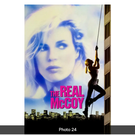
Photo 24