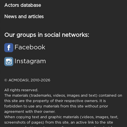
Actors database
News and articles
Our groups in social networks:
Facebook
Instagram
© ACMODASI, 2010-2026
All rights reserved.
The materials (trademarks, videos, images and text) contained on
this site are the property of their respective owners. It is
forbidden to use any materials from this site without prior
agreement with their owner.
When copying text and graphic materials (videos, images, text,
screenshots of pages) from this site, an active link to the site