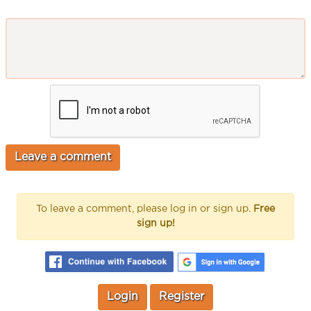
To leave a comment, please log in or sign up.
Free
sign up!
Login
Register