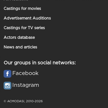
Castings for movies
Advertisement Auditions
Castings for TV series
Actors database
News and articles
Our groups in social networks:
Facebook
Instagram
© ACMODASI, 2010-2026