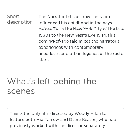
Short
The Narrator tells us how the radio
description
influenced his childhood in the days
before TV. In the New York City of the late
1930s to the New Year's Eve 1944, this
coming-of-age tale mixes the narrator's
experiences with contemporary
anecdotes and urban legends of the radio
stars.
What's left behind the
scenes
This is the only film directed by Woody Allen to
feature both Mia Farrow and Diane Keaton, who had
previously worked with the director separately.