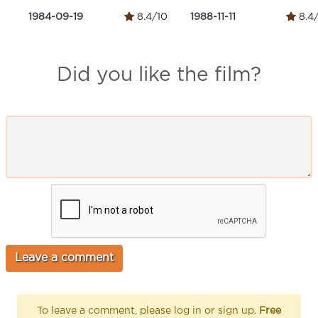
1984-09-19
8.4/10
1988-11-11
8.4
Did you like the film?
To leave a comment, please log in or sign up.
Free