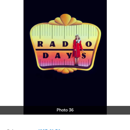
Photo 36