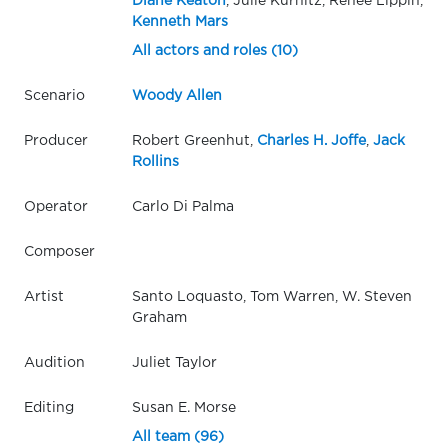
Diane Keaton
, Julie Kurnitz, Renée Lippin,
Kenneth Mars
All actors and roles (10)
Scenario
Woody Allen
Producer
Robert Greenhut,
Charles H. Joffe
,
Jack
Rollins
Operator
Carlo Di Palma
Composer
Artist
Santo Loquasto, Tom Warren, W. Steven
Graham
Audition
Juliet Taylor
Editing
Susan E. Morse
All team (96)