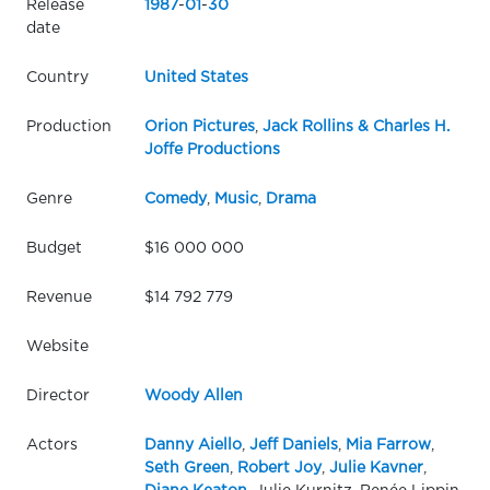
Release
1987
-
01
-
30
date
Country
United States
Production
Orion Pictures
,
Jack Rollins & Charles H.
Joffe Productions
Genre
Comedy
,
Music
,
Drama
Budget
$16 000 000
Revenue
$14 792 779
Website
Director
Woody Allen
Actors
Danny Aiello
,
Jeff Daniels
,
Mia Farrow
,
Seth Green
,
Robert Joy
,
Julie Kavner
,