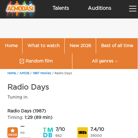
Talents
Auditions
Home
What to watch
New 2026
Best of all time
Random film
All genres
Home
/
AMDB
/
1987 movies
/
Radio Days
Radio Days
Tuning in.
Radio Days (1987)
Timing:
1:29 (89 min)
—
7/10
7.4/10
no
662
39000