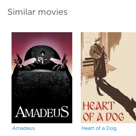
Similar movies
Amadeus
Heart of a Dog