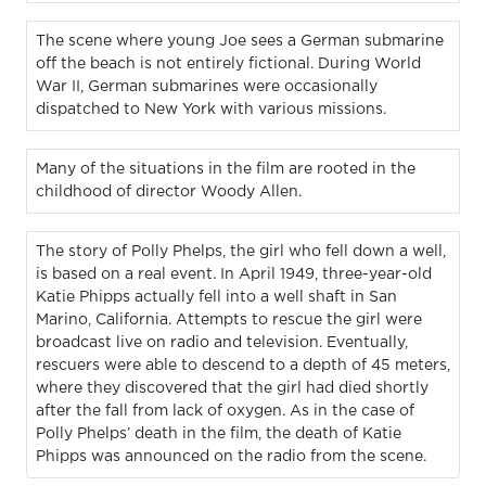
The scene where young Joe sees a German submarine
off the beach is not entirely fictional. During World
War II, German submarines were occasionally
dispatched to New York with various missions.
Many of the situations in the film are rooted in the
childhood of director Woody Allen.
The story of Polly Phelps, the girl who fell down a well,
is based on a real event. In April 1949, three-year-old
Katie Phipps actually fell into a well shaft in San
Marino, California. Attempts to rescue the girl were
broadcast live on radio and television. Eventually,
rescuers were able to descend to a depth of 45 meters,
where they discovered that the girl had died shortly
after the fall from lack of oxygen. As in the case of
Polly Phelps’ death in the film, the death of Katie
Phipps was announced on the radio from the scene.