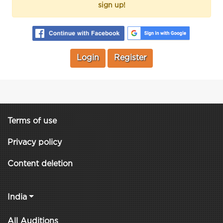
sign up!
Login
Register
Terms of use
Privacy policy
Content deletion
India
All Auditions