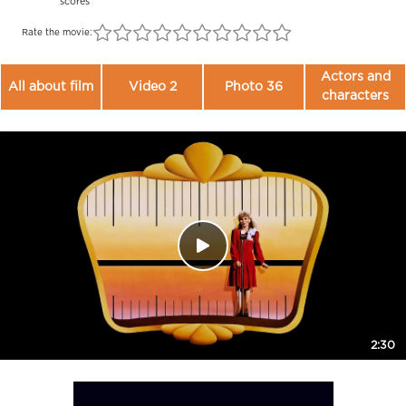
scores
Rate the movie:
Actors and
All about film
Video 2
Photo 36
characters
2:30