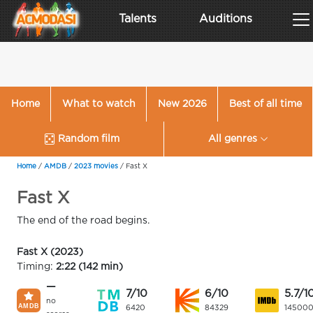
Talents
Auditions
Home
What to watch
New 2026
Best of all time
Random film
All genres
Home
/
AMDB
/
2023 movies
/
Fast X
Fast X
The end of the road begins.
Fast X (2023)
Timing:
2:22 (142 min)
—
7/10
6/10
5.7/1
no
6420
84329
14500