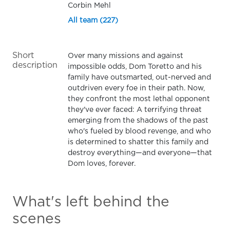
Corbin Mehl
All team (227)
Short
Over many missions and against
description
impossible odds, Dom Toretto and his
family have outsmarted, out-nerved and
outdriven every foe in their path. Now,
they confront the most lethal opponent
they've ever faced: A terrifying threat
emerging from the shadows of the past
who's fueled by blood revenge, and who
is determined to shatter this family and
destroy everything—and everyone—that
Dom loves, forever.
What's left behind the
scenes