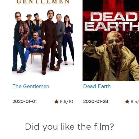
The Gentlemen
Dead Earth
2020-01-01
8.6/10
2020-01-28
8.5
Did you like the film?