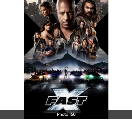
Photo 158