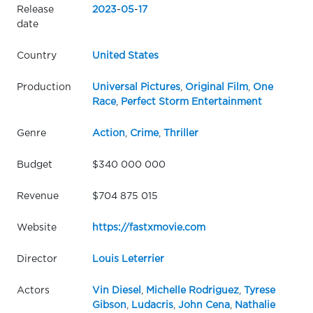
Release
2023
-
05
-
17
date
Country
United States
Production
Universal Pictures
,
Original Film
,
One
Race
,
Perfect Storm Entertainment
Genre
Action
,
Crime
,
Thriller
Budget
$340 000 000
Revenue
$704 875 015
Website
https://fastxmovie.com
Director
Louis Leterrier
Actors
Vin Diesel
,
Michelle Rodriguez
,
Tyrese
Gibson
,
Ludacris
,
John Cena
,
Nathalie