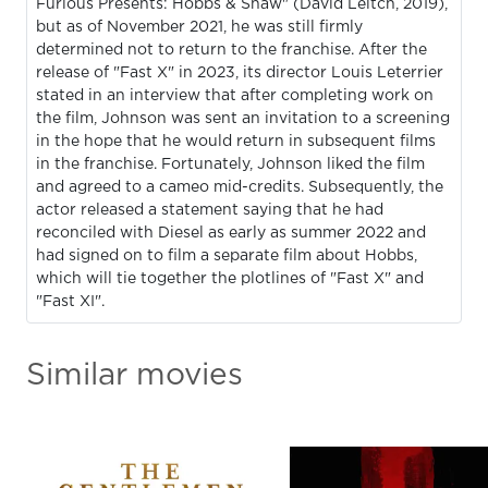
Furious Presents: Hobbs & Shaw" (David Leitch, 2019),
but as of November 2021, he was still firmly
determined not to return to the franchise. After the
release of "Fast X" in 2023, its director Louis Leterrier
stated in an interview that after completing work on
the film, Johnson was sent an invitation to a screening
in the hope that he would return in subsequent films
in the franchise. Fortunately, Johnson liked the film
and agreed to a cameo mid-credits. Subsequently, the
actor released a statement saying that he had
reconciled with Diesel as early as summer 2022 and
had signed on to film a separate film about Hobbs,
which will tie together the plotlines of "Fast X" and
"Fast XI".
Similar movies