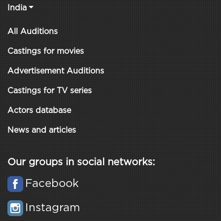
India
All Auditions
Castings for movies
Advertisement Auditions
Castings for TV series
Actors database
News and articles
Our groups in social networks:
Facebook
Instagram