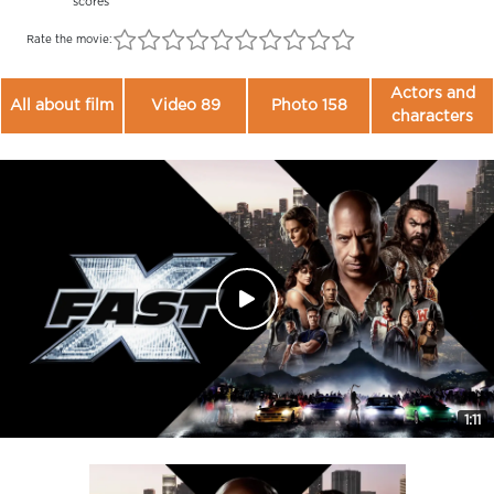
scores
Rate the movie:
Actors and
All about film
Video 89
Photo 158
characters
1:11