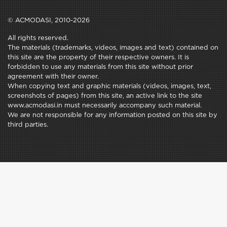
© ACMODASI, 2010-2026
All rights reserved.
The materials (trademarks, videos, images and text) contained on
this site are the property of their respective owners. It is
forbidden to use any materials from this site without prior
agreement with their owner.
When copying text and graphic materials (videos, images, text,
screenshots of pages) from this site, an active link to the site
www.acmodasi.in must necessarily accompany such material.
We are not responsible for any information posted on this site by
third parties.