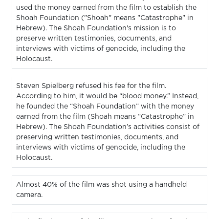
used the money earned from the film to establish the
Shoah Foundation ("Shoah" means "Catastrophe" in
Hebrew). The Shoah Foundation's mission is to
preserve written testimonies, documents, and
interviews with victims of genocide, including the
Holocaust.
Steven Spielberg refused his fee for the film.
According to him, it would be “blood money.” Instead,
he founded the “Shoah Foundation” with the money
earned from the film (Shoah means “Catastrophe” in
Hebrew). The Shoah Foundation’s activities consist of
preserving written testimonies, documents, and
interviews with victims of genocide, including the
Holocaust.
Almost 40% of the film was shot using a handheld
camera.