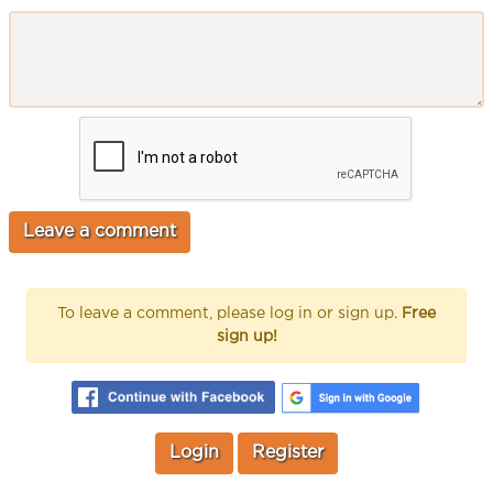
To leave a comment, please log in or sign up.
Free
sign up!
Login
Register