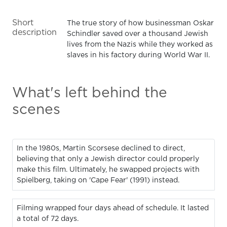
Short
The true story of how businessman Oskar
description
Schindler saved over a thousand Jewish
lives from the Nazis while they worked as
slaves in his factory during World War II.
What's left behind the
scenes
In the 1980s, Martin Scorsese declined to direct,
believing that only a Jewish director could properly
make this film. Ultimately, he swapped projects with
Spielberg, taking on 'Cape Fear' (1991) instead.
Filming wrapped four days ahead of schedule. It lasted
a total of 72 days.