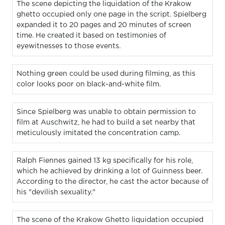
The scene depicting the liquidation of the Krakow
ghetto occupied only one page in the script. Spielberg
expanded it to 20 pages and 20 minutes of screen
time. He created it based on testimonies of
eyewitnesses to those events.
Nothing green could be used during filming, as this
color looks poor on black-and-white film.
Since Spielberg was unable to obtain permission to
film at Auschwitz, he had to build a set nearby that
meticulously imitated the concentration camp.
Ralph Fiennes gained 13 kg specifically for his role,
which he achieved by drinking a lot of Guinness beer.
According to the director, he cast the actor because of
his "devilish sexuality."
The scene of the Krakow Ghetto liquidation occupied