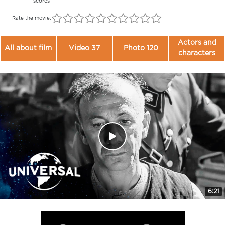
scores
Rate the movie:
Actors and
All about film
Video 37
Photo 120
characters
6:21