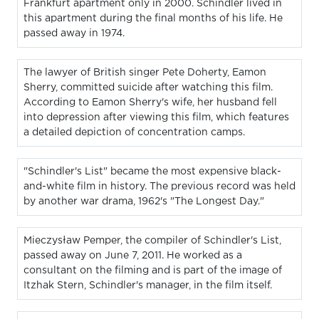
Frankfurt apartment only in 2000. Schindler lived in
this apartment during the final months of his life. He
passed away in 1974.
The lawyer of British singer Pete Doherty, Eamon
Sherry, committed suicide after watching this film.
According to Eamon Sherry's wife, her husband fell
into depression after viewing this film, which features
a detailed depiction of concentration camps.
"Schindler's List" became the most expensive black-
and-white film in history. The previous record was held
by another war drama, 1962's "The Longest Day."
Mieczysław Pemper, the compiler of Schindler's List,
passed away on June 7, 2011. He worked as a
consultant on the filming and is part of the image of
Itzhak Stern, Schindler's manager, in the film itself.