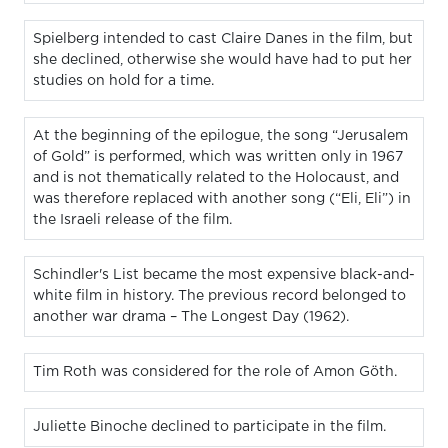
Spielberg intended to cast Claire Danes in the film, but
she declined, otherwise she would have had to put her
studies on hold for a time.
At the beginning of the epilogue, the song “Jerusalem
of Gold” is performed, which was written only in 1967
and is not thematically related to the Holocaust, and
was therefore replaced with another song (“Eli, Eli”) in
the Israeli release of the film.
Schindler's List became the most expensive black-and-
white film in history. The previous record belonged to
another war drama – The Longest Day (1962).
Tim Roth was considered for the role of Amon Göth.
Juliette Binoche declined to participate in the film.