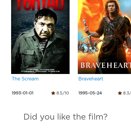
The Scream
Braveheart
1993-01-01
8.5/10
1995-05-24
8.3
Did you like the film?