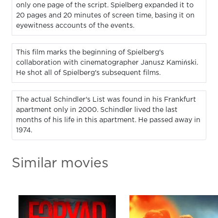
only one page of the script. Spielberg expanded it to
20 pages and 20 minutes of screen time, basing it on
eyewitness accounts of the events.
This film marks the beginning of Spielberg's
collaboration with cinematographer Janusz Kamiński.
He shot all of Spielberg's subsequent films.
The actual Schindler's List was found in his Frankfurt
apartment only in 2000. Schindler lived the last
months of his life in this apartment. He passed away in
1974.
Similar movies