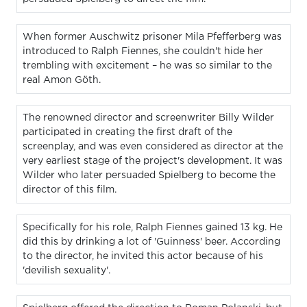
When former Auschwitz prisoner Mila Pfefferberg was
introduced to Ralph Fiennes, she couldn't hide her
trembling with excitement – he was so similar to the
real Amon Göth.
The renowned director and screenwriter Billy Wilder
participated in creating the first draft of the
screenplay, and was even considered as director at the
very earliest stage of the project's development. It was
Wilder who later persuaded Spielberg to become the
director of this film.
Specifically for his role, Ralph Fiennes gained 13 kg. He
did this by drinking a lot of 'Guinness' beer. According
to the director, he invited this actor because of his
'devilish sexuality'.