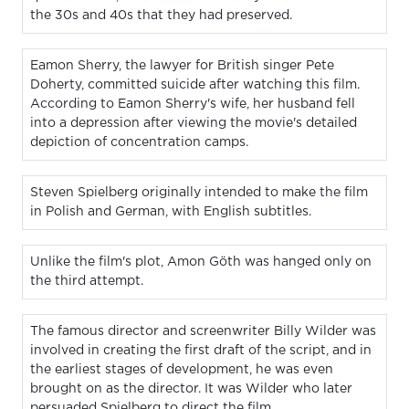
the 30s and 40s that they had preserved.
Eamon Sherry, the lawyer for British singer Pete
Doherty, committed suicide after watching this film.
According to Eamon Sherry's wife, her husband fell
into a depression after viewing the movie's detailed
depiction of concentration camps.
Steven Spielberg originally intended to make the film
in Polish and German, with English subtitles.
Unlike the film's plot, Amon Göth was hanged only on
the third attempt.
The famous director and screenwriter Billy Wilder was
involved in creating the first draft of the script, and in
the earliest stages of development, he was even
brought on as the director. It was Wilder who later
persuaded Spielberg to direct the film.