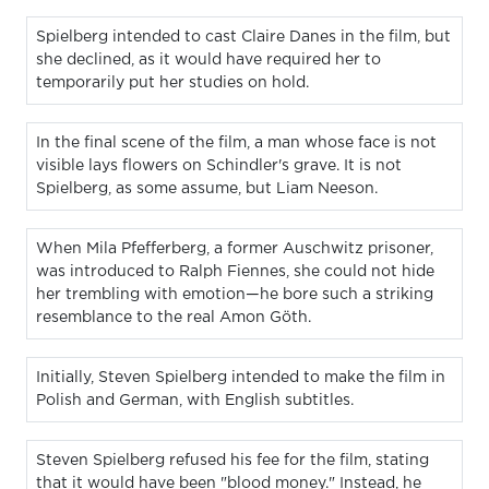
Spielberg intended to cast Claire Danes in the film, but
she declined, as it would have required her to
temporarily put her studies on hold.
In the final scene of the film, a man whose face is not
visible lays flowers on Schindler's grave. It is not
Spielberg, as some assume, but Liam Neeson.
When Mila Pfefferberg, a former Auschwitz prisoner,
was introduced to Ralph Fiennes, she could not hide
her trembling with emotion—he bore such a striking
resemblance to the real Amon Göth.
Initially, Steven Spielberg intended to make the film in
Polish and German, with English subtitles.
Steven Spielberg refused his fee for the film, stating
that it would have been "blood money." Instead, he