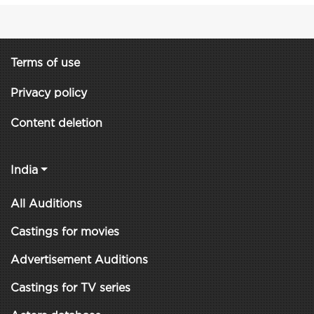
Terms of use
Privacy policy
Content deletion
India
All Auditions
Castings for movies
Advertisement Auditions
Castings for TV series