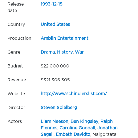
Release
1993
-
12
-
15
date
Country
United States
Production
Amblin Entertainment
Genre
Drama
,
History
,
War
Budget
$22 000 000
Revenue
$321 306 305
Website
http://www.schindlerslist.com/
Director
Steven Spielberg
Actors
Liam Neeson
,
Ben Kingsley
,
Ralph
Fiennes
,
Caroline Goodall
,
Jonathan
Sagall
,
Embeth Davidtz
, Malgorzata