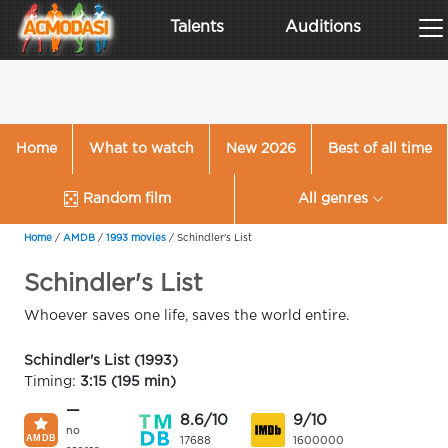
Talents
Auditions
Home
What to watch
New 2026
Best of all time
Random film
All genres
Home
/
AMDB
/
1993 movies
/
Schindler's List
Schindler's List
Whoever saves one life, saves the world entire.
Schindler's List (1993)
Timing:
3:15 (195 min)
—
8.6/10
9/10
no
17688
1600000