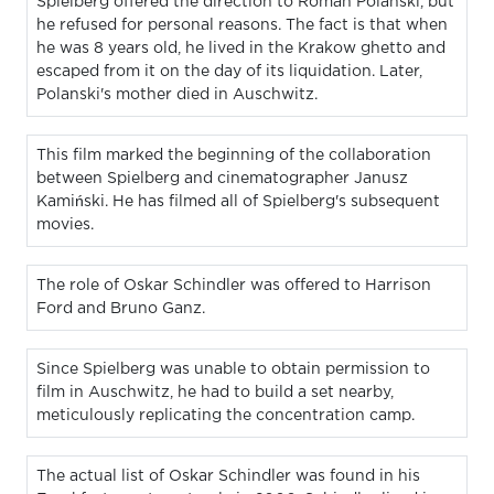
Spielberg offered the direction to Roman Polanski, but
he refused for personal reasons. The fact is that when
he was 8 years old, he lived in the Krakow ghetto and
escaped from it on the day of its liquidation. Later,
Polanski's mother died in Auschwitz.
This film marked the beginning of the collaboration
between Spielberg and cinematographer Janusz
Kamiński. He has filmed all of Spielberg's subsequent
movies.
The role of Oskar Schindler was offered to Harrison
Ford and Bruno Ganz.
Since Spielberg was unable to obtain permission to
film in Auschwitz, he had to build a set nearby,
meticulously replicating the concentration camp.
The actual list of Oskar Schindler was found in his