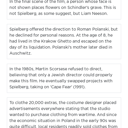
In the final scene of the film, a person whose face is
not shown places flowers on Schindler's grave. This is
not Spielberg, as some suggest, but Liam Neeson.
Spielberg offered the direction to Roman Polanski, but
he declined for personal reasons. At the age of 8, he
had lived in the Krakow Ghetto and escaped on the
day of its liquidation. Polanski's mother later died in
Auschwitz.
In the 1980s, Martin Scorsese refused to direct,
believing that only a Jewish director could properly
make this film. He eventually swapped projects with
Spielberg, taking on 'Cape Fear' (1991).
To clothe 20,000 extras, the costume designer placed
advertisements everywhere stating that the studio
wanted to purchase clothing from wartime. And since
the economic situation in Poland in the early 90s was
quite difficult, local residents readily sold clothes from