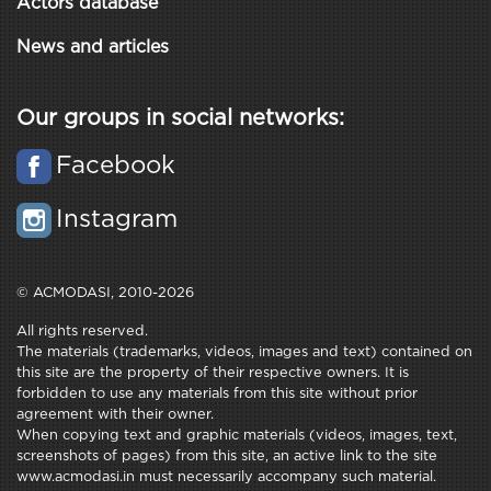
Actors database
News and articles
Our groups in social networks:
Facebook
Instagram
© ACMODASI, 2010-2026
All rights reserved.
The materials (trademarks, videos, images and text) contained on
this site are the property of their respective owners. It is
forbidden to use any materials from this site without prior
agreement with their owner.
When copying text and graphic materials (videos, images, text,
screenshots of pages) from this site, an active link to the site
www.acmodasi.in must necessarily accompany such material.