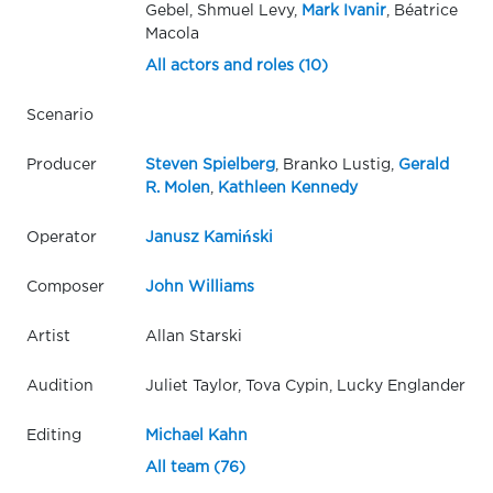
Gebel, Shmuel Levy,
Mark Ivanir
, Béatrice
Macola
All actors and roles (10)
Scenario
Producer
Steven Spielberg
, Branko Lustig,
Gerald
R. Molen
,
Kathleen Kennedy
Operator
Janusz Kamiński
Composer
John Williams
Artist
Allan Starski
Audition
Juliet Taylor, Tova Cypin, Lucky Englander
Editing
Michael Kahn
All team (76)