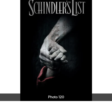
Photo 120