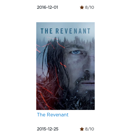
2016-12-01
8/10
The Revenant
2015-12-25
8/10