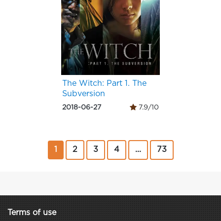
The Witch: Part 1. The
Subversion
2018-06-27
7.9/10
1
2
3
4
...
73
Terms of use