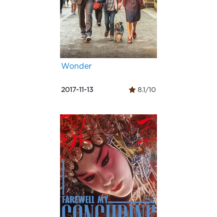
Wonder
2017-11-13
8.1/10