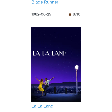
Blade Runner
1982-06-25
8/10
La La Land