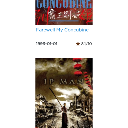
Farewell My Concubine
1993-01-01
8.1/10