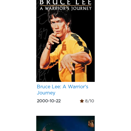
Bruce Lee: A Warrior's
Journey
2000-10-22
8/10