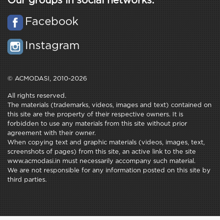
Our groups in social networks:
Facebook
Instagram
© ACMODASI, 2010-2026
All rights reserved.
The materials (trademarks, videos, images and text) contained on
this site are the property of their respective owners. It is
forbidden to use any materials from this site without prior
agreement with their owner.
When copying text and graphic materials (videos, images, text,
screenshots of pages) from this site, an active link to the site
www.acmodasi.in must necessarily accompany such material.
We are not responsible for any information posted on this site by
third parties.