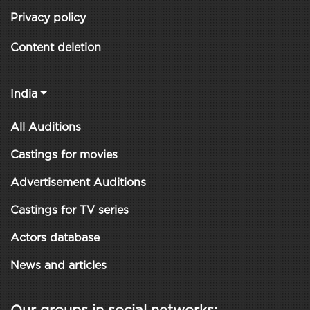
Privacy policy
Content deletion
India
All Auditions
Castings for movies
Advertisement Auditions
Castings for TV series
Actors database
News and articles