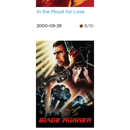
In the Mood for Love
2000-09-29
8/10