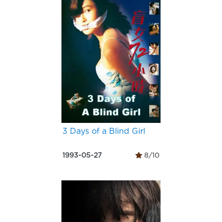
3 Days of a Blind Girl
1993-05-27
8/10