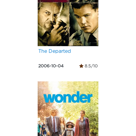
The Departed
2006-10-04
8.5/10