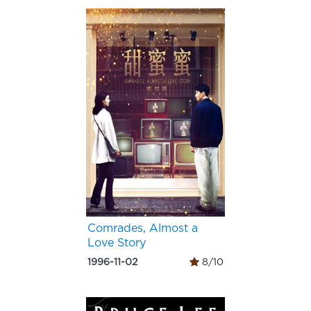
Comrades, Almost a
Love Story
1996-11-02
8/10