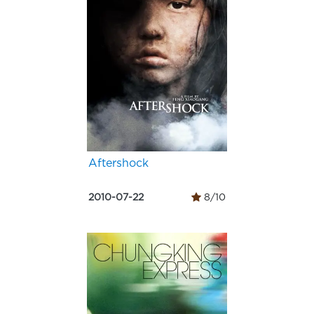
Aftershock
2010-07-22
8/10