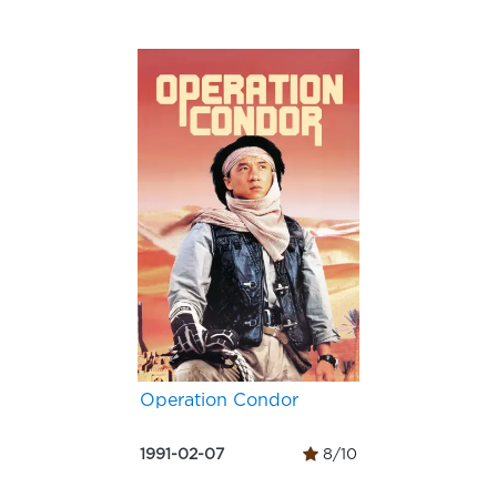
Operation Condor
1991-02-07
8/10