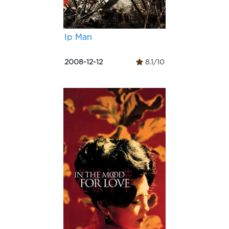
Ip Man
2008-12-12
8.1/10