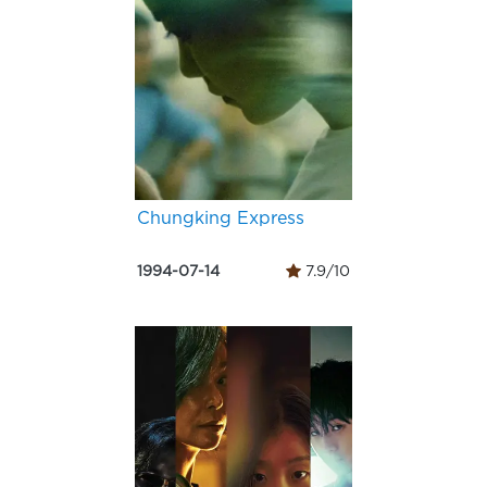
Chungking Express
1994-07-14
7.9/10