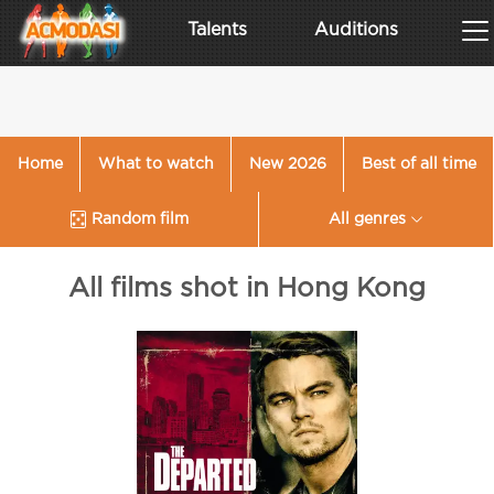
Talents
Auditions
Home
What to watch
New 2026
Best of all time
Random film
All genres
All films shot in Hong Kong