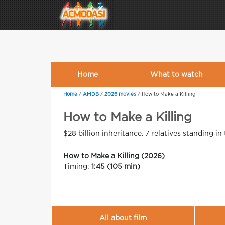
Home
What to watch
Home
/
AMDB
/
2026 movies
/
How to Make a Killing
How to Make a Killing
$28 billion inheritance. 7 relatives standing in
How to Make a Killing (2026)
Timing:
1:45 (105 min)
All about film