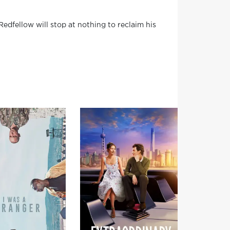
Redfellow will stop at nothing to reclaim his