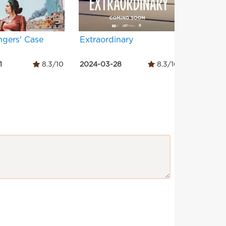
ngers' Case
Extraordinary
Dog Da
1
8.3/10
2024-03-28
8.3/10
2024-02