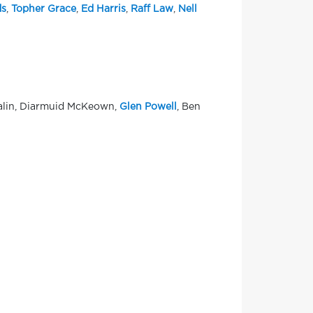
s
,
Topher Grace
,
Ed Harris
,
Raff Law
,
Nell
talin, Diarmuid McKeown,
Glen Powell
, Ben