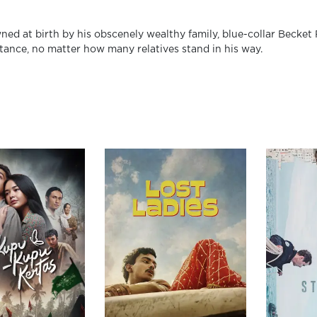
ed at birth by his obscenely wealthy family, blue-collar Becket 
itance, no matter how many relatives stand in his way.