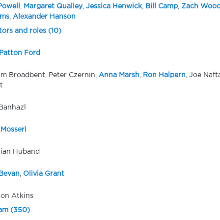
Powell
,
Margaret Qualley
,
Jessica Henwick
,
Bill Camp
,
Zach Wood
ams
,
Alexander Hanson
tors and roles (10)
Patton Ford
m Broadbent, Peter Czernin,
Anna Marsh
,
Ron Halpern
, Joe Naf
t
Banhazl
 Mosseri
tian Huband
Bevan
,
Olivia Grant
son Atkins
eam (350)