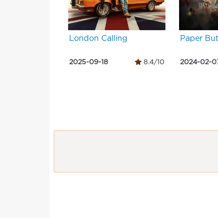
London Calling
Paper But
2025-09-18
8.4/10
2024-02-0