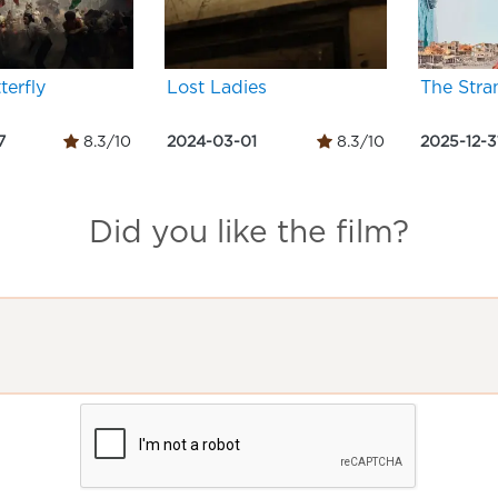
terfly
Lost Ladies
The Stra
7
8.3/10
2024-03-01
8.3/10
2025-12-3
Did you like the film?