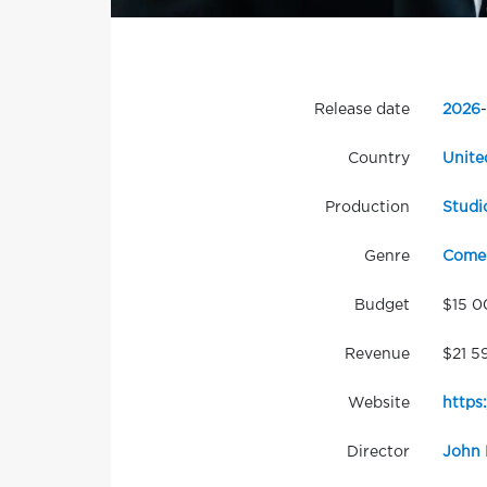
Release date
2026
-
Country
Unite
Production
Studi
Genre
Come
Budget
$15 0
Revenue
$21 5
Website
https
Director
John 