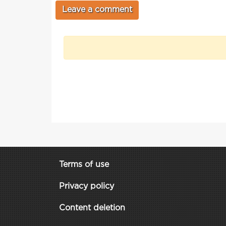
Terms of use
Privacy policy
Content deletion