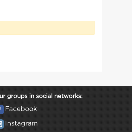
ur groups in social networks:
Facebook
Instagram