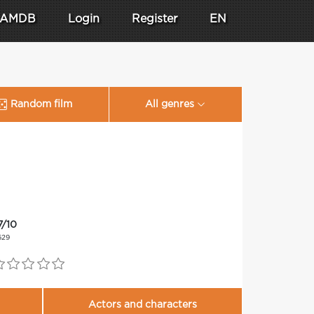
AMDB
Login
Register
EN
Random film
All genres
7/10
629
Actors and characters