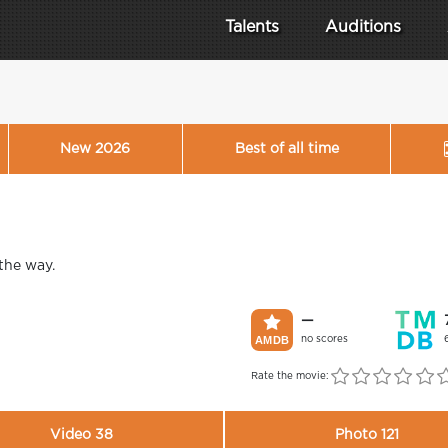
Talents
Auditions
New 2026
Best of all time
 the way.
—
no scores
Rate the movie:
Video 38
Photo 121