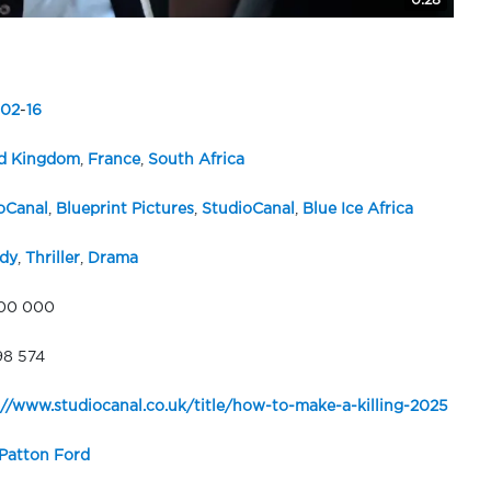
0:28
02
-
16
d Kingdom
,
France
,
South Africa
oCanal
,
Blueprint Pictures
,
StudioCanal
,
Blue Ice Africa
dy
,
Thriller
,
Drama
00 000
98 574
://www.studiocanal.co.uk/title/how-to-make-a-killing-2025
Patton Ford