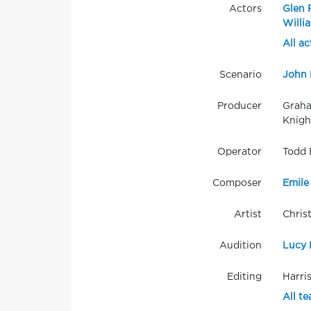
Actors
Glen 
Willi
All ac
Scenario
John 
Producer
Graha
Knigh
Operator
Todd 
Composer
Emile
Artist
Chris
Audition
Lucy 
Editing
Harri
All t