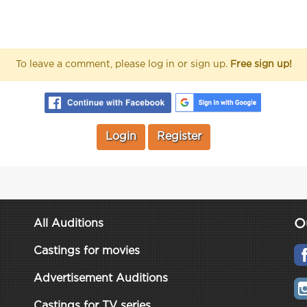
To leave a comment, please log in or sign up.
Free sign up!
Login
Register
O
All Auditions
Castings for movies
Advertisement Auditions
Castings for TV series