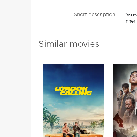
Short description
Disown
inher
Similar movies