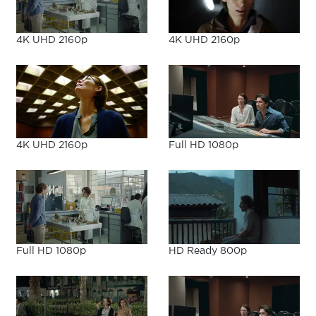
4K UHD 2160p
4K UHD 2160p
4K UHD 2160p
Full HD 1080p
Full HD 1080p
HD Ready 800p