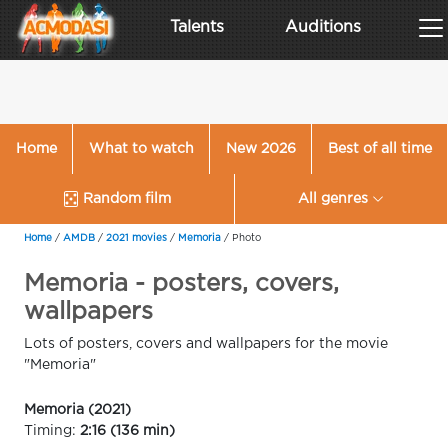
Talents
Auditions
Home
What to watch
New 2026
Best of all time
Random film
All genres
Home
/
AMDB
/
2021 movies
/
Memoria
/
Photo
Memoria - posters, covers,
wallpapers
Lots of posters, covers and wallpapers for the movie
"Memoria"
Memoria (2021)
Timing:
2:16 (136 min)