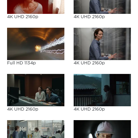
4K UHD 2160p
4K UHD 2160p
Full HD 1134p
4K UHD 2160p
4K UHD 2160p
4K UHD 2160p