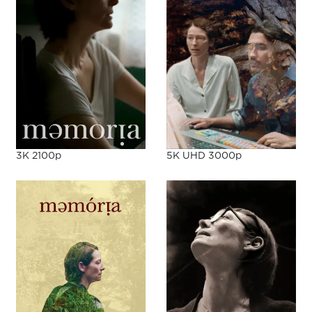
3K 2100p
5K UHD 3000p