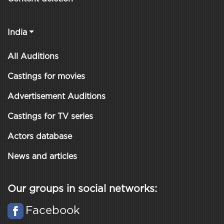
India
All Auditions
Castings for movies
Advertisement Auditions
Castings for TV series
Actors database
News and articles
Our groups in social networks:
Facebook