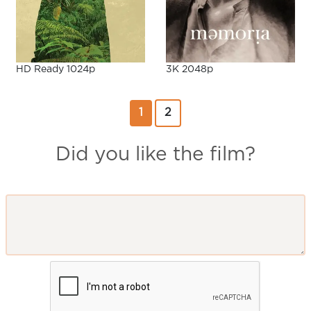
HD Ready 1024p
3K 2048p
1
2
Did you like the film?