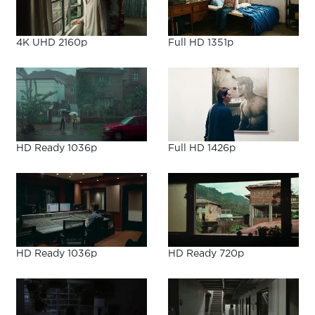
Full HD 1351p
4K UHD 2160p
HD Ready 1036p
Full HD 1426p
HD Ready 1036p
HD Ready 720p