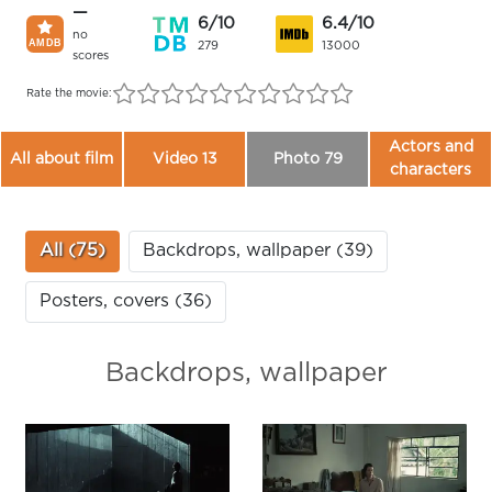
—
6/10
6.4/10
no
279
13000
scores
Rate the movie:
Actors and
All about film
Video 13
Photo 79
characters
All (75)
Backdrops, wallpaper (39)
Posters, covers (36)
Backdrops, wallpaper