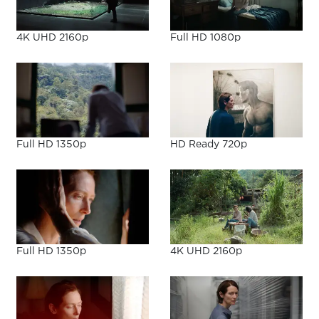
4K UHD 2160p
Full HD 1080p
Full HD 1350p
HD Ready 720p
Full HD 1350p
4K UHD 2160p