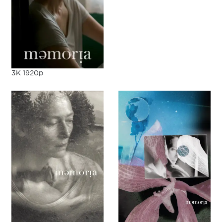
3K 1920p