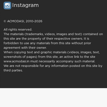
Instagram
© ACMODASI, 2010-2026
All rights reserved.
The materials (trademarks, videos, images and text) contained on
this site are the property of their respective owners. It is
forbidden to use any materials from this site without prior
agreement with their owner.
When copying text and graphic materials (videos, images, text,
screenshots of pages) from this site, an active link to the site
www.acmodasi.in must necessarily accompany such material.
We are not responsible for any information posted on this site by
third parties.