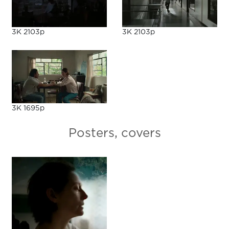
3K 2103p
3K 2103p
3K 1695p
Posters, covers