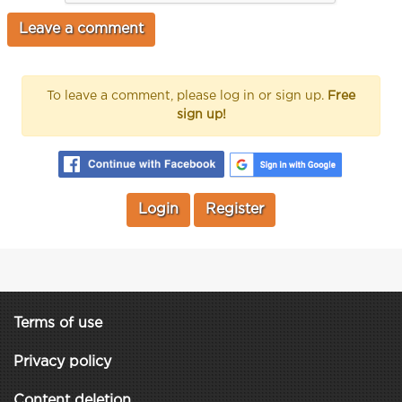
To leave a comment, please log in or sign up.
Free
sign up!
Login
Register
Terms of use
Privacy policy
Content deletion