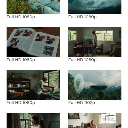
Full HD 1080p
Full HD 1080p
Full HD 1080p
Full HD 1080p
Full HD 1080p
Full HD 1102p