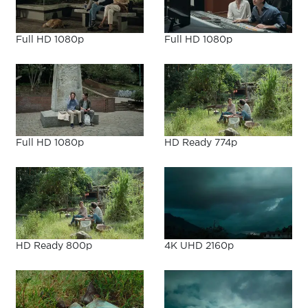
Full HD 1080p
Full HD 1080p
Full HD 1080p
HD Ready 774p
HD Ready 800p
4K UHD 2160p