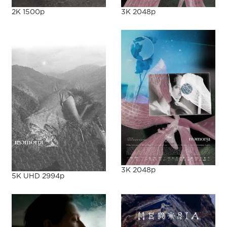
2K 1500p
3K 2048p
3K 2048p
5K UHD 2994p