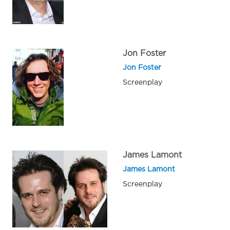
Jon Foster
Jon Foster
Screenplay
James Lamont
James Lamont
Screenplay