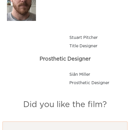
Stuart Pitcher
Title Designer
Prosthetic Designer
Siân Miller
Prosthetic Designer
Did you like the film?