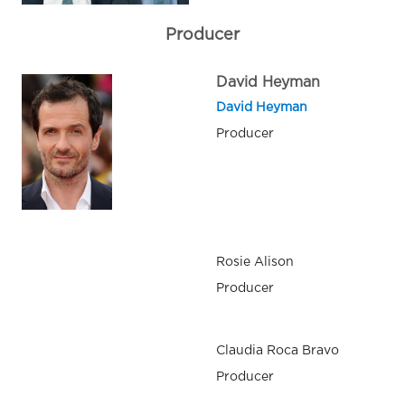
Producer
David Heyman
David Heyman
Producer
Rosie Alison
Producer
Claudia Roca Bravo
Producer