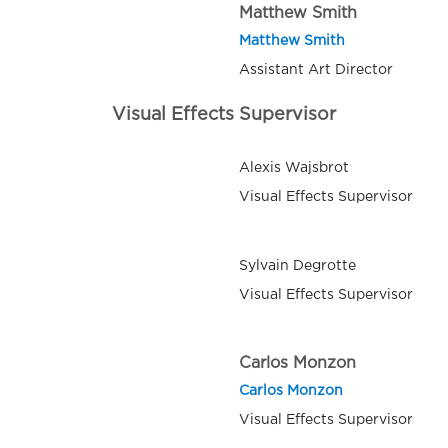
Matthew Smith
Matthew Smith
Assistant Art Director
Visual Effects Supervisor
Alexis Wajsbrot
Visual Effects Supervisor
Sylvain Degrotte
Visual Effects Supervisor
Carlos Monzon
Carlos Monzon
Visual Effects Supervisor