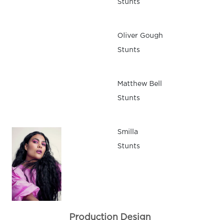
Stunts
Oliver Gough
Stunts
Matthew Bell
Stunts
Smilla
Stunts
Production Design