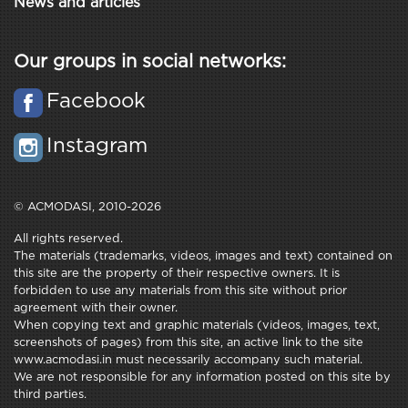
News and articles
Our groups in social networks:
Facebook
Instagram
© ACMODASI, 2010-2026
All rights reserved.
The materials (trademarks, videos, images and text) contained on
this site are the property of their respective owners. It is
forbidden to use any materials from this site without prior
agreement with their owner.
When copying text and graphic materials (videos, images, text,
screenshots of pages) from this site, an active link to the site
www.acmodasi.in must necessarily accompany such material.
We are not responsible for any information posted on this site by
third parties.