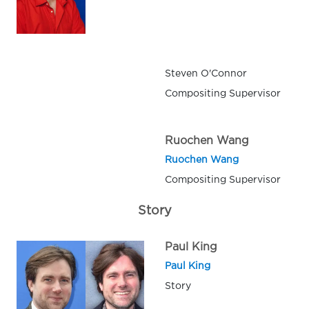
Steven O'Connor
Compositing Supervisor
Ruochen Wang
Ruochen Wang
Compositing Supervisor
Story
Paul King
Paul King
Story