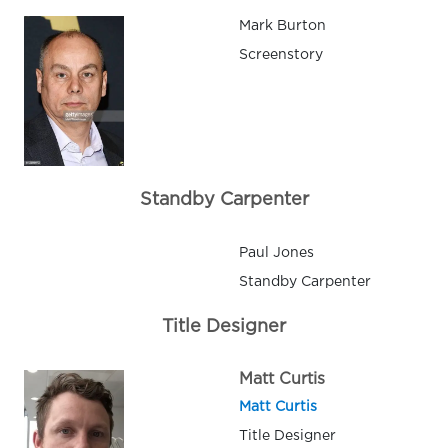
Mark Burton
Screenstory
Standby Carpenter
Paul Jones
Standby Carpenter
Title Designer
Matt Curtis
Matt Curtis
Title Designer