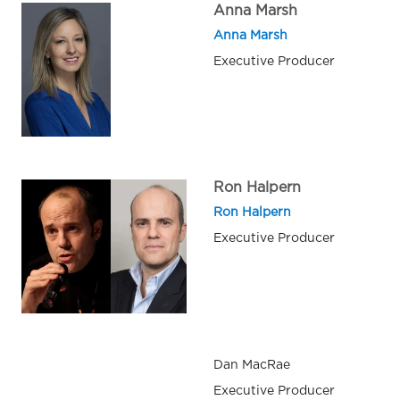
Anna Marsh
Anna Marsh
Executive Producer
Ron Halpern
Ron Halpern
Executive Producer
Dan MacRae
Executive Producer