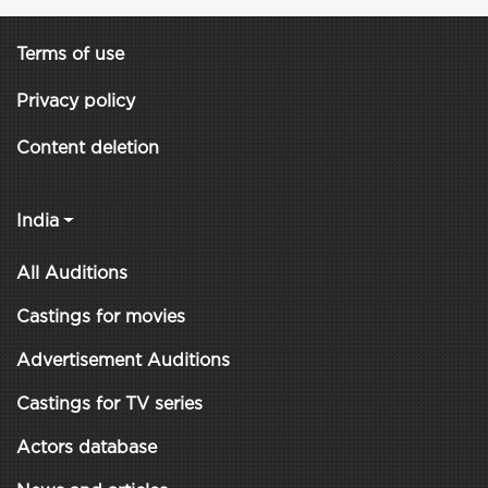
Terms of use
Privacy policy
Content deletion
India
All Auditions
Castings for movies
Advertisement Auditions
Castings for TV series
Actors database