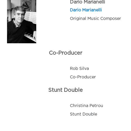
Dario Marianelli
Dario Marianelli
Original Music Composer
Co-Producer
Rob Silva
Co-Producer
Stunt Double
Christina Petrou
Stunt Double