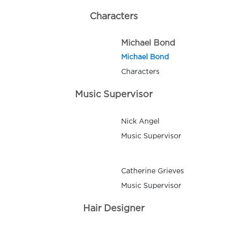
Characters
Michael Bond
Michael Bond
Characters
Music Supervisor
Nick Angel
Music Supervisor
Catherine Grieves
Music Supervisor
Hair Designer