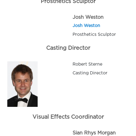
Prosthetics Sculptor
Josh Weston
Josh Weston
Prosthetics Sculptor
Casting Director
Robert Sterne
Casting Director
Visual Effects Coordinator
Sian Rhys Morgan