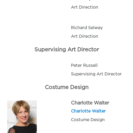
Art Direction
Richard Selway
Art Direction
Supervising Art Director
Peter Russell
Supervising Art Director
Costume Design
Charlotte Walter
Charlotte Walter
Costume Design