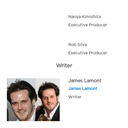
Naoya Kinoshita
Executive Producer
Rob Silva
Executive Producer
Writer
James Lamont
James Lamont
Writer