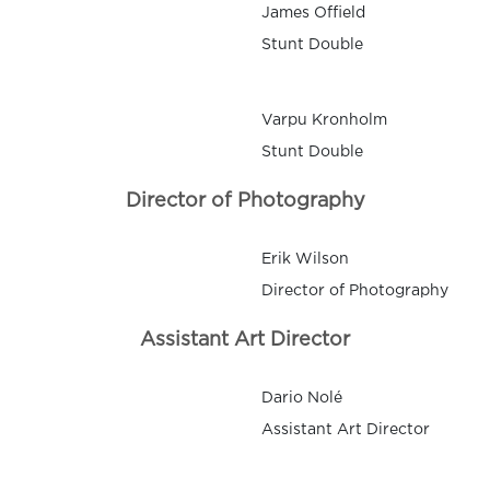
James Offield
Stunt Double
Varpu Kronholm
Stunt Double
Director of Photography
Erik Wilson
Director of Photography
Assistant Art Director
Dario Nolé
Assistant Art Director