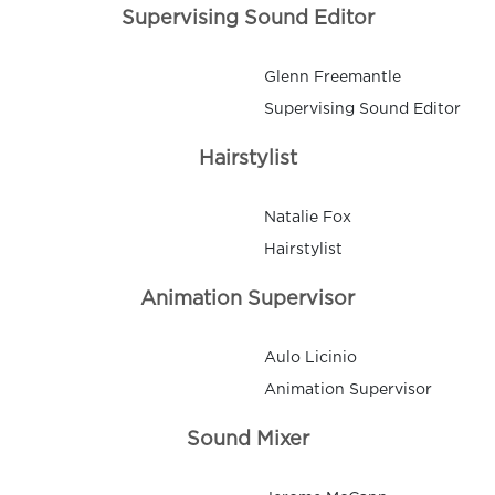
Supervising Sound Editor
Glenn Freemantle
Supervising Sound Editor
Hairstylist
Natalie Fox
Hairstylist
Animation Supervisor
Aulo Licinio
Animation Supervisor
Sound Mixer