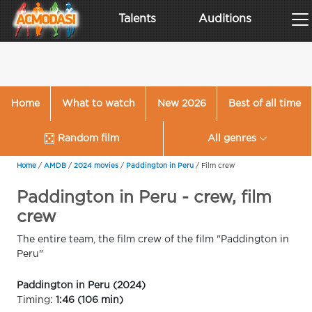
Talents
Auditions
Home
What to watch
New 2026
Best of all time
Random film
All genres
Home
/
AMDB
/
2024 movies
/
Paddington in Peru
/
Film crew
Paddington in Peru - crew, film
crew
The entire team, the film crew of the film "Paddington in
Peru"
Paddington in Peru (2024)
Timing:
1:46 (106 min)