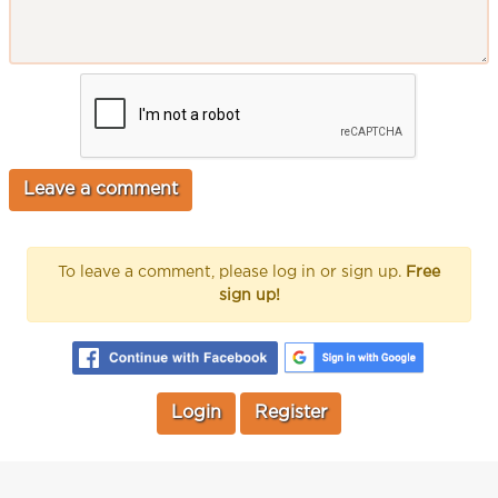
To leave a comment, please log in or sign up.
Free
sign up!
Login
Register