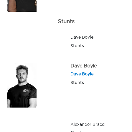
Stunts
Dave Boyle
Stunts
Dave Boyle
Dave Boyle
Stunts
Alexander Bracq