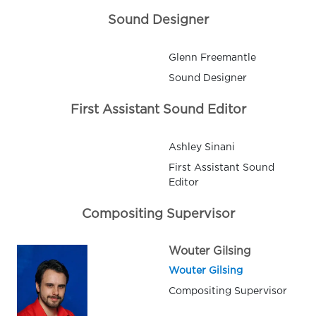
Sound Designer
Glenn Freemantle
Sound Designer
First Assistant Sound Editor
Ashley Sinani
First Assistant Sound
Editor
Compositing Supervisor
Wouter Gilsing
Wouter Gilsing
Compositing Supervisor