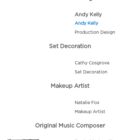
Andy Kelly
Andy Kelly
Production Design
Set Decoration
Cathy Cosgrove
Set Decoration
Makeup Artist
Natalie Fox
Makeup Artist
Original Music Composer