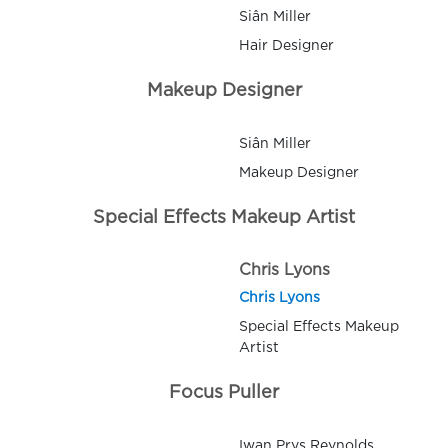
Siân Miller
Hair Designer
Makeup Designer
Siân Miller
Makeup Designer
Special Effects Makeup Artist
Chris Lyons
Chris Lyons
Special Effects Makeup
Artist
Focus Puller
Iwan Prys Reynolds