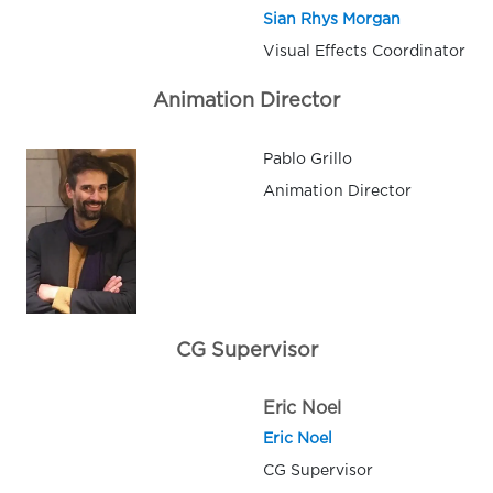
Sian Rhys Morgan
Visual Effects Coordinator
Animation Director
Pablo Grillo
Animation Director
CG Supervisor
Eric Noel
Eric Noel
CG Supervisor