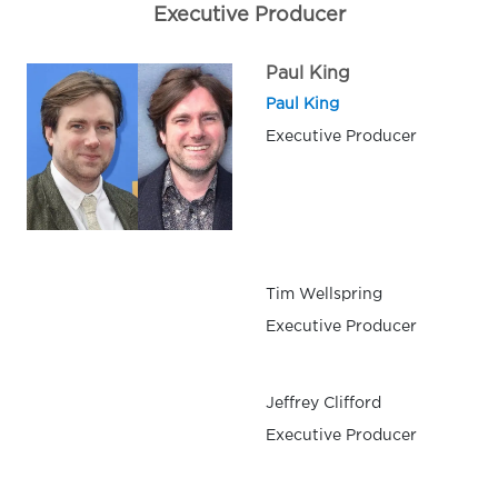
Executive Producer
Paul King
Paul King
Executive Producer
Tim Wellspring
Executive Producer
Jeffrey Clifford
Executive Producer