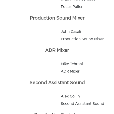
Focus Puller
Production Sound Mixer
John Casali
Production Sound Mixer
ADR Mixer
Mike Tehrani
ADR Mixer
Second Assistant Sound
Alex Collin
Second Assistant Sound