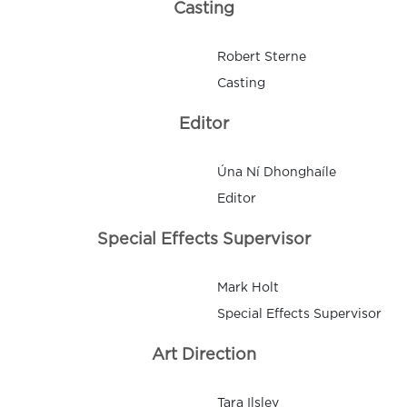
Casting
Robert Sterne
Casting
Editor
Úna Ní Dhonghaíle
Editor
Special Effects Supervisor
Mark Holt
Special Effects Supervisor
Art Direction
Tara Ilsley