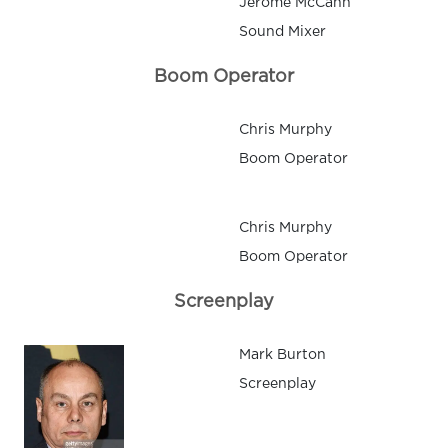
Jerome McCann
Sound Mixer
Boom Operator
Chris Murphy
Boom Operator
Chris Murphy
Boom Operator
Screenplay
Mark Burton
Screenplay