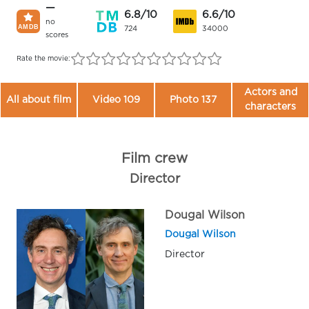
—
6.8/10
6.6/10
no
724
34000
scores
Rate the movie:
Actors and
All about film
Video 109
Photo 137
characters
Film crew
Director
Dougal Wilson
Dougal Wilson
Director