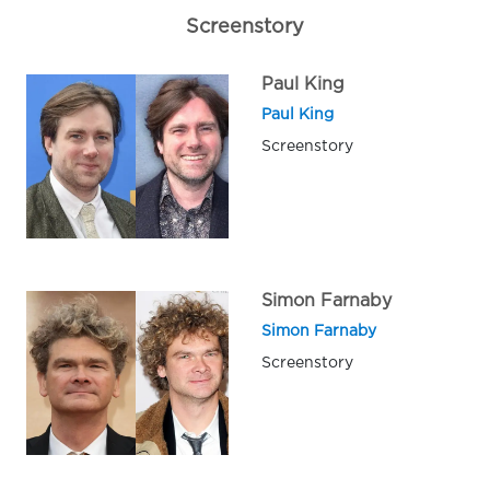
Screenstory
Paul King
Paul King
Screenstory
Simon Farnaby
Simon Farnaby
Screenstory