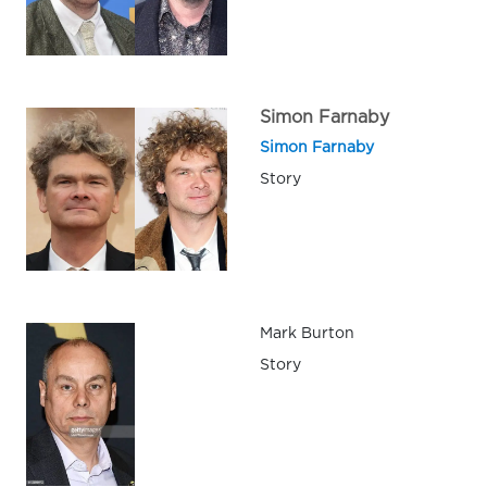
Simon Farnaby
Simon Farnaby
Story
Mark Burton
Story