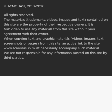
© ACMODASI, 2010-2026
All rights reserved.
The materials (trademarks, videos, images and text) contained on
this site are the property of their respective owners. It is
forbidden to use any materials from this site without prior
agreement with their owner.
When copying text and graphic materials (videos, images, text,
screenshots of pages) from this site, an active link to the site
www.acmodasi.in must necessarily accompany such material.
We are not responsible for any information posted on this site by
third parties.