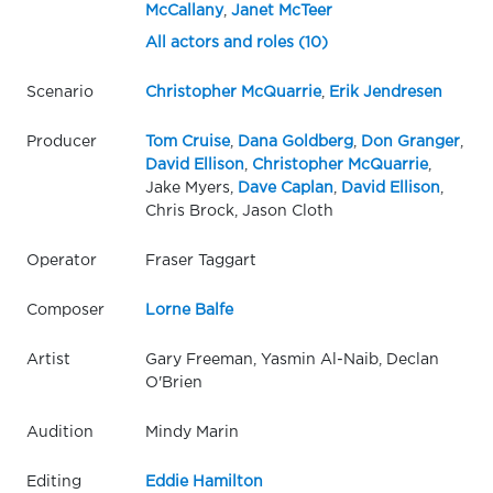
McCallany
,
Janet McTeer
All actors and roles (10)
Scenario
Christopher McQuarrie
,
Erik Jendresen
Producer
Tom Cruise
,
Dana Goldberg
,
Don Granger
,
David Ellison
,
Christopher McQuarrie
,
Jake Myers,
Dave Caplan
,
David Ellison
,
Chris Brock, Jason Cloth
Operator
Fraser Taggart
Composer
Lorne Balfe
Artist
Gary Freeman, Yasmin Al-Naib, Declan
O'Brien
Audition
Mindy Marin
Editing
Eddie Hamilton