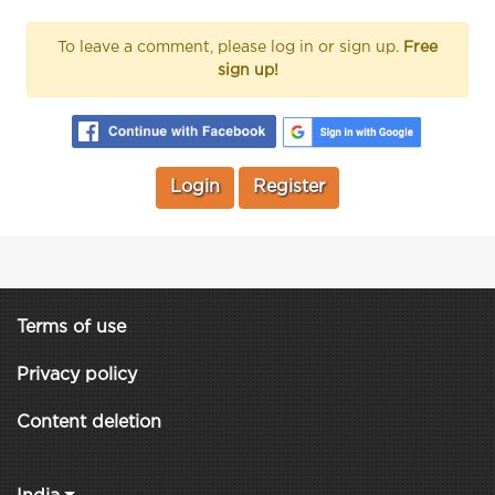
To leave a comment, please log in or sign up.
Free
sign up!
Login
Register
Terms of use
Privacy policy
Content deletion