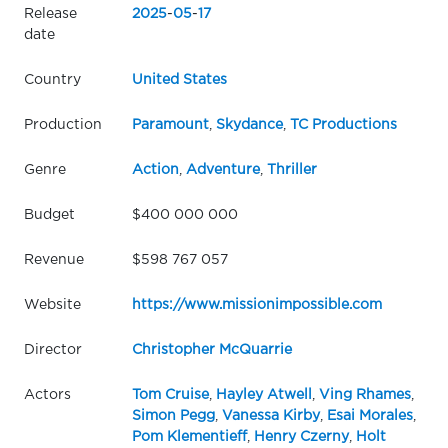
Release
2025
-
05
-
17
date
Country
United States
Production
Paramount
,
Skydance
,
TC Productions
Genre
Action
,
Adventure
,
Thriller
Budget
$400 000 000
Revenue
$598 767 057
Website
https://www.missionimpossible.com
Director
Christopher McQuarrie
Actors
Tom Cruise
,
Hayley Atwell
,
Ving Rhames
,
Simon Pegg
,
Vanessa Kirby
,
Esai Morales
,
Pom Klementieff
,
Henry Czerny
,
Holt