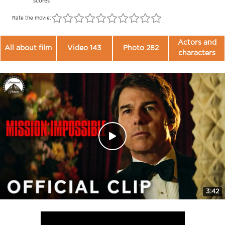
scores
Rate the movie:
Actors and
All about film
Video 143
Photo 282
characters
3:42