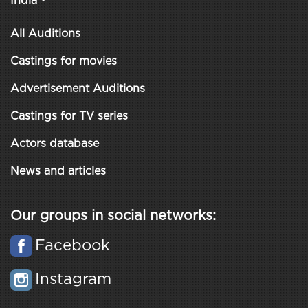
India
All Auditions
Castings for movies
Advertisement Auditions
Castings for TV series
Actors database
News and articles
Our groups in social networks:
Facebook
Instagram