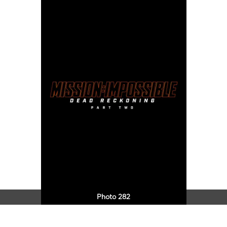
Photo 282