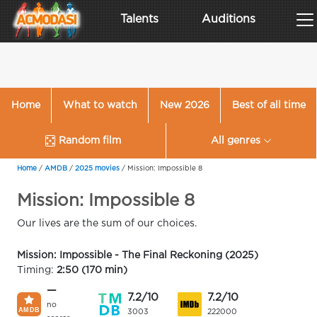
Talents
Auditions
Home
What to watch
New 2026
Best of all time
Random film
All genres
Home
/
AMDB
/
2025 movies
/
Mission: Impossible 8
Mission: Impossible 8
Our lives are the sum of our choices.
Mission: Impossible - The Final Reckoning (2025)
Timing:
2:50 (170 min)
—
7.2/10
7.2/10
no
3003
222000