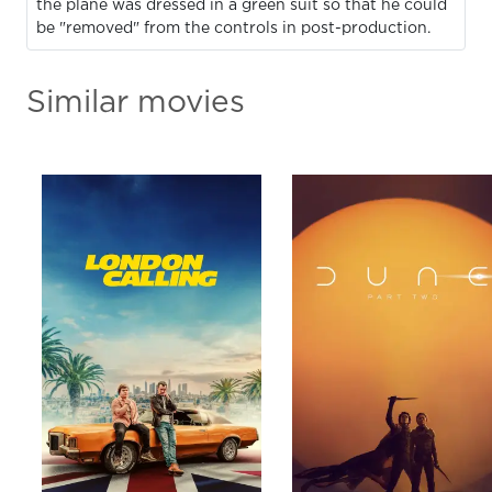
the plane was dressed in a green suit so that he could
be "removed" from the controls in post-production.
Similar movies