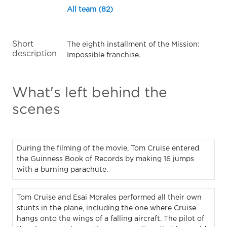
All team (82)
Short
The eighth installment of the Mission:
description
Impossible franchise.
What's left behind the
scenes
During the filming of the movie, Tom Cruise entered
the Guinness Book of Records by making 16 jumps
with a burning parachute.
Tom Cruise and Esai Morales performed all their own
stunts in the plane, including the one where Cruise
hangs onto the wings of a falling aircraft. The pilot of