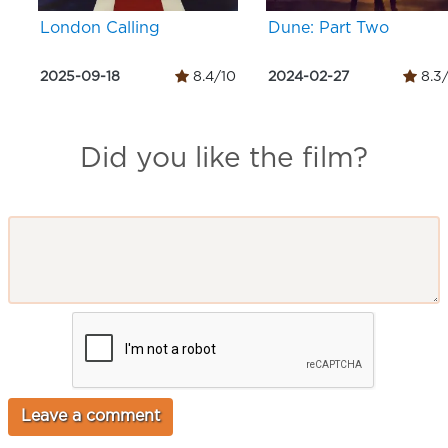
London Calling
Dune: Part Two
2025-09-18
8.4/10
2024-02-27
8.3
Did you like the film?