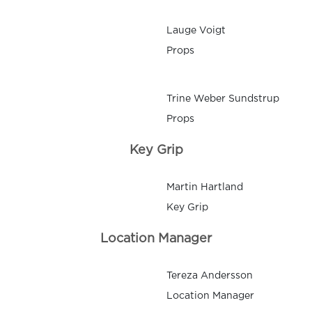
Lauge Voigt
Props
Trine Weber Sundstrup
Props
Key Grip
Martin Hartland
Key Grip
Location Manager
Tereza Andersson
Location Manager