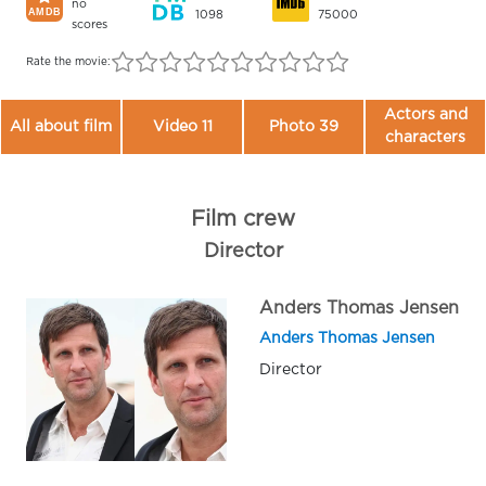
no
1098
75000
scores
Rate the movie:
Actors and
All about film
Video 11
Photo 39
characters
Film crew
Director
Anders Thomas Jensen
Anders Thomas Jensen
Director