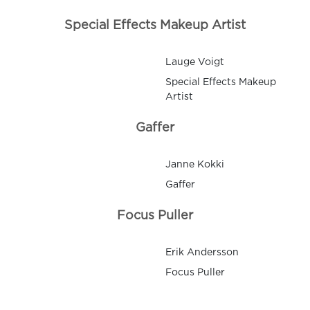
Special Effects Makeup Artist
Lauge Voigt
Special Effects Makeup
Artist
Gaffer
Janne Kokki
Gaffer
Focus Puller
Erik Andersson
Focus Puller