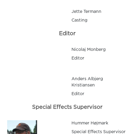
Jette Termann
Casting
Editor
Nicolaj Monberg
Editor
Anders Albjerg
Kristiansen
Editor
Special Effects Supervisor
Hummer Højmark
Special Effects Supervisor