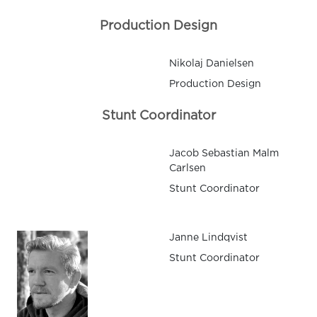
Production Design
Nikolaj Danielsen
Production Design
Stunt Coordinator
Jacob Sebastian Malm
Carlsen
Stunt Coordinator
Janne Lindqvist
Stunt Coordinator