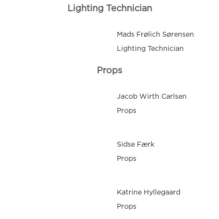
Lighting Technician
Mads Frølich Sørensen
Lighting Technician
Props
Jacob Wirth Carlsen
Props
Sidse Færk
Props
Katrine Hyllegaard
Props