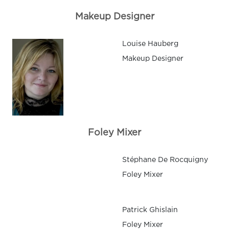
Makeup Designer
Louise Hauberg
Makeup Designer
Foley Mixer
Stéphane De Rocquigny
Foley Mixer
Patrick Ghislain
Foley Mixer