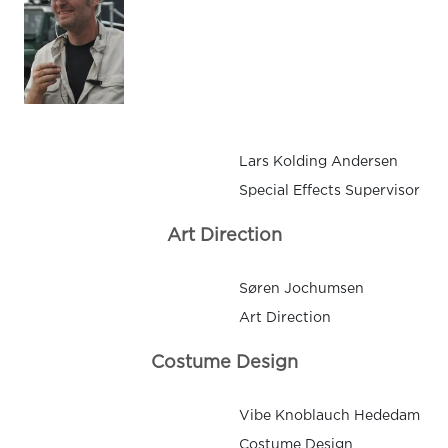
Lars Kolding Andersen
Special Effects Supervisor
Art Direction
Søren Jochumsen
Art Direction
Costume Design
Vibe Knoblauch Hededam
Costume Design