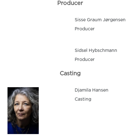
Producer
Sisse Graum Jørgensen
Producer
Sidsel Hybschmann
Producer
Casting
Djamila Hansen
Casting