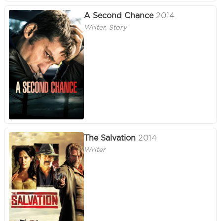
A Second Chance
2014
Writer, Story
The Salvation
2014
Writer