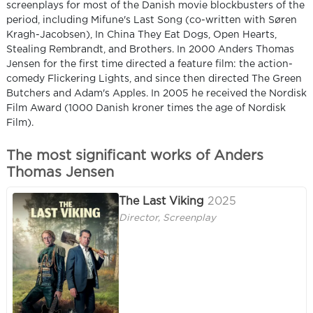
screenplays for most of the Danish movie blockbusters of the
period, including Mifune's Last Song (co-written with Søren
Kragh-Jacobsen), In China They Eat Dogs, Open Hearts,
Stealing Rembrandt, and Brothers. In 2000 Anders Thomas
Jensen for the first time directed a feature film: the action-
comedy Flickering Lights, and since then directed The Green
Butchers and Adam's Apples. In 2005 he received the Nordisk
Film Award (1000 Danish kroner times the age of Nordisk
Film).
The most significant works of Anders
Thomas Jensen
The Last Viking
2025
Director, Screenplay