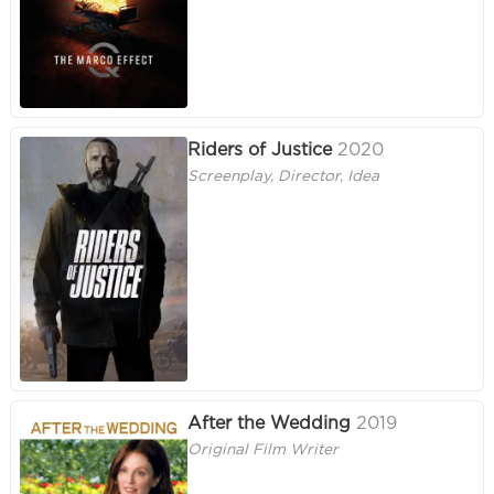
Riders of Justice
2020
Screenplay, Director, Idea
After the Wedding
2019
Original Film Writer