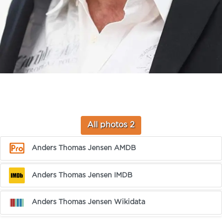
All photos 2
Anders Thomas Jensen AMDB
Anders Thomas Jensen IMDB
Anders Thomas Jensen Wikidata