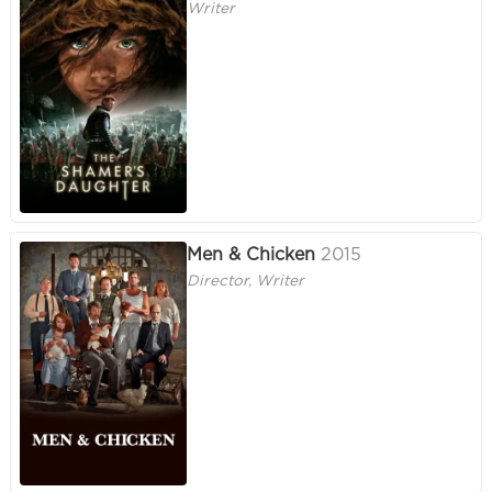
Writer
Men & Chicken
2015
Director, Writer