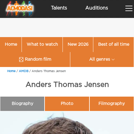
Talents
Auditions
Home
What to watch
New 2026
Best of all time
Random film
All genres
Home
/
AMDB
/
Anders Thomas Jensen
Anders Thomas Jensen
Biography
Photo
Filmography