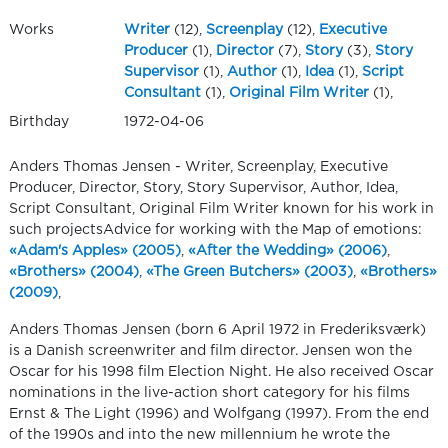
Works
Writer
(12),
Screenplay
(12),
Executive
Producer
(1),
Director
(7),
Story
(3),
Story
Supervisor
(1),
Author
(1),
Idea
(1),
Script
Consultant
(1),
Original Film Writer
(1),
Birthday
1972-04-06
Anders Thomas Jensen - Writer, Screenplay, Executive
Producer, Director, Story, Story Supervisor, Author, Idea,
Script Consultant, Original Film Writer known for his work in
such projectsAdvice for working with the Map of emotions:
«Adam's Apples» (2005)
,
«After the Wedding» (2006)
,
«Brothers» (2004)
,
«The Green Butchers» (2003)
,
«Brothers»
(2009)
,
Anders Thomas Jensen (born 6 April 1972 in Frederiksværk)
is a Danish screenwriter and film director. Jensen won the
Oscar for his 1998 film Election Night. He also received Oscar
nominations in the live-action short category for his films
Ernst & The Light (1996) and Wolfgang (1997). From the end
of the 1990s and into the new millennium he wrote the