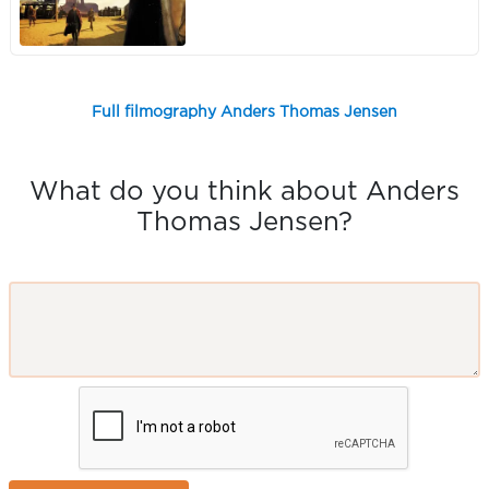
Full filmography Anders Thomas Jensen
What do you think about Anders
Thomas Jensen?