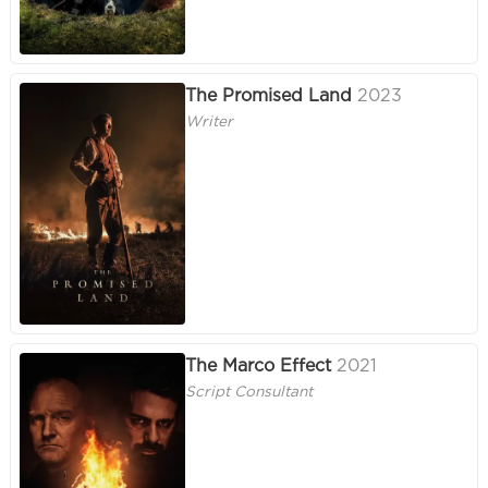
The Promised Land
2023
Writer
The Marco Effect
2021
Script Consultant