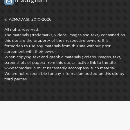
Instagram
© ACMODASI, 2010-2026
All rights reserved.
The materials (trademarks, videos, images and text) contained on
this site are the property of their respective owners. It is
forbidden to use any materials from this site without prior
agreement with their owner.
When copying text and graphic materials (videos, images, text,
screenshots of pages) from this site, an active link to the site
www.acmodasi.in must necessarily accompany such material.
We are not responsible for any information posted on this site by
third parties.