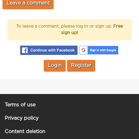
To leave a comment, please log in or sign up.
Free
sign up!
Login
Register
Terms of use
Privacy policy
Content deletion