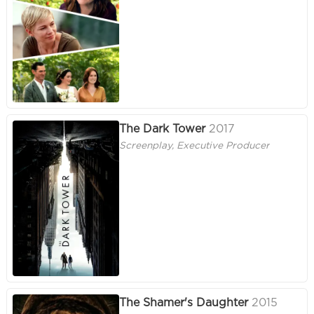
The Dark Tower
2017
Screenplay, Executive Producer
The Shamer's Daughter
2015