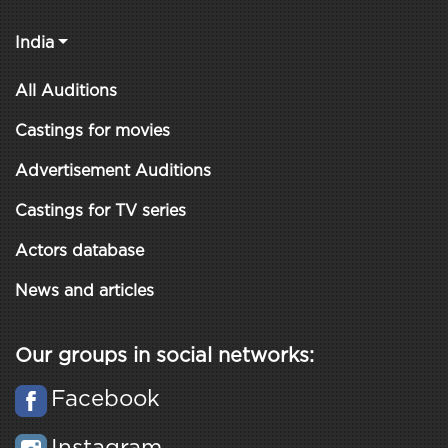
India
All Auditions
Castings for movies
Advertisement Auditions
Castings for TV series
Actors database
News and articles
Our groups in social networks:
Facebook