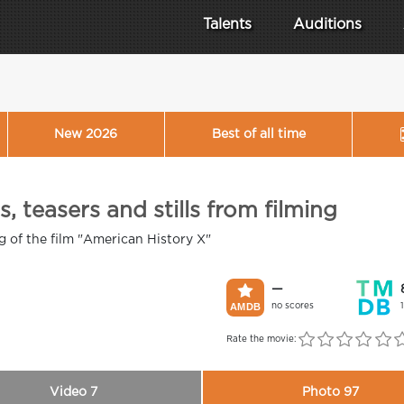
Talents
Auditions
New 2026
Best of all time
, teasers and stills from filming
ng of the film "American History X"
—
no scores
Rate the movie:
Video 7
Photo 97