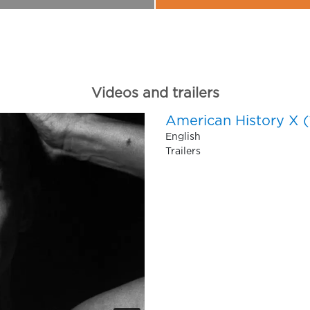
Videos and trailers
American History X (
English
Trailers