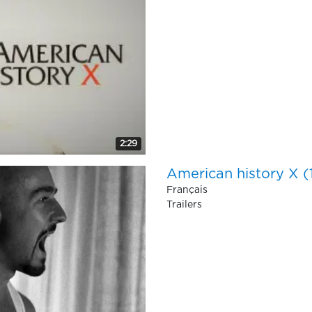
2:29
American history X 
Français
Trailers