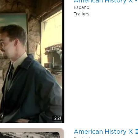
American History X - 
Español
Trailers
2:21
American History X ≣