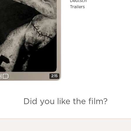
Deutsch
Trailers
2:15
Did you like the film?