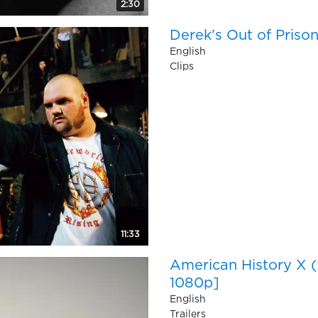
2:30
Derek's Out of Priso
English
Clips
11:33
American History X
1080p]
English
Trailers