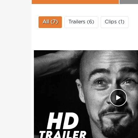
All (7)
Trailers (6)
Clips (1)