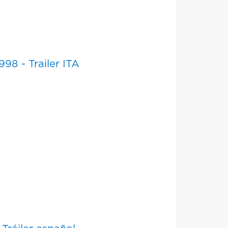
98 - Trailer ITA