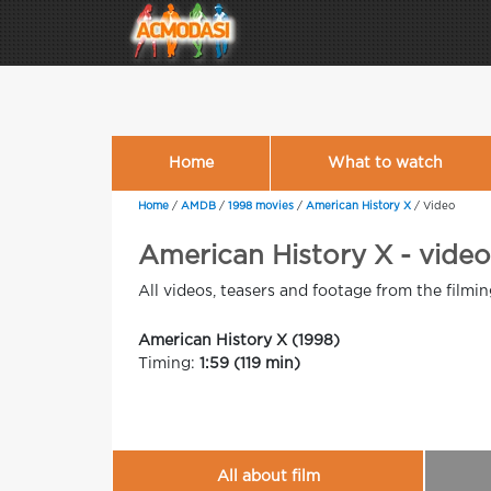
Home
What to watch
Home
/
AMDB
/
1998 movies
/
American History X
/
Video
American History X - videos
All videos, teasers and footage from the filmi
American History X (1998)
Timing:
1:59 (119 min)
All about film