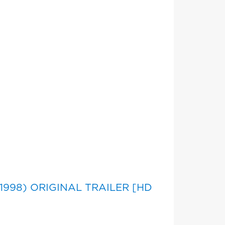
n
 (1998) ORIGINAL TRAILER [HD