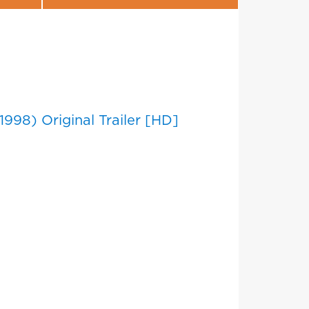
1998) Original Trailer [HD]