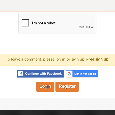
To leave a comment, please log in or sign up.
Free sign up!
Login
Register