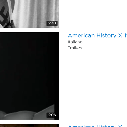
2:30
American History X 19
Italiano
Trailers
2:06