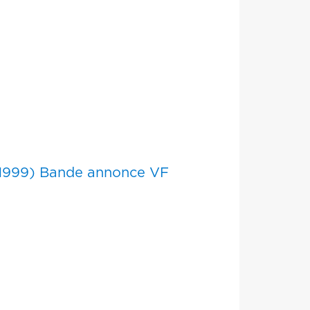
(1999) Bande annonce VF