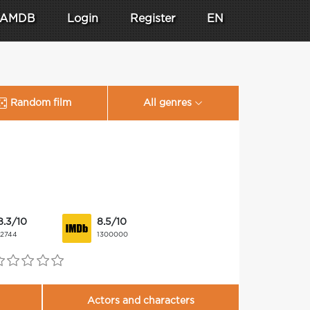
AMDB
Login
Register
EN
Random film
All genres
8.3/10
8.5/10
12744
1300000
Actors and characters