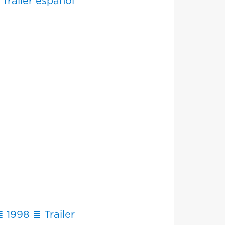
Tráiler español
 1998 ≣ Trailer