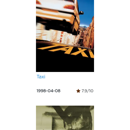
Taxi
1998-04-08
7.9/10