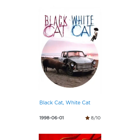
Black Cat, White Cat
1998-06-01
8/10