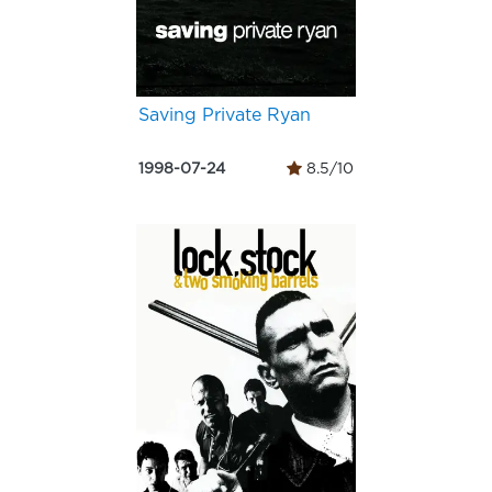
Saving Private Ryan
1998-07-24
8.5/10