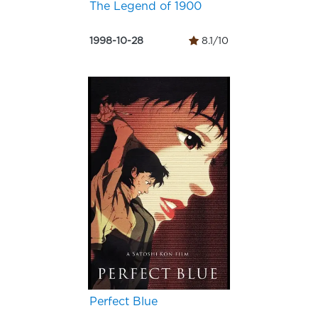
The Legend of 1900
1998-10-28
8.1/10
Perfect Blue