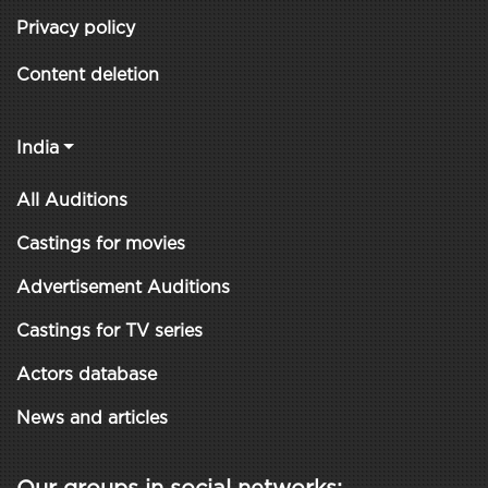
Privacy policy
Content deletion
India
All Auditions
Castings for movies
Advertisement Auditions
Castings for TV series
Actors database
News and articles