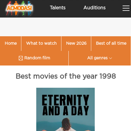
Talents
Auditions
Home
What to watch
New 2026
Best of all time
Random film
All genres
Best movies of the year 1998