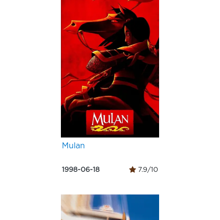
Mulan
1998-06-18
7.9/10