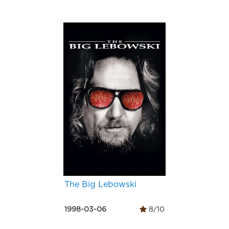
The Big Lebowski
1998-03-06
8/10