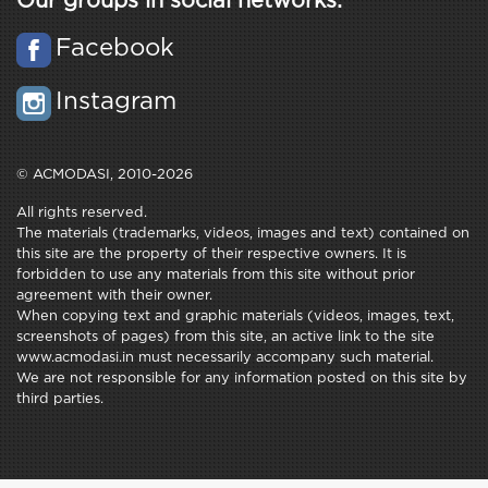
Our groups in social networks:
Facebook
Instagram
© ACMODASI, 2010-2026
All rights reserved.
The materials (trademarks, videos, images and text) contained on
this site are the property of their respective owners. It is
forbidden to use any materials from this site without prior
agreement with their owner.
When copying text and graphic materials (videos, images, text,
screenshots of pages) from this site, an active link to the site
www.acmodasi.in must necessarily accompany such material.
We are not responsible for any information posted on this site by
third parties.