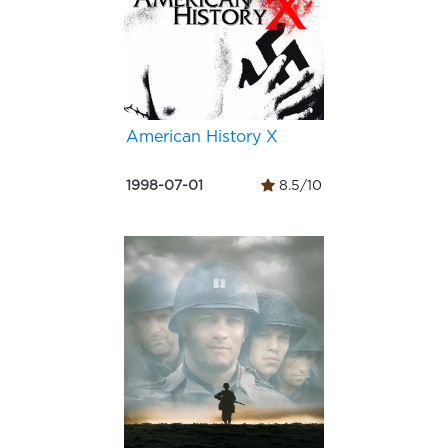
American History X
1998-07-01
8.5/10