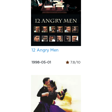
12 Angry Men
1998-05-01
7.8/10