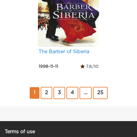
The Barber of Siberia
1998-11-11
7.8/10
1
2
3
4
...
25
Terms of use