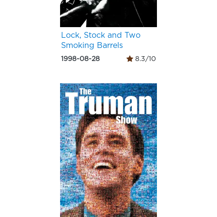
Lock, Stock and Two
Smoking Barrels
1998-08-28
8.3/10