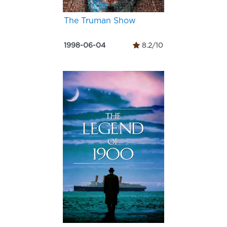
The Truman Show
1998-06-04
8.2/10