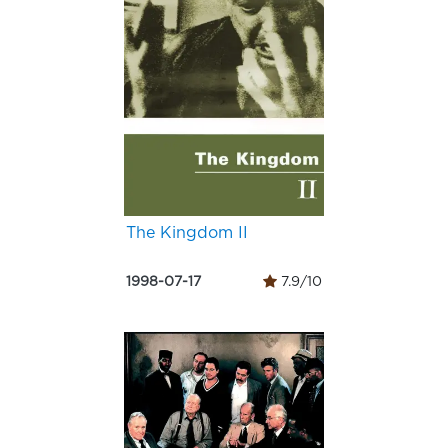
The Kingdom II
1998-07-17
7.9/10