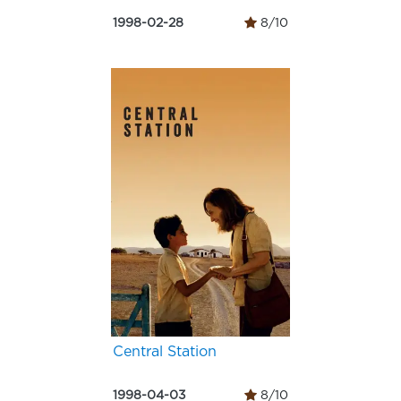
1998-02-28
8/10
Central Station
1998-04-03
8/10