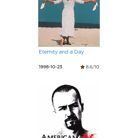
Eternity and a Day
1998-10-23
8.6/10