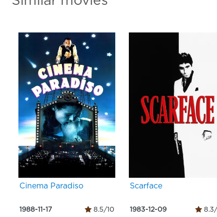
Similar movies
Cinema Paradiso
Scarface
1988-11-17
8.5/10
1983-12-09
8.3