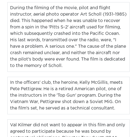
During the filming of the movie, pilot and flight
instructor, aerial photo operator Art Scholl (1931-1985)
died. This happened when he was unable to recover
from a spin in the 'Pitts S-2' aircraft used for filming,
which subsequently crashed into the Pacific Ocean.
His last words, transmitted over the radio, were, "I
have a problem. A serious one." The cause of the plane
crash remained unclear, and neither the aircraft nor
the pilot's body were ever found. The film is dedicated
to the memory of Scholl.
In the officers' club, the heroine, Kelly McGillis, meets
Pete Pettigrew. He is a retired American pilot, one of
the instructors in the 'Top Gun' program. During the
Vietnam War, Pettigrew shot down a Soviet MiG. On
the film's set, he served as a technical consultant.
Val Kilmer did not want to appear in this film and only
agreed to participate because he was bound by