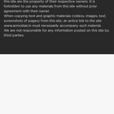
this site are the property of their respective owners. It is
forbidden to use any materials from this site without prior
agreement with their owner.
When copying text and graphic materials (videos, images, text,
screenshots of pages) from this site, an active link to the site
www.acmodasi.in must necessarily accompany such material.
We are not responsible for any information posted on this site by
third parties.