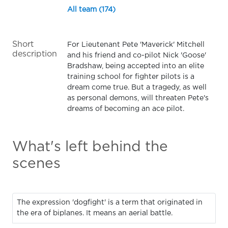
All team (174)
Short
For Lieutenant Pete 'Maverick' Mitchell
description
and his friend and co-pilot Nick 'Goose'
Bradshaw, being accepted into an elite
training school for fighter pilots is a
dream come true. But a tragedy, as well
as personal demons, will threaten Pete's
dreams of becoming an ace pilot.
What's left behind the
scenes
The expression 'dogfight' is a term that originated in
the era of biplanes. It means an aerial battle.