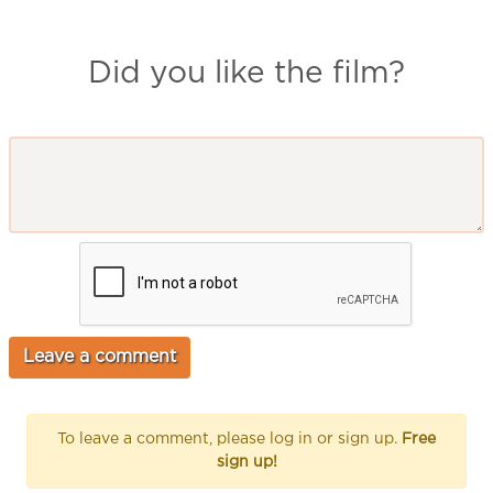
Did you like the film?
To leave a comment, please log in or sign up.
Free
sign up!