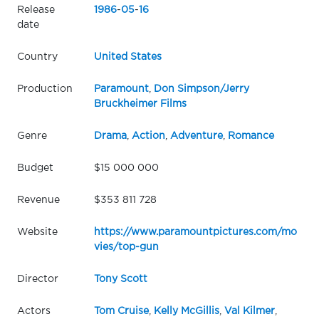
Release
1986
-
05
-
16
date
Country
United States
Production
Paramount
,
Don Simpson/Jerry
Bruckheimer Films
Genre
Drama
,
Action
,
Adventure
,
Romance
Budget
$15 000 000
Revenue
$353 811 728
Website
https://www.paramountpictures.com/mo
vies/top-gun
Director
Tony Scott
Actors
Tom Cruise
,
Kelly McGillis
,
Val Kilmer
,