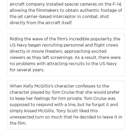
aircraft company installed special cameras on the F-14,
allowing the filmmakers to obtain authentic footage of
the jet carrier-based interceptor in combat, shot
directly from the aircraft itself.
Riding the wave of the film's incredible popularity, the
US Navy began recruiting personnel and flight crews
directly in movie theaters, approaching excited
viewers as they left screenings. As a result, there were
no problems with attracting recruits to the US Navy
for several years.
When Kelly McGillis's character confesses to the
character played by Tom Cruise that she would prefer
to keep her feelings for him private, Tom Cruise was
supposed to respond with a line, but he forgot it and
simply kissed McGillis. Tony Scott liked this
unexpected turn so much that he decided to leave it in
the film.