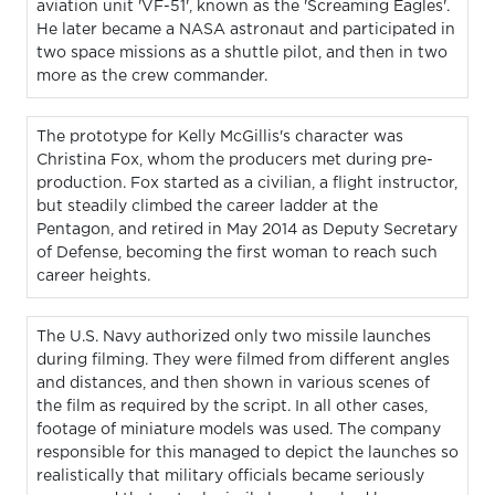
aviation unit 'VF-51', known as the 'Screaming Eagles'.
He later became a NASA astronaut and participated in
two space missions as a shuttle pilot, and then in two
more as the crew commander.
The prototype for Kelly McGillis's character was
Christina Fox, whom the producers met during pre-
production. Fox started as a civilian, a flight instructor,
but steadily climbed the career ladder at the
Pentagon, and retired in May 2014 as Deputy Secretary
of Defense, becoming the first woman to reach such
career heights.
The U.S. Navy authorized only two missile launches
during filming. They were filmed from different angles
and distances, and then shown in various scenes of
the film as required by the script. In all other cases,
footage of miniature models was used. The company
responsible for this managed to depict the launches so
realistically that military officials became seriously