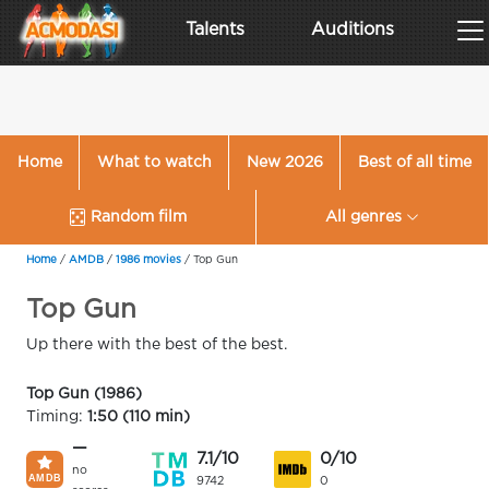
Talents
Auditions
Home
What to watch
New 2026
Best of all time
Random film
All genres
Home
/
AMDB
/
1986 movies
/
Top Gun
Top Gun
Up there with the best of the best.
Top Gun (1986)
Timing:
1:50 (110 min)
—
7.1/10
0/10
no
9742
0