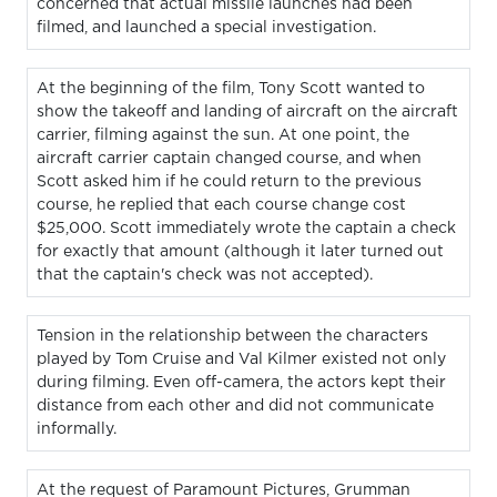
concerned that actual missile launches had been
filmed, and launched a special investigation.
At the beginning of the film, Tony Scott wanted to
show the takeoff and landing of aircraft on the aircraft
carrier, filming against the sun. At one point, the
aircraft carrier captain changed course, and when
Scott asked him if he could return to the previous
course, he replied that each course change cost
$25,000. Scott immediately wrote the captain a check
for exactly that amount (although it later turned out
that the captain's check was not accepted).
Tension in the relationship between the characters
played by Tom Cruise and Val Kilmer existed not only
during filming. Even off-camera, the actors kept their
distance from each other and did not communicate
informally.
At the request of Paramount Pictures, Grumman