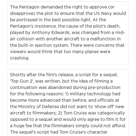
The Pentagon demanded the right to approve (or
disapprove) the plot to ensure that the US Navy would
be portrayed in the best possible light. At the
Pentagon's insistence, the cause of the pilot's death,
played by Anthony Edwards, was changed from a mid-
air collision with another aircraft to a malfunction in
the built-in ejection system. There were concerns that
viewers would think that too many planes were
crashing.
Shortly after the film's release, a script for a sequel,
'Top Gun 2', was written, but the idea of filming a
continuation was abandoned during pre-production
for the following reasons: 1) military technology had
become more advanced than before, and officials at
the Ministry of Defense did not want to 'show off' new
aircraft to filmmakers; 2) Tom Cruise was categorically
opposed to a sequel and would only agree to film it for
a huge fee that the filmmakers simply could not afford.
The sequel's script had Tom Cruise's character