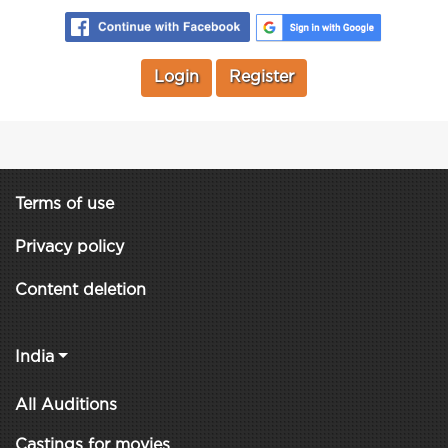
Login
Register
Terms of use
Privacy policy
Content deletion
India
All Auditions
Castings for movies