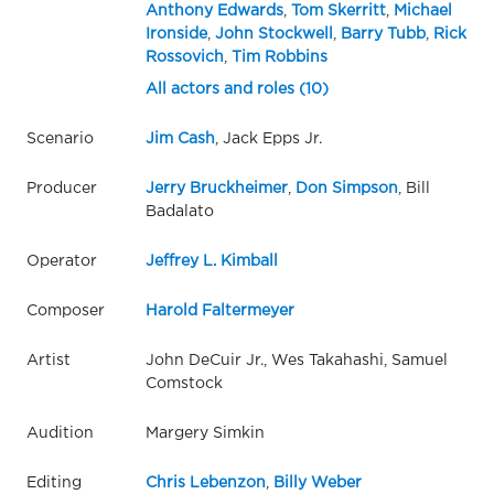
Anthony Edwards
,
Tom Skerritt
,
Michael
Ironside
,
John Stockwell
,
Barry Tubb
,
Rick
Rossovich
,
Tim Robbins
All actors and roles (10)
Scenario
Jim Cash
, Jack Epps Jr.
Producer
Jerry Bruckheimer
,
Don Simpson
, Bill
Badalato
Operator
Jeffrey L. Kimball
Composer
Harold Faltermeyer
Artist
John DeCuir Jr., Wes Takahashi, Samuel
Comstock
Audition
Margery Simkin
Editing
Chris Lebenzon
,
Billy Weber