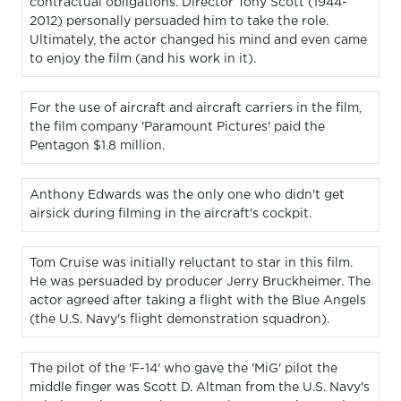
contractual obligations. Director Tony Scott (1944-
2012) personally persuaded him to take the role.
Ultimately, the actor changed his mind and even came
to enjoy the film (and his work in it).
For the use of aircraft and aircraft carriers in the film,
the film company 'Paramount Pictures' paid the
Pentagon $1.8 million.
Anthony Edwards was the only one who didn't get
airsick during filming in the aircraft's cockpit.
Tom Cruise was initially reluctant to star in this film.
He was persuaded by producer Jerry Bruckheimer. The
actor agreed after taking a flight with the Blue Angels
(the U.S. Navy's flight demonstration squadron).
The pilot of the 'F-14' who gave the 'MiG' pilot the
middle finger was Scott D. Altman from the U.S. Navy's