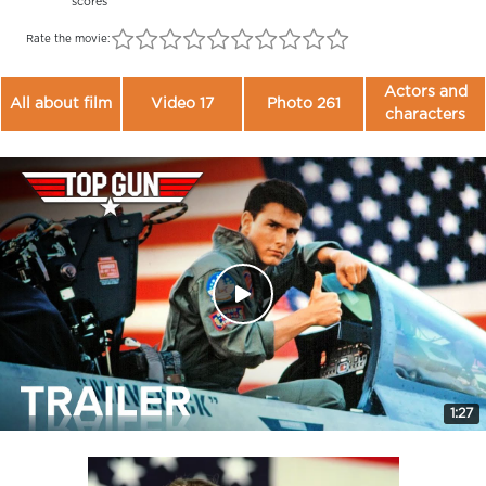
scores
Rate the movie:
Actors and
All about film
Video 17
Photo 261
characters
1:27