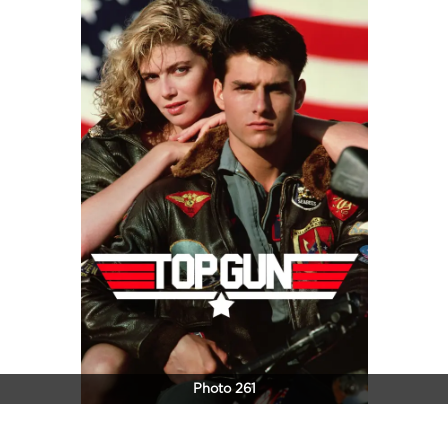
Photo 261