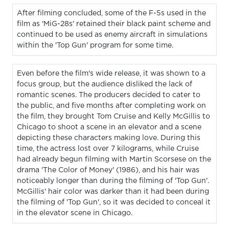
After filming concluded, some of the F-5s used in the
film as 'MiG-28s' retained their black paint scheme and
continued to be used as enemy aircraft in simulations
within the 'Top Gun' program for some time.
Even before the film's wide release, it was shown to a
focus group, but the audience disliked the lack of
romantic scenes. The producers decided to cater to
the public, and five months after completing work on
the film, they brought Tom Cruise and Kelly McGillis to
Chicago to shoot a scene in an elevator and a scene
depicting these characters making love. During this
time, the actress lost over 7 kilograms, while Cruise
had already begun filming with Martin Scorsese on the
drama 'The Color of Money' (1986), and his hair was
noticeably longer than during the filming of 'Top Gun'.
McGillis' hair color was darker than it had been during
the filming of 'Top Gun', so it was decided to conceal it
in the elevator scene in Chicago.