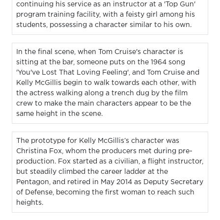
continuing his service as an instructor at a 'Top Gun'
program training facility, with a feisty girl among his
students, possessing a character similar to his own.
In the final scene, when Tom Cruise's character is
sitting at the bar, someone puts on the 1964 song
'You've Lost That Loving Feeling', and Tom Cruise and
Kelly McGillis begin to walk towards each other, with
the actress walking along a trench dug by the film
crew to make the main characters appear to be the
same height in the scene.
The prototype for Kelly McGillis’s character was
Christina Fox, whom the producers met during pre-
production. Fox started as a civilian, a flight instructor,
but steadily climbed the career ladder at the
Pentagon, and retired in May 2014 as Deputy Secretary
of Defense, becoming the first woman to reach such
heights.