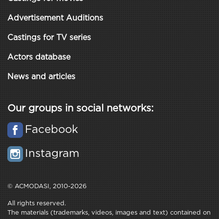
Advertisement Auditions
Castings for TV series
Actors database
News and articles
Our groups in social networks:
Facebook
Instagram
© ACMODASI, 2010-2026
All rights reserved.
The materials (trademarks, videos, images and text) contained on