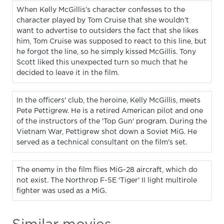
When Kelly McGillis’s character confesses to the
character played by Tom Cruise that she wouldn’t
want to advertise to outsiders the fact that she likes
him, Tom Cruise was supposed to react to this line, but
he forgot the line, so he simply kissed McGillis. Tony
Scott liked this unexpected turn so much that he
decided to leave it in the film.
In the officers' club, the heroine, Kelly McGillis, meets
Pete Pettigrew. He is a retired American pilot and one
of the instructors of the 'Top Gun' program. During the
Vietnam War, Pettigrew shot down a Soviet MiG. He
served as a technical consultant on the film's set.
The enemy in the film flies MiG-28 aircraft, which do
not exist. The Northrop F-5E 'Tiger' II light multirole
fighter was used as a MiG.