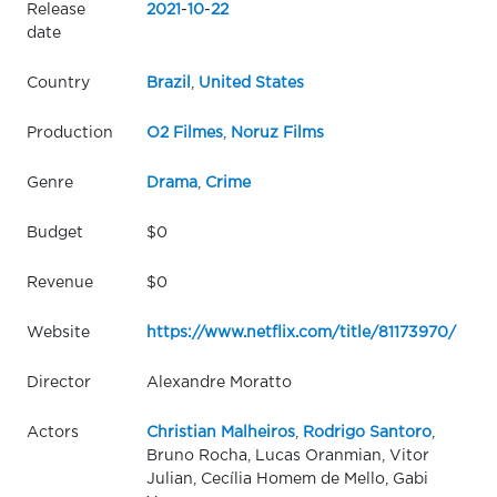
Release
2021
-
10
-
22
date
Country
Brazil
,
United States
Production
O2 Filmes
,
Noruz Films
Genre
Drama
,
Crime
Budget
$0
Revenue
$0
Website
https://www.netflix.com/title/81173970/
Director
Alexandre Moratto
Actors
Christian Malheiros
,
Rodrigo Santoro
,
Bruno Rocha, Lucas Oranmian, Vitor
Julian, Cecília Homem de Mello, Gabi