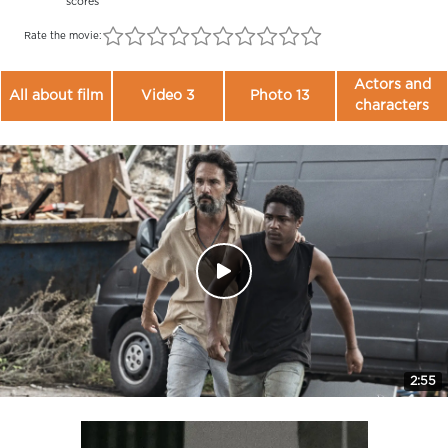
scores
Rate the movie:
Actors and
All about film
Video 3
Photo 13
characters
2:55