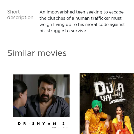
Short
An impoverished teen seeking to escape
description
the clutches of a human trafficker must
weigh living up to his moral code against
his struggle to survive.
Similar movies