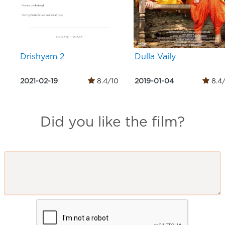
Drishyam 2
Dulla Vaily
2021-02-19
8.4/10
2019-01-04
8.4
Did you like the film?