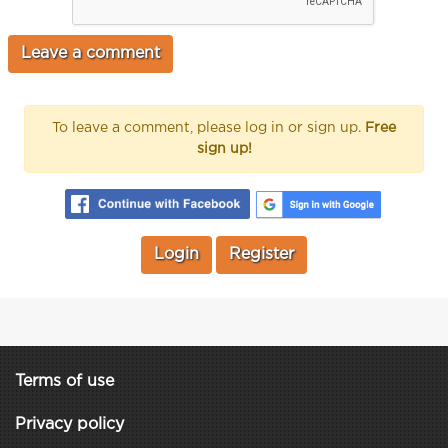
To leave a comment, please log in or sign up.
Free
sign up!
Login
Register
Terms of use
Privacy policy