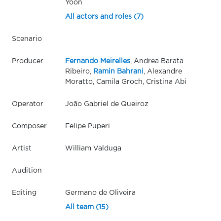
Yoon
All actors and roles (7)
Scenario
Producer
Fernando Meirelles
, Andrea Barata
Ribeiro,
Ramin Bahrani
, Alexandre
Moratto, Camila Groch, Cristina Abi
Operator
João Gabriel de Queiroz
Composer
Felipe Puperi
Artist
William Valduga
Audition
Editing
Germano de Oliveira
All team (15)