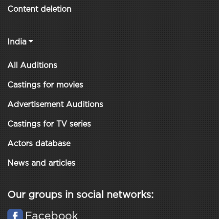
Content deletion
India
All Auditions
Castings for movies
Advertisement Auditions
Castings for TV series
Actors database
News and articles
Our groups in social networks:
Facebook