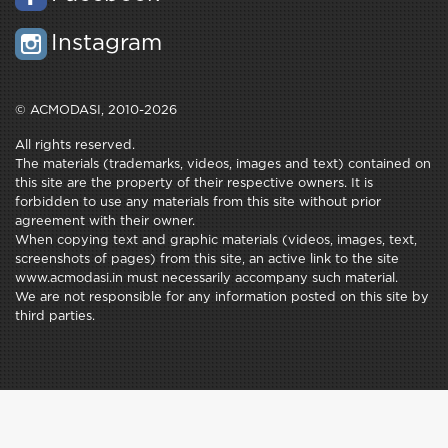
Instagram
© ACMODASI, 2010-2026
All rights reserved.
The materials (trademarks, videos, images and text) contained on
this site are the property of their respective owners. It is
forbidden to use any materials from this site without prior
agreement with their owner.
When copying text and graphic materials (videos, images, text,
screenshots of pages) from this site, an active link to the site
www.acmodasi.in must necessarily accompany such material.
We are not responsible for any information posted on this site by
third parties.