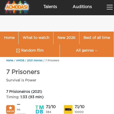
Talents
Auditions
Home
What to watch
New 2026
Best of all time
Random film
All genres
Home
/
AMDB
/
2021 movies
/
7 Prisoners
7 Prisoners
Survival is Power
7 Prisioneiros (2021)
Timing:
1:33 (93 min)
—
7.1/10
7.1/10
no
384
10000