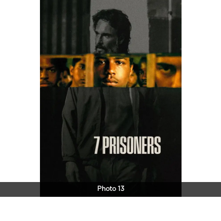
Photo 13