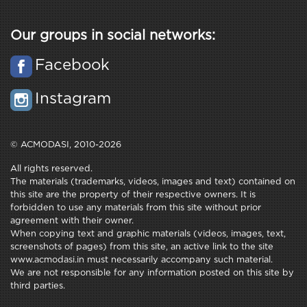
Our groups in social networks:
Facebook
Instagram
© ACMODASI, 2010-2026
All rights reserved.
The materials (trademarks, videos, images and text) contained on
this site are the property of their respective owners. It is
forbidden to use any materials from this site without prior
agreement with their owner.
When copying text and graphic materials (videos, images, text,
screenshots of pages) from this site, an active link to the site
www.acmodasi.in must necessarily accompany such material.
We are not responsible for any information posted on this site by
third parties.