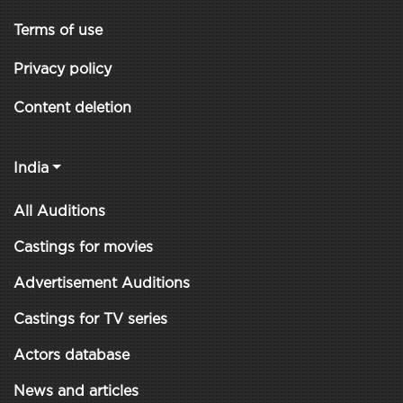
Terms of use
Privacy policy
Content deletion
India
All Auditions
Castings for movies
Advertisement Auditions
Castings for TV series
Actors database
News and articles