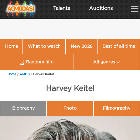
Talents
Auditions
Home
What to watch
New 2026
Best of all time
Random film
All genres
Home
/
AMDB
/
Harvey Keitel
Harvey Keitel
Biography
Photo
Filmography