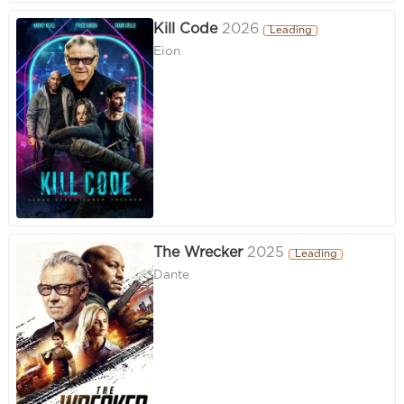
Kill Code
2026
Leading
Eion
The Wrecker
2025
Leading
Dante