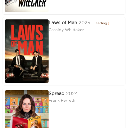
Laws of Man
2025
Leading
Cassidy Whittaker
Spread
2024
Frank Ferretti