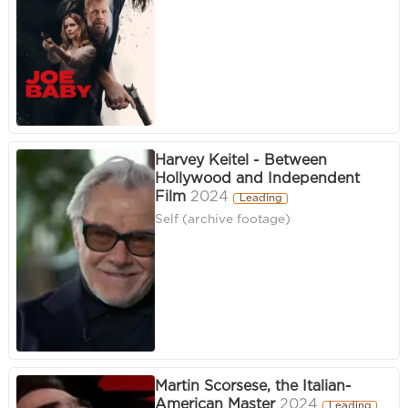
Harvey Keitel - Between
Hollywood and Independent
Film
2024
Leading
Self (archive footage)
Martin Scorsese, the Italian-
American Master
2024
Leading