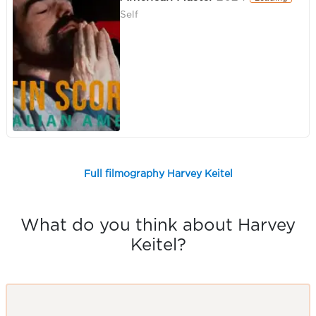
Self
Full filmography Harvey Keitel
What do you think about Harvey
Keitel?