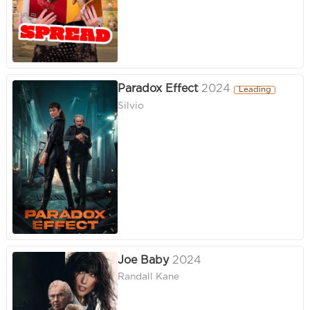
Paradox Effect
2024
Leading
Silvio
Joe Baby
2024
Randall Kane