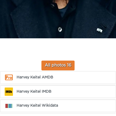
All photos 16
Harvey Keitel AMDB
Harvey Keitel IMDB
Harvey Keitel Wikidata