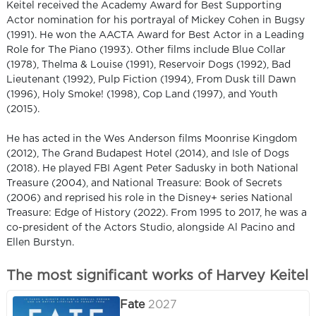
Keitel received the Academy Award for Best Supporting
Actor nomination for his portrayal of Mickey Cohen in Bugsy
(1991). He won the AACTA Award for Best Actor in a Leading
Role for The Piano (1993). Other films include Blue Collar
(1978), Thelma & Louise (1991), Reservoir Dogs (1992), Bad
Lieutenant (1992), Pulp Fiction (1994), From Dusk till Dawn
(1996), Holy Smoke! (1998), Cop Land (1997), and Youth
(2015).
He has acted in the Wes Anderson films Moonrise Kingdom
(2012), The Grand Budapest Hotel (2014), and Isle of Dogs
(2018). He played FBI Agent Peter Sadusky in both National
Treasure (2004), and National Treasure: Book of Secrets
(2006) and reprised his role in the Disney+ series National
Treasure: Edge of History (2022). From 1995 to 2017, he was a
co-president of the Actors Studio, alongside Al Pacino and
Ellen Burstyn.
The most significant works of Harvey Keitel
Fate
2027