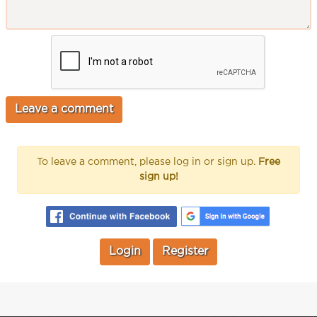
To leave a comment, please log in or sign up.
Free
sign up!
Login
Register