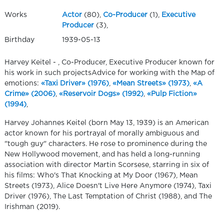
Works
Actor
(80),
Co-Producer
(1),
Executive
Producer
(3),
Birthday
1939-05-13
Harvey Keitel - , Co-Producer, Executive Producer known for
his work in such projectsAdvice for working with the Map of
emotions:
«Taxi Driver» (1976)
,
«Mean Streets» (1973)
,
«A
Crime» (2006)
,
«Reservoir Dogs» (1992)
,
«Pulp Fiction»
(1994)
,
Harvey Johannes Keitel (born May 13, 1939) is an American
actor known for his portrayal of morally ambiguous and
"tough guy" characters. He rose to prominence during the
New Hollywood movement, and has held a long-running
association with director Martin Scorsese, starring in six of
his films: Who's That Knocking at My Door (1967), Mean
Streets (1973), Alice Doesn't Live Here Anymore (1974), Taxi
Driver (1976), The Last Temptation of Christ (1988), and The
Irishman (2019).