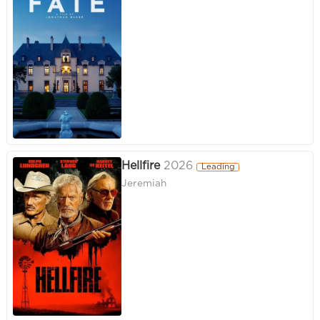
Hellfire
2026
Leading
Jeremiah